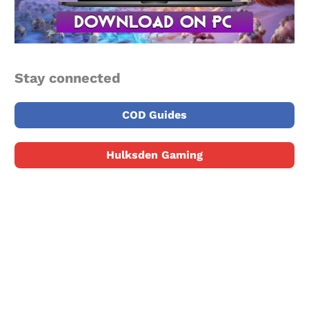
Stay connected
COD Guides
Hulksden Gaming