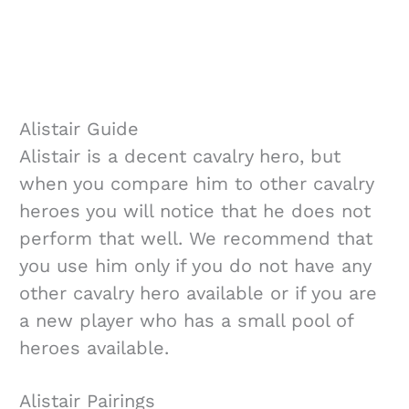
Alistair Guide
Alistair is a decent cavalry hero, but
when you compare him to other cavalry
heroes you will notice that he does not
perform that well. We recommend that
you use him only if you do not have any
other cavalry hero available or if you are
a new player who has a small pool of
heroes available.
Alistair Pairings