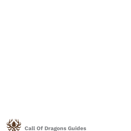
Call Of Dragons Guides