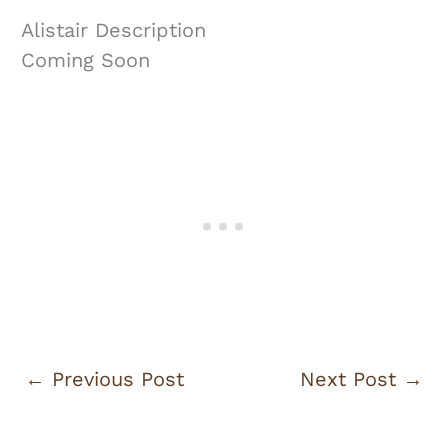
Alistair Description
Coming Soon
←
Previous Post
Next Post
→