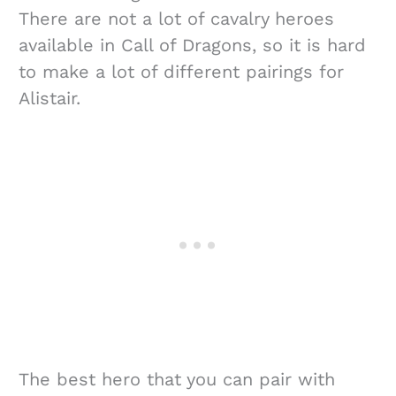
There are not a lot of cavalry heroes
available in Call of Dragons, so it is hard
to make a lot of different pairings for
Alistair.
The best hero that you can pair with