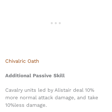
Chivalric Oath
Additional Passive
Skill
Cavalry units led by Alistair deal 10%
more normal attack damage, and take
10%less damage.