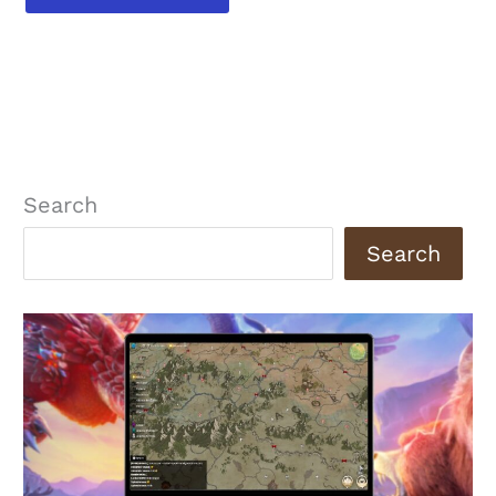
Search
Search