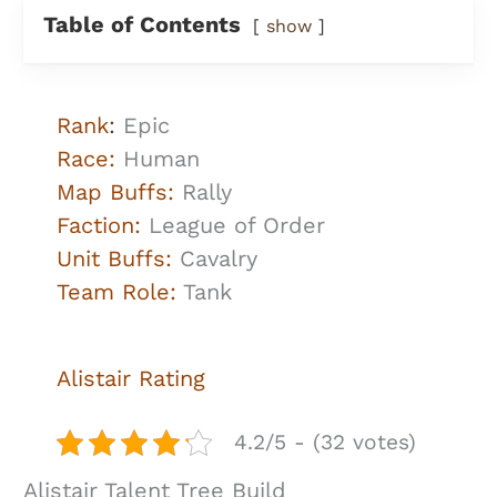
Table of Contents
show
Rank
:
Epic
Race:
Human
Map Buffs:
Rally
Faction:
League of Order
Unit Buffs:
Cavalry
Team Role:
Tank
Alistair Rating
4.2/5 - (32 votes)
Alistair Talent Tree Build