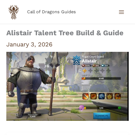
Skip
Call of Dragons Guides
to
content
Alistair Talent Tree Build & Guide
January 3, 2026