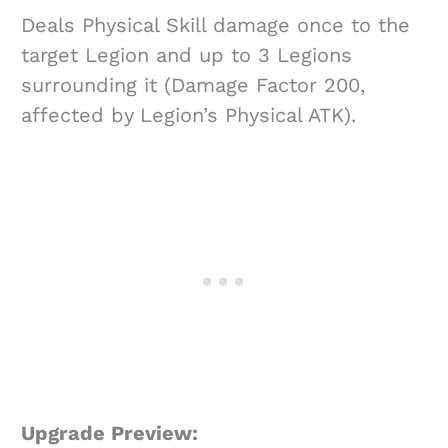
Deals Physical Skill damage once to the
target Legion and up to 3 Legions
surrounding it (Damage Factor 200,
affected by Legion’s Physical ATK).
Upgrade Preview: