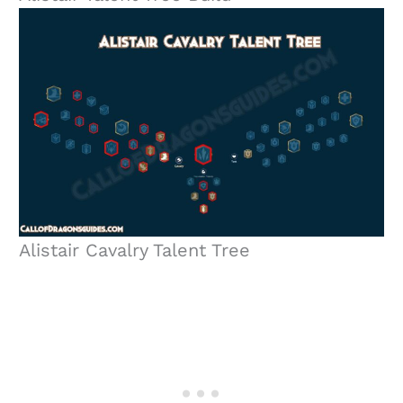
Alistair Cavalry Talent Tree