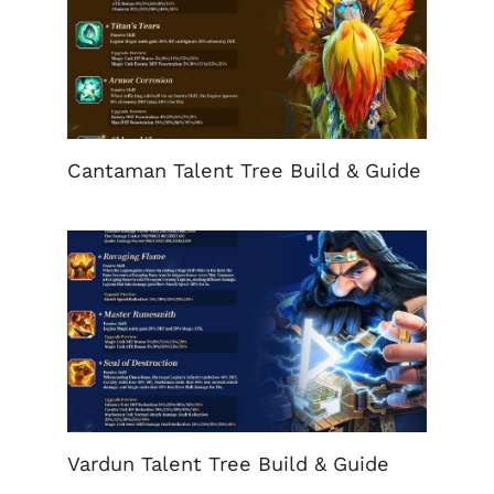
Cantaman Talent Tree Build & Guide
Vardun Talent Tree Build & Guide