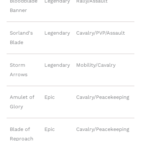
Bloodblade
Legendary
Rally/Assault
Banner
Sorland's
Legendary
Cavalry/PVP/Assault
Blade
Storm
Legendary
Mobility/Cavalry
Arrows
Amulet of
Epic
Cavalry/Peacekeeping
Glory
Blade of
Epic
Cavalry/Peacekeeping
Reproach