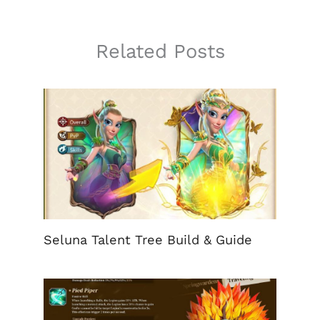
Related Posts
Seluna Talent Tree Build & Guide