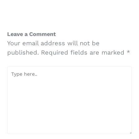
Leave a Comment
Your email address will not be
published.
Required fields are marked
*
Type
here..