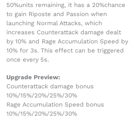
50%units remaining, it has a 20%chance
to gain Riposte and Passion when
launching Normal Attacks, which
increases Counterattack damage dealt
by 10% and Rage Accumulation Speed by
10% for 3s. This effect can be triggered
once every 5s.
Upgrade Preview:
Counterattack damage bonus
10%/15%/20%/25%/30%
Rage Accumulation Speed bonus
10%/15%/20%/25%/30%