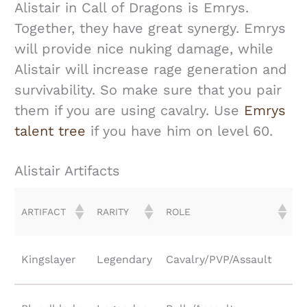
Alistair in Call of Dragons is Emrys.
Together, they have great synergy. Emrys
will provide nice nuking damage, while
Alistair will increase rage generation and
survivability. So make sure that you pair
them if you are using cavalry. Use
Emrys
talent tree
if you have him on level 60.
Alistair Artifacts
ARTIFACT
RARITY
ROLE
Kingslayer
Legendary
Cavalry/PVP/Assault