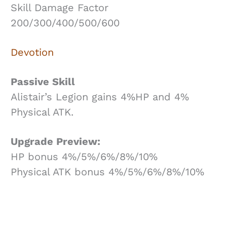
Skill Damage Factor
200/300/400/500/600
Devotion
Passive Skill
Alistair’s Legion gains 4%HP and 4%
Physical ATK.
Upgrade Preview:
HP bonus 4%/5%/6%/8%/10%
Physical ATK bonus 4%/5%/6%/8%/10%