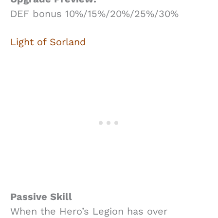
DEF bonus 10%/15%/20%/25%/30%
Light of Sorland
Passive Skill
When the Hero’s Legion has over