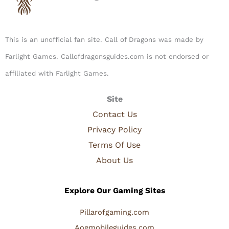
This is an unofficial fan site. Call of Dragons was made by
Farlight Games. Callofdragonsguides.com is not endorsed or
affiliated with Farlight Games.​
Site
Contact Us
Privacy Policy
Terms Of Use
About Us
Explore Our Gaming Sites
Pillarofgaming.com
Aoemobileguides.com