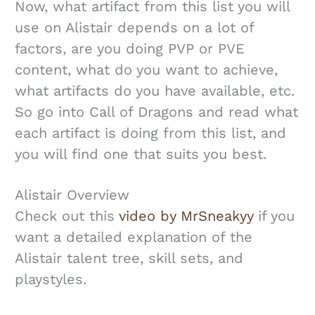
Now, what artifact from this list you will
use on Alistair depends on a lot of
factors, are you doing PVP or PVE
content, what do you want to achieve,
what artifacts do you have available, etc.
So go into Call of Dragons and read what
each artifact is doing from this list, and
you will find one that suits you best.
Alistair Overview
Check out this
video by MrSneakyy
if you
want a detailed explanation of the
Alistair talent tree, skill sets, and
playstyles.