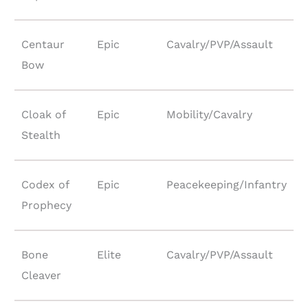
Centaur
Epic
Cavalry/PVP/Assault
Bow
Cloak of
Epic
Mobility/Cavalry
Stealth
Codex of
Epic
Peacekeeping/Infantry
Prophecy
Bone
Elite
Cavalry/PVP/Assault
Cleaver