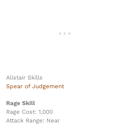
Alistair Skills
Spear of Judgement
Rage Skill
Rage Cost: 1,000
Attack Range: Near