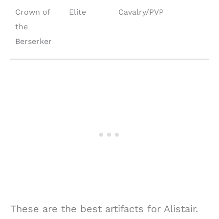
Crown of
Elite
Cavalry/PVP
the
Berserker
These are the best artifacts for Alistair.