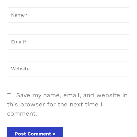
Name*
Email*
Website
Save my name, email, and website in
this browser for the next time I
comment.