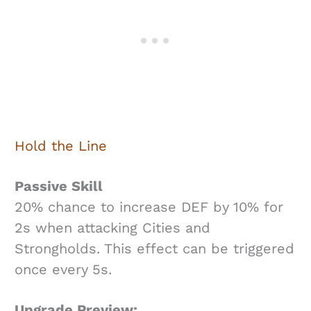
Hold the Line
Passive Skill
20% chance to increase DEF by 10% for
2s when attacking Cities and
Strongholds. This effect can be triggered
once every 5s.
Upgrade Preview: