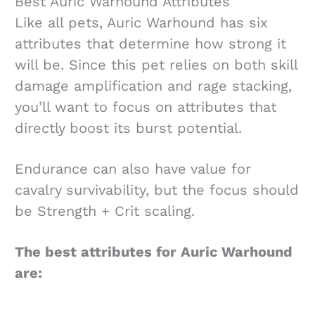
Best Auric Warhound Attributes
Like all pets, Auric Warhound has six
attributes that determine how strong it
will be. Since this pet relies on both skill
damage amplification and rage stacking,
you’ll want to focus on attributes that
directly boost its burst potential.
Endurance can also have value for
cavalry survivability, but the focus should
be Strength + Crit scaling.
The best attributes for Auric Warhound
are: