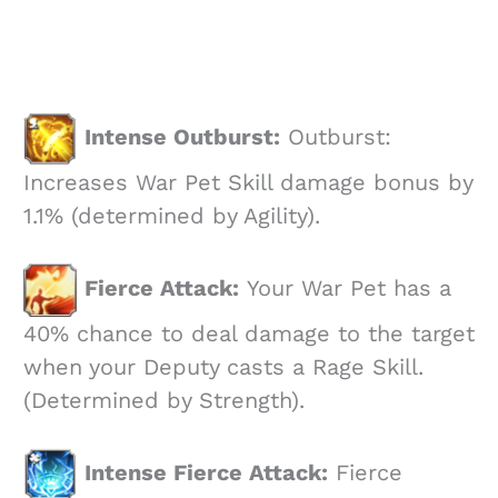
Intense Outburst:
Outburst:
Increases War Pet Skill damage bonus by
1.1% (determined by Agility).
Fierce Attack:
Your War Pet has a
40% chance to deal damage to the target
when your Deputy casts a Rage Skill.
(Determined by Strength).
Intense Fierce Attack:
Fierce