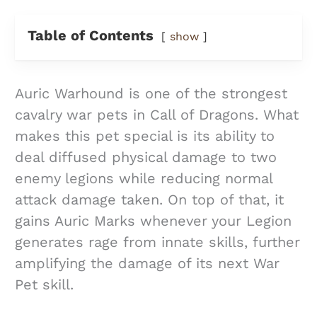
Table of Contents
show
Auric Warhound is one of the strongest
cavalry war pets in Call of Dragons. What
makes this pet special is its ability to
deal diffused physical damage to two
enemy legions while reducing normal
attack damage taken. On top of that, it
gains Auric Marks whenever your Legion
generates rage from innate skills, further
amplifying the damage of its next War
Pet skill.