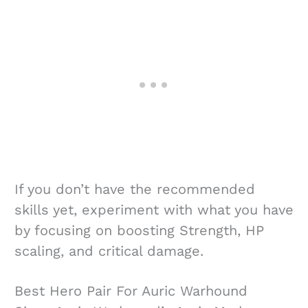
If you don’t have the recommended
skills yet, experiment with what you have
by focusing on boosting Strength, HP
scaling, and critical damage.
Best Hero Pair For Auric Warhound