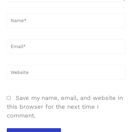
Name*
Email*
Website
Save my name, email, and website in
this browser for the next time I
comment.