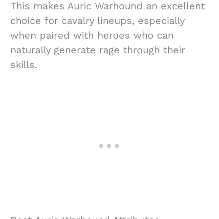
This makes Auric Warhound an excellent
choice for cavalry lineups, especially
when paired with heroes who can
naturally generate rage through their
skills.