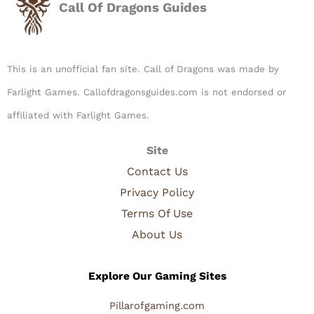
Call Of Dragons Guides
This is an unofficial fan site. Call of Dragons was made by
Farlight Games. Callofdragonsguides.com is not endorsed or
affiliated with Farlight Games.​
Site
Contact Us
Privacy Policy
Terms Of Use
About Us
Explore Our Gaming Sites
Pillarofgaming.com