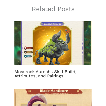
Related Posts
Mossrock Aurochs Skill Build,
Attributes, and Pairings