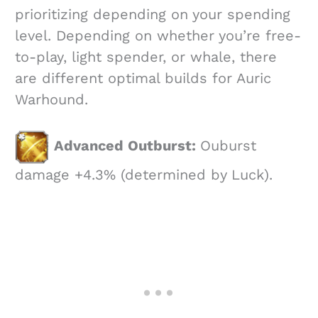
prioritizing depending on your spending
level. Depending on whether you’re free-
to-play, light spender, or whale, there
are different optimal builds for Auric
Warhound.
Advanced Outburst:
Ouburst
damage +4.3% (determined by Luck).