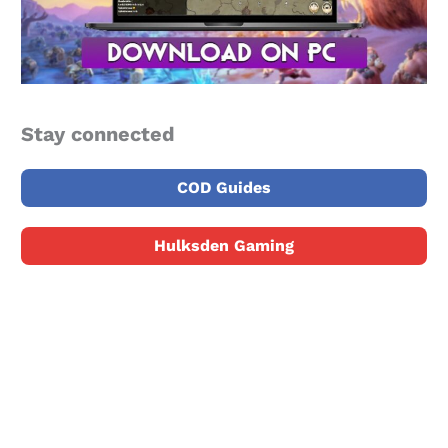
Stay connected
COD Guides
Hulksden Gaming