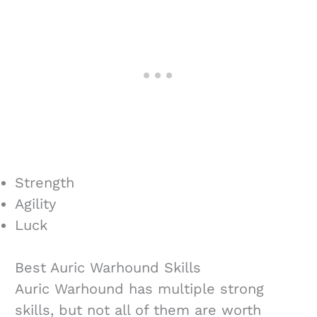
Strength
Agility
Luck
Best Auric Warhound Skills
Auric Warhound has multiple strong
skills, but not all of them are worth