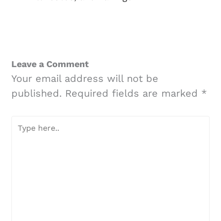
Leave a Comment
Your email address will not be
published.
Required fields are marked
*
Type
here..