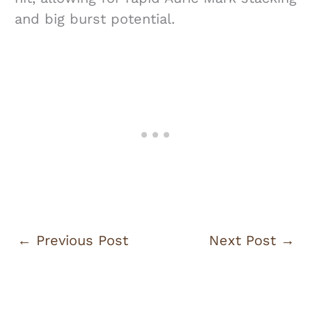
and big burst potential.
←
Previous Post
Next Post
→