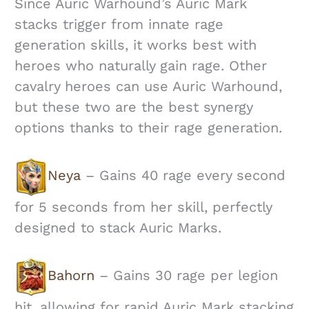
Since Auric Warhound’s Auric Mark
stacks trigger from innate rage
generation skills, it works best with
heroes who naturally gain rage. Other
cavalry heroes can use Auric Warhound,
but these two are the best synergy
options thanks to their rage generation.
Neya
– Gains 40 rage every second
for 5 seconds from her skill, perfectly
designed to stack Auric Marks.
Bahorn
– Gains 30 rage per legion
hit, allowing for rapid Auric Mark stacking