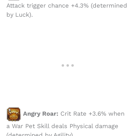
Attack trigger chance +4.3% (determined
by Luck).
Angry Roar:
Crit Rate +3.6% when
a War Pet Skill deals Physical damage
(determined by Agility).