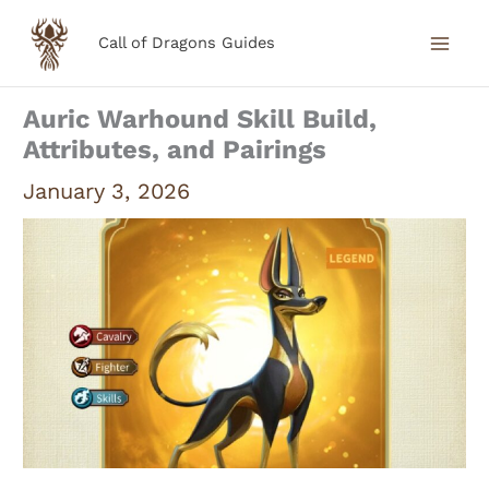
Skip
Call of Dragons Guides
to
content
Auric Warhound Skill Build,
Attributes, and Pairings
January 3, 2026