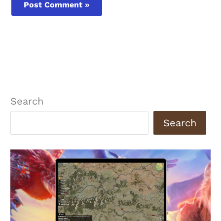
Search
Search