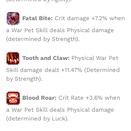
Fatal Bite:
Crit damage +7.2% when
a War Pet Skill deals Physical damage
(determined by Strength).
Tooth and Claw:
Physical War Pet
Skill damage dealt +11.47% (Determined
by Strength).
Blood Roar:
Crit Rate +3.6% when
a War Pet Skill deals Physical damage
(determined by Luck).