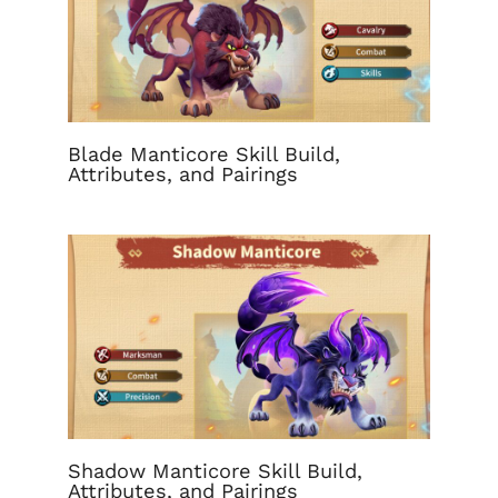
Blade Manticore Skill Build,
Attributes, and Pairings
Shadow Manticore Skill Build,
Attributes, and Pairings