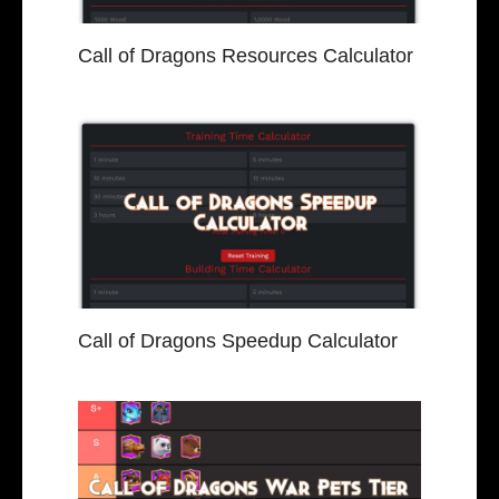
Call of Dragons Resources Calculator
Call of Dragons Speedup Calculator