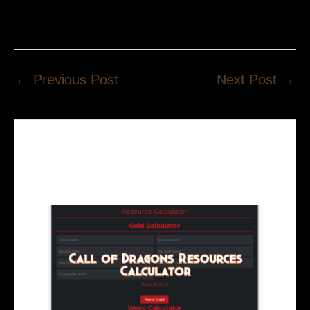
←
Previous Post
Next Post
→
Related Posts