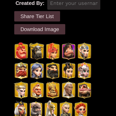
Created By:
Share Tier List
Download Image