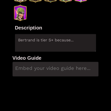
Description
Video Guide