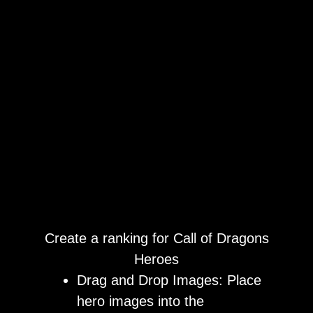
Create a ranking for Call of Dragons
Heroes
Drag and Drop Images: Place
hero images into the