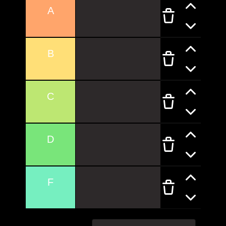
A
B
C
D
F