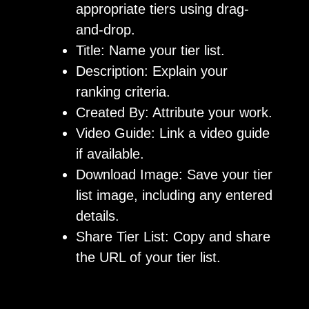
appropriate tiers using drag-
and-drop.
Title: Name your tier list.
Description: Explain your
ranking criteria.
Created By: Attribute your work.
Video Guide: Link a video guide
if available.
Download Image: Save your tier
list image, including any entered
details.
Share Tier List: Copy and share
the URL of your tier list.