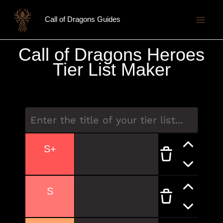
Skip
Call of Dragons Guides
to
content
Call of Dragons Heroes
Tier List Maker
S+
S