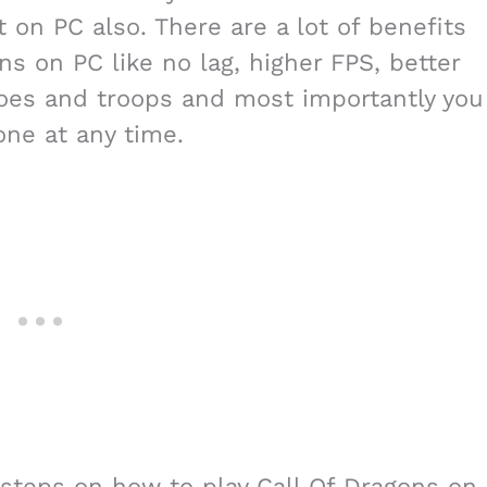
t on PC also. There are a lot of benefits
s on PC like no lag, higher FPS, better
eroes and troops and most importantly you
one at any time.
he steps on how to play Call Of Dragons on