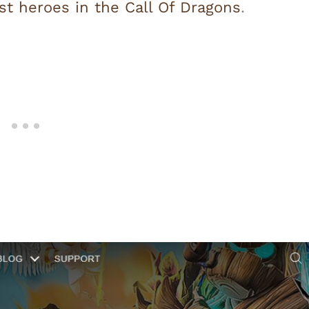
st heroes in the Call Of Dragons
.