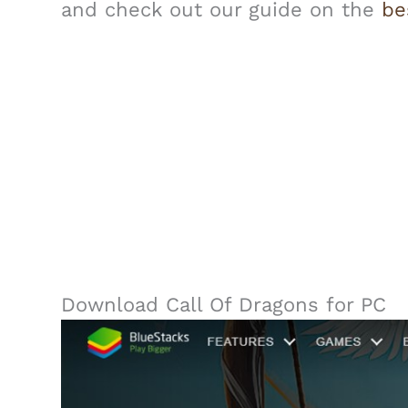
and check out our guide on the
be
Download Call Of Dragons for PC