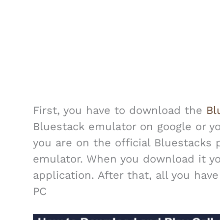
First, you have to download the
Bl
Bluestack emulator on google or 
you are on the official Bluestacks
emulator. When you download it you 
application. After that, all you hav
PC