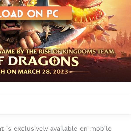
t is exclusively available on mobile