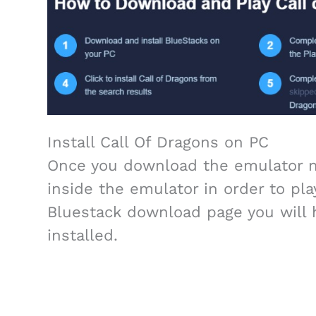
Install Call Of Dragons on PC
Once you download the emulator no
inside the emulator in order to play
Bluestack download page you will 
installed.