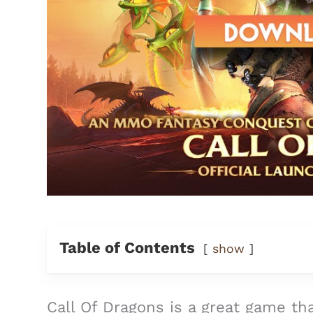
Table of Contents
show
Call Of Dragons is a great game tha