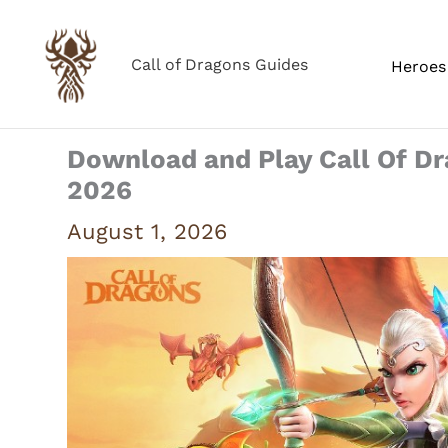
Skip
to
Call of Dragons Guides
Heroes 
content
Download and Play Call Of D
2026
August 1, 2026