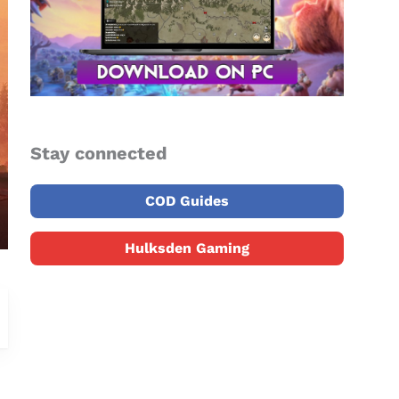
Stay connected
COD Guides
Hulksden Gaming