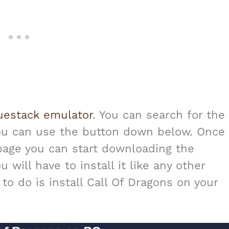
uestack emulator
. You can search for the
you can use the button down below. Once
 page you can start downloading the
will have to install it like any other
e to do is install Call Of Dragons on your