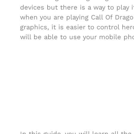
devices but there is a way to play i
when you are playing Call Of Dragon
graphics, it is easier to control h
will be able to use your mobile ph
In this guide, you will learn all t