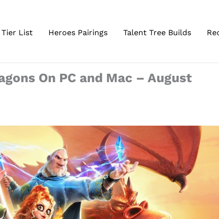
Tier List
Heroes Pairings
Talent Tree Builds
Re
ragons On PC and Mac – August