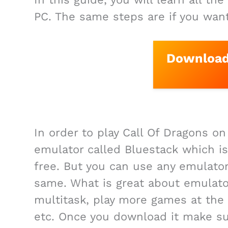
PC. The same steps are if you wan
Download 
In order to play Call Of Dragons o
emulator called Bluestack which is
free. But you can use any emulator
same. What is great about emulator
multitask, play more games at the
etc. Once you download it make su