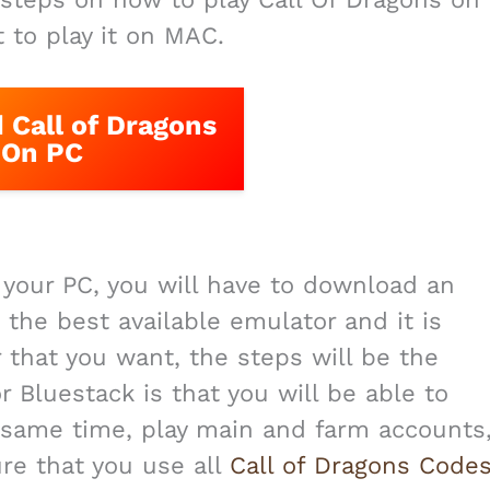
t to play it on MAC.
Call of Dragons
On PC
n your PC, you will have to download an
 the best available emulator and it is
 that you want, the steps will be the
 Bluestack is that you will be able to
 same time, play main and farm accounts
re that you use all
Call of Dragons Code