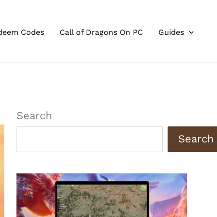
deem Codes
Call of Dragons On PC
Guides
Search
Search