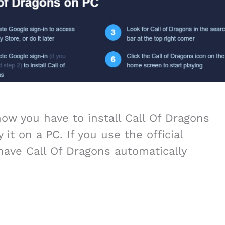
w you have to install Call Of Dragons
 it on a PC. If you use the official
have Call Of Dragons automatically