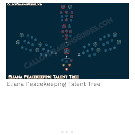
Eliana Peacekeeping Talent Tree