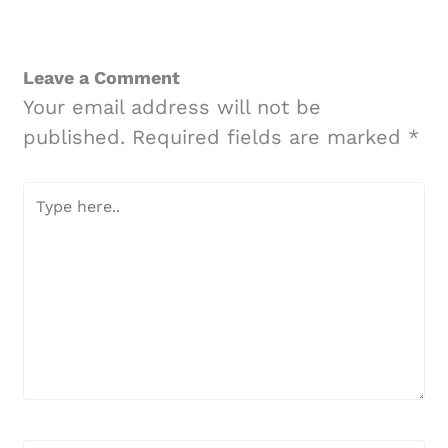
Leave a Comment
Your email address will not be
published.
Required fields are marked
*
Type
here..