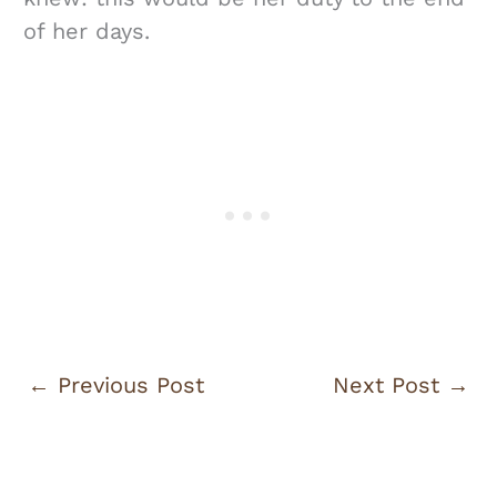
of her days.
←
Previous Post
Next Post
→