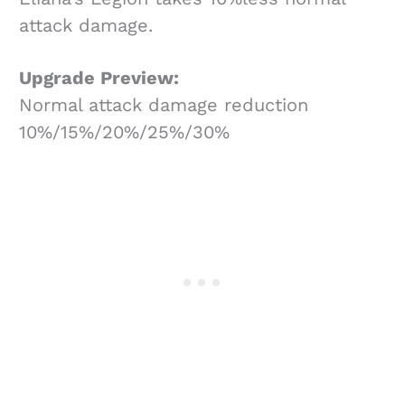
attack damage.
Upgrade Preview:
Normal attack damage reduction
10%/15%/20%/25%/30%