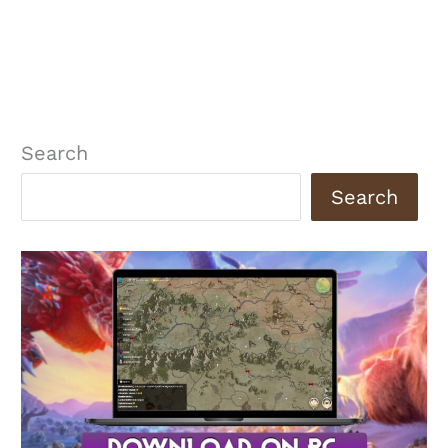
Search
Search