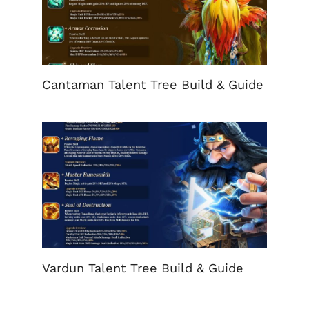
Cantaman Talent Tree Build & Guide
Vardun Talent Tree Build & Guide