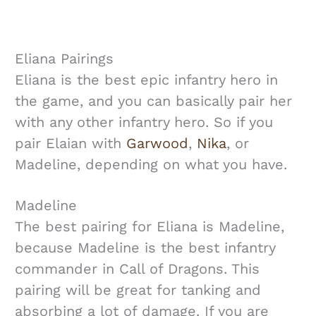
Eliana Pairings
Eliana is the best epic infantry hero in
the game, and you can basically pair her
with any other infantry hero. So if you
pair Elaian with
Garwood
,
Nika
, or
Madeline, depending on what you have.
Madeline
The best pairing for Eliana is Madeline,
because Madeline is the best infantry
commander in Call of Dragons. This
pairing will be great for tanking and
absorbing a lot of damage. If you are