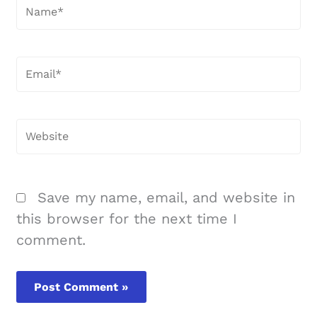
Name*
Email*
Website
Save my name, email, and website in
this browser for the next time I
comment.