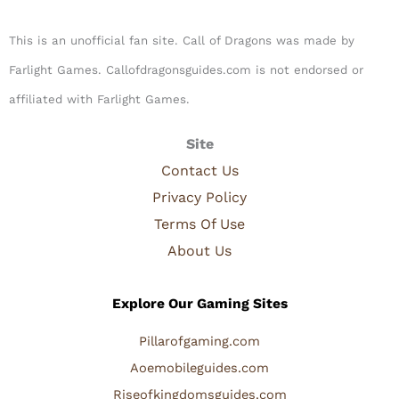
This is an unofficial fan site. Call of Dragons was made by
Farlight Games. Callofdragonsguides.com is not endorsed or
affiliated with Farlight Games.​
Site
Contact Us
Privacy Policy
Terms Of Use
About Us
Explore Our Gaming Sites
Pillarofgaming.com
Aoemobileguides.com
Riseofkingdomsguides.com