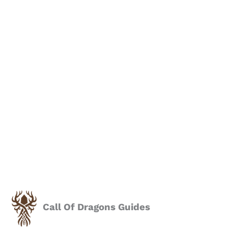
Call Of Dragons Guides