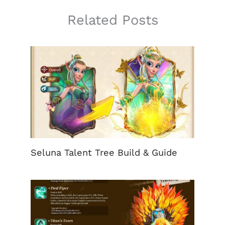
Related Posts
Seluna Talent Tree Build & Guide