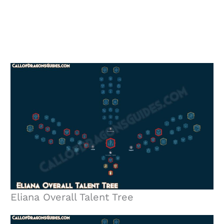
Eliana Overall Talent Tree