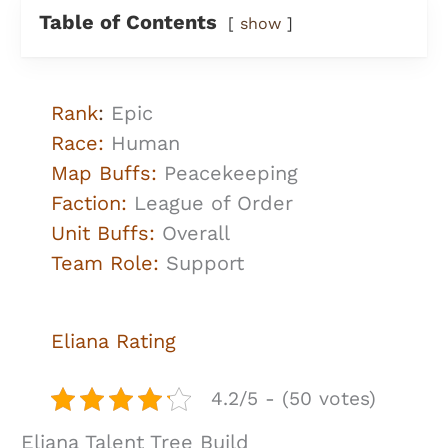
Table of Contents
show
Rank
:
Epic
Race:
Human
Map Buffs:
Peacekeeping
Faction:
League of Order
Unit Buffs:
Overall
Team Role:
Support
Eliana Rating
4.2/5 - (50 votes)
Eliana Talent Tree Build