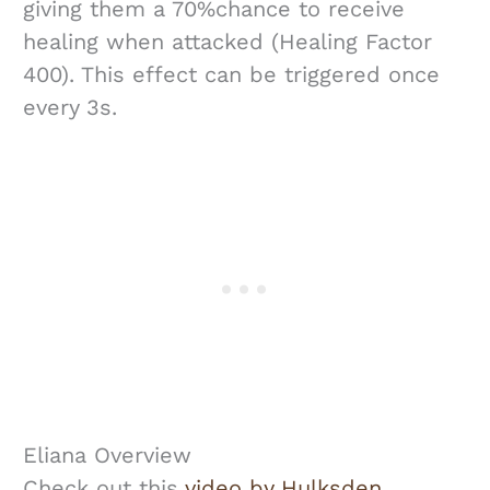
giving them a 70%chance to receive
healing when attacked (Healing Factor
400). This effect can be triggered once
every 3s.
Eliana Overview
Check out this
video by Hulksden