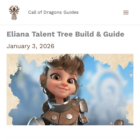
Skip
Call of Dragons Guides
to
content
Eliana Talent Tree Build & Guide
January 3, 2026