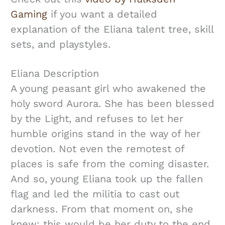
Gaming
if you want a detailed
explanation of the Eliana talent tree, skill
sets, and playstyles.
Eliana Description
A young peasant girl who awakened the
holy sword Aurora. She has been blessed
by the Light, and refuses to let her
humble origins stand in the way of her
devotion. Not even the remotest of
places is safe from the coming disaster.
And so, young Eliana took up the fallen
flag and led the militia to cast out
darkness. From that moment on, she
knew: this would be her duty to the end