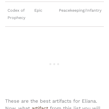
Codex of
Epic
Peacekeeping/Infantry
Prophecy
These are the best artifacts for Eliana.
Now, what
artifact
from this list you will