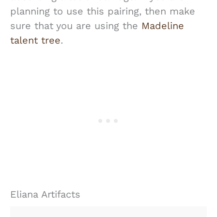
planning to use this pairing, then make
sure that you are using the
Madeline
talent tree
.
Eliana Artifacts