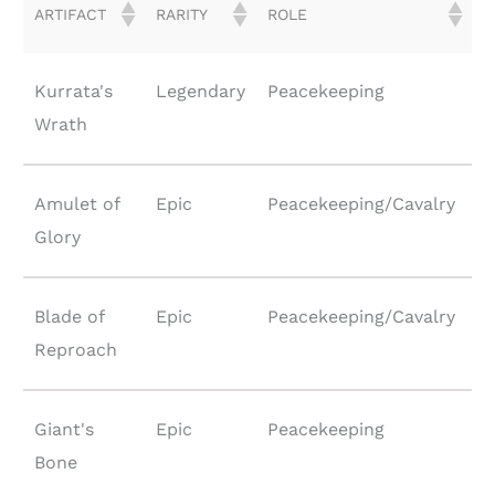
ARTIFACT
RARITY
ROLE
Kurrata's
Legendary
Peacekeeping
Wrath
Amulet of
Epic
Peacekeeping/Cavalry
Glory
Blade of
Epic
Peacekeeping/Cavalry
Reproach
Giant's
Epic
Peacekeeping
Bone