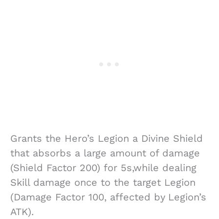
Grants the Hero’s Legion a Divine Shield
that absorbs a large amount of damage
(Shield Factor 200) for 5s,while dealing
Skill damage once to the target Legion
(Damage Factor 100, affected by Legion’s
ATK).