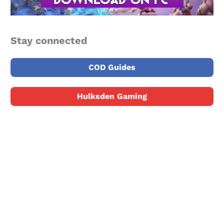
Stay connected
COD Guides
Hulksden Gaming