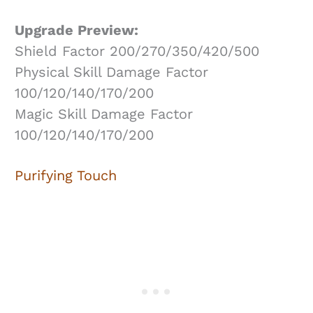
Upgrade Preview:
Shield Factor 200/270/350/420/500
Physical Skill Damage Factor
100/120/140/170/200
Magic Skill Damage Factor
100/120/140/170/200
Purifying Touch