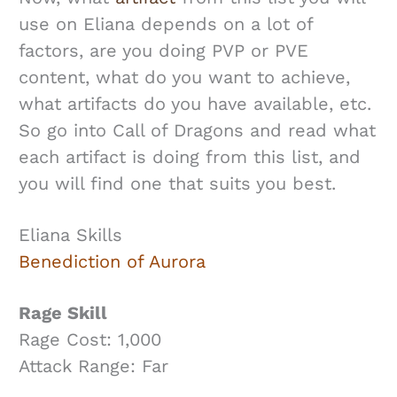
use on Eliana depends on a lot of
factors, are you doing PVP or PVE
content, what do you want to achieve,
what artifacts do you have available, etc.
So go into Call of Dragons and read what
each artifact is doing from this list, and
you will find one that suits you best.
Eliana Skills
Benediction of Aurora
Rage Skill
Rage Cost: 1,000
Attack Range: Far