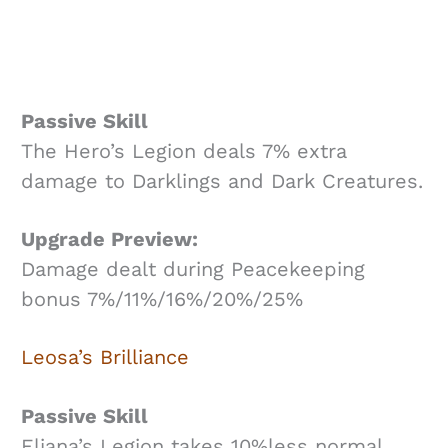
Passive Skill
The Hero’s Legion deals 7% extra
damage to Darklings and Dark Creatures.
Upgrade Preview:
Damage dealt during Peacekeeping
bonus 7%/11%/16%/20%/25%
Leosa’s Brilliance
Passive Skill
Eliana’s Legion takes 10%less normal