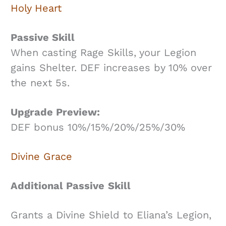
Holy Heart
Passive Skill
When casting Rage Skills, your Legion
gains Shelter. DEF increases by 10% over
the next 5s.
Upgrade Preview:
DEF bonus 10%/15%/20%/25%/30%
Divine Grace
Additional Passive
Skill
Grants a Divine Shield to Eliana’s Legion,