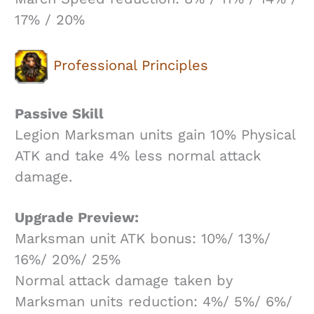
17% / 20%
Professional Principles
Passive Skill
Legion Marksman units gain 10% Physical
ATK and take 4% less normal attack
damage.
Upgrade Preview:
Marksman unit ATK bonus: 10%/ 13%/
16%/ 20%/ 25%
Normal attack damage taken by
Marksman units reduction: 4%/ 5%/ 6%/