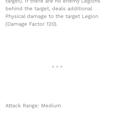
target). If there are no enemy Legions
behind the target, deals additional
Physical damage to the target Legion
(Damage Factor 120).
Attack Range: Medium