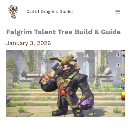
Skip
Call of Dragons Guides
to
content
Falgrim Talent Tree Build & Guide
January 3, 2026