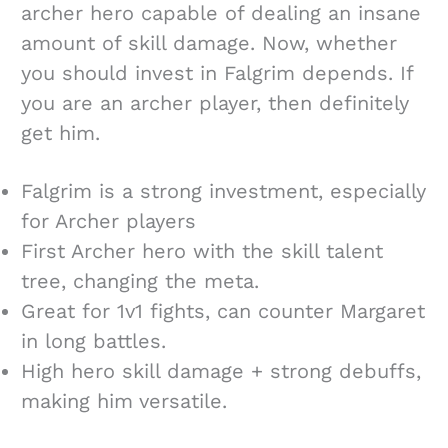
archer hero capable of dealing an insane
amount of skill damage. Now, whether
you should invest in Falgrim depends. If
you are an archer player, then definitely
get him.
Falgrim is a strong investment, especially
for Archer players
First Archer hero with the skill talent
tree, changing the meta.
Great for 1v1 fights, can counter Margaret
in long battles.
High hero skill damage + strong debuffs,
making him versatile.