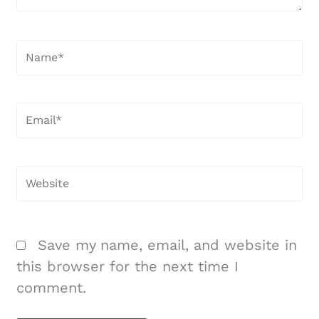
Name*
Email*
Website
Save my name, email, and website in
this browser for the next time I
comment.