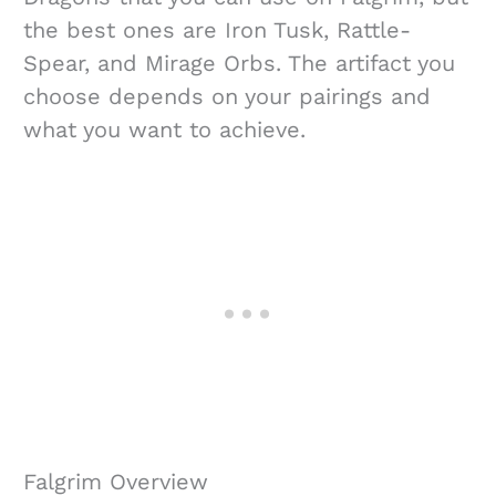
the best ones are Iron Tusk, Rattle-
Spear, and Mirage Orbs. The artifact you
choose depends on your pairings and
what you want to achieve.
Falgrim Overview