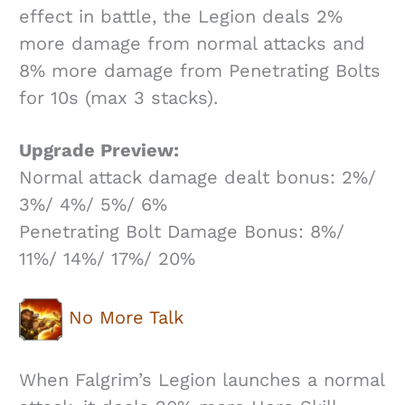
effect in battle, the Legion deals 2%
more damage from normal attacks and
8% more damage from Penetrating Bolts
for 10s (max 3 stacks).
Upgrade Preview:
Normal attack damage dealt bonus: 2%/
3%/ 4%/ 5%/ 6%
Penetrating Bolt Damage Bonus: 8%/
11%/ 14%/ 17%/ 20%
No More Talk
When Falgrim’s Legion launches a normal