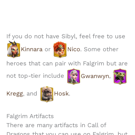
If you do not have Sibyl, feel free to use
Kinnara
or
Nico
. Some other
heroes that can pair with Falgrim but are
not top-tier include
Gwanwyn
,
Kregg
, and
Hosk
.
Falgrim Artifacts
There are many artifacts in Call of
Dragons that you can use on Falgrim, but