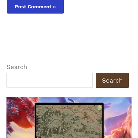
Search
Search