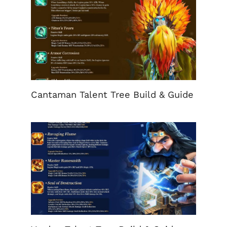
Cantaman Talent Tree Build & Guide