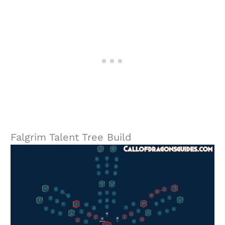
Falgrim Talent Tree Build