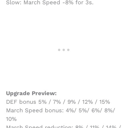
Slow: March Speed -8% for 3s.
Upgrade Preview:
DEF bonus 5% / 7% / 9% / 12% / 15%
March Speed bonus: 4%/ 5%/ 6%/ 8%/
10%
March Speed reduction: 8% / 11% / 14% /