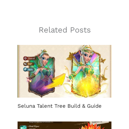
Related Posts
Seluna Talent Tree Build & Guide