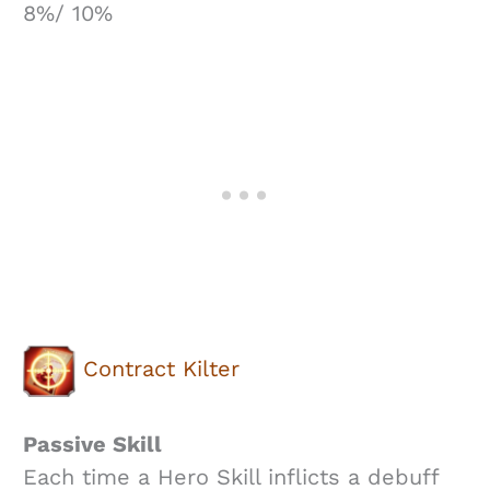
8%/ 10%
Contract Kilter
Passive Skill
Each time a Hero Skill inflicts a debuff