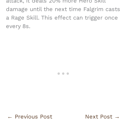
attack, it deals 20% more Hero Skill
damage until the next time Falgrim casts
a Rage Skill. This effect can trigger once
every 8s.
←
Previous Post
Next Post
→