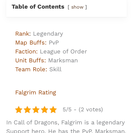
Table of Contents
show
Rank
:
Legendary
Map Buffs:
PvP
Faction:
League of Order
Unit Buffs:
Marksman
Team Role:
Skill
Falgrim
Rating
5/5 - (2 votes)
In Call of Dragons, Falgrim is a legendary
Support hero. He has the PvP, Marksman,