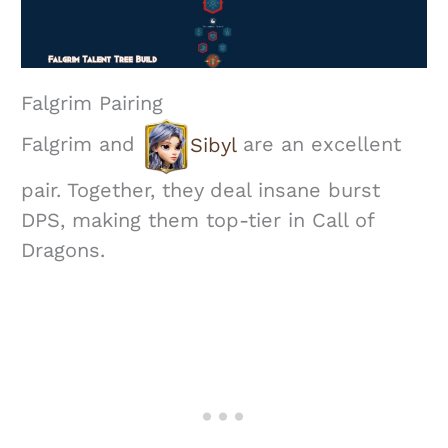
Falgrim Pairing
Falgrim and
Sibyl
are an excellent
pair. Together, they deal insane burst
DPS, making them top-tier in Call of
Dragons.