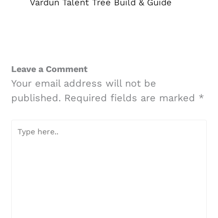
Vardun Talent Tree Build & Guide
Leave a Comment
Your email address will not be
published.
Required fields are marked
*
Type
here..