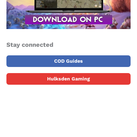
Stay connected
COD Guides
Hulksden Gaming