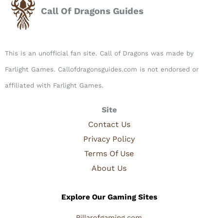
Call Of Dragons Guides
This is an unofficial fan site. Call of Dragons was made by
Farlight Games. Callofdragonsguides.com is not endorsed or
affiliated with Farlight Games.​
Site
Contact Us
Privacy Policy
Terms Of Use
About Us
Explore Our Gaming Sites
Pillarofgaming.com