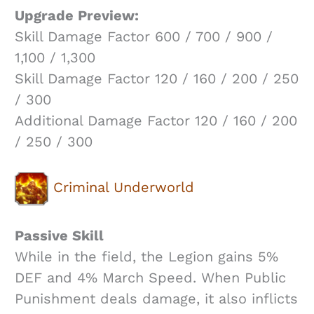
Upgrade Preview:
Skill Damage Factor 600 / 700 / 900 /
1,100 / 1,300
Skill Damage Factor 120 / 160 / 200 / 250
/ 300
Additional Damage Factor 120 / 160 / 200
/ 250 / 300
Criminal Underworld
Passive Skill
While in the field, the Legion gains 5%
DEF and 4% March Speed. When Public
Punishment deals damage, it also inflicts