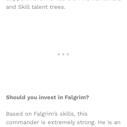
and Skill talent trees.
Should you invest in Falgrim?
Based on Falgrim’s skills, this
commander is extremely strong. He is an