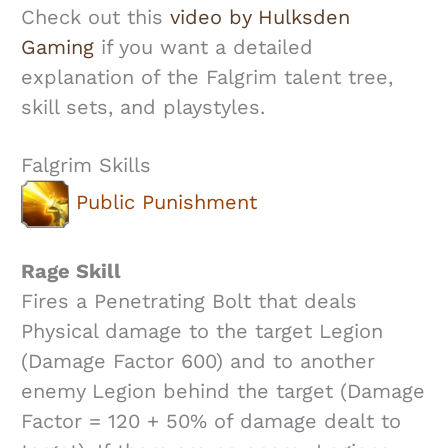
Check out this
video by Hulksden
Gaming
if you want a detailed
explanation of the Falgrim talent tree,
skill sets, and playstyles.
Falgrim Skills
Public Punishment
Rage Skill
Fires a Penetrating Bolt that deals
Physical damage to the target Legion
(Damage Factor 600) and to another
enemy Legion behind the target (Damage
Factor = 120 + 50% of damage dealt to