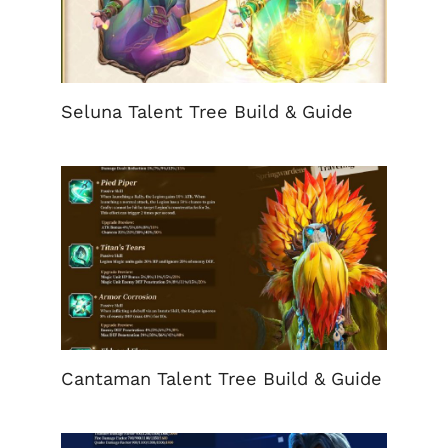
Seluna Talent Tree Build & Guide
Cantaman Talent Tree Build & Guide