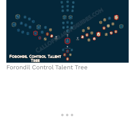
Forondil Control Talent Tree