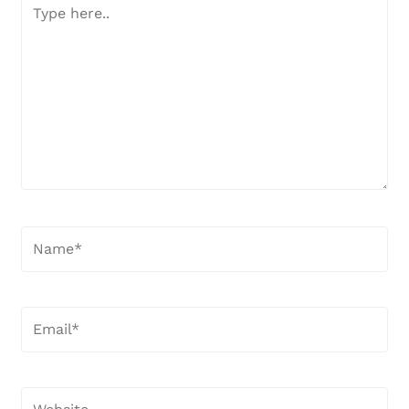
Type
here..
Name*
Email*
Website