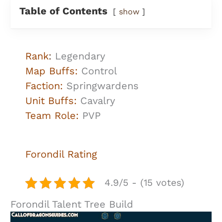
Table of Contents
show
Rank
:
Legendary
Map Buffs:
Control
Faction:
Springwardens
Unit Buffs:
Cavalry
Team Role:
PVP
Forondil
Rating
4.9/5 - (15 votes)
Forondil Talent Tree Build