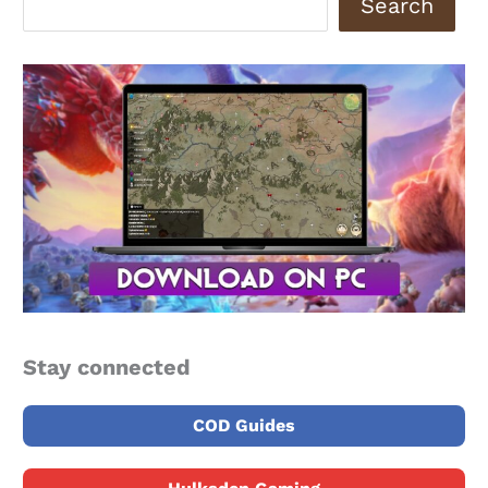
Search
Stay connected
COD Guides