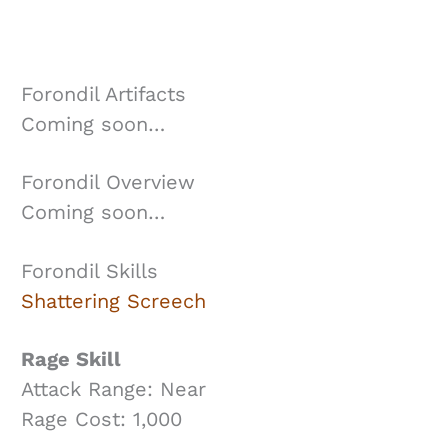
Forondil Artifacts
Coming soon…
Forondil Overview
Coming soon…
Forondil Skills
Shattering Screech
Rage Skill
Attack Range: Near
Rage Cost: 1,000