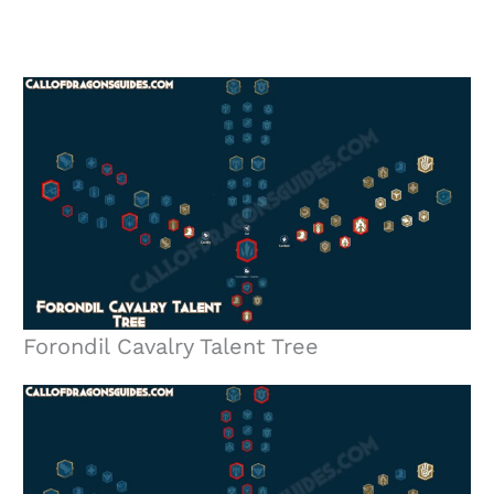
Forondil Cavalry Talent Tree