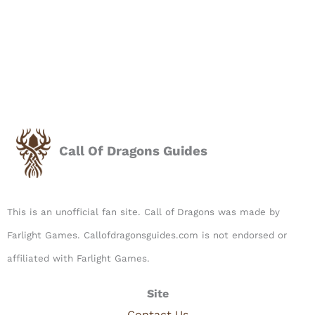
Call Of Dragons Guides
This is an unofficial fan site. Call of Dragons was made by
Farlight Games. Callofdragonsguides.com is not endorsed or
affiliated with Farlight Games.​
Site
Contact Us