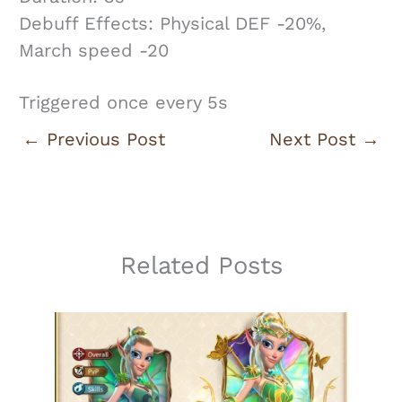
Debuff Effects: Physical DEF -20%,
March speed -20
Triggered once every 5s
←
Previous Post
Next Post
→
Related Posts