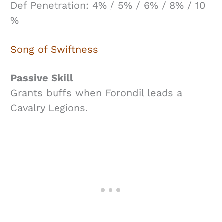
Def Penetration: 4% / 5% / 6% / 8% / 10
%
Song of Swiftness
Passive Skill
Grants buffs when Forondil leads a
Cavalry Legions.