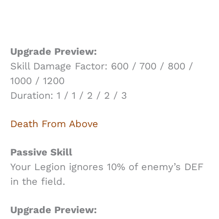
Upgrade Preview:
Skill Damage Factor: 600 / 700 / 800 /
1000 / 1200
Duration: 1 / 1 / 2 / 2 / 3
Death From Above
Passive Skill
Your Legion ignores 10% of enemy’s DEF
in the field.
Upgrade Preview: