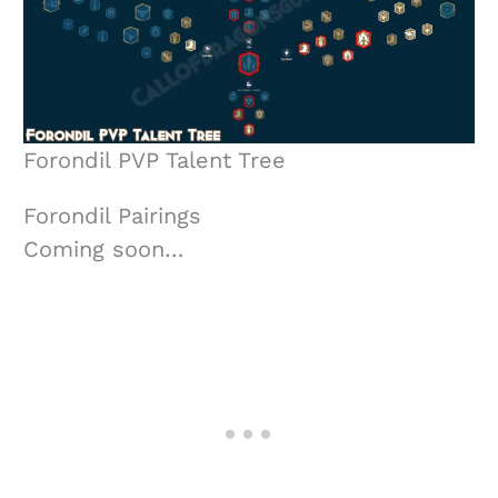
Forondil PVP Talent Tree
Forondil Pairings
Coming soon…