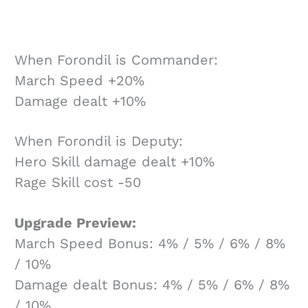
When Forondil is Commander:
March Speed +20%
Damage dealt +10%
When Forondil is Deputy:
Hero Skill damage dealt +10%
Rage Skill cost -50
Upgrade Preview:
March Speed Bonus: 4% / 5% / 6% / 8%
/ 10%
Damage dealt Bonus: 4% / 5% / 6% / 8%
/ 10%