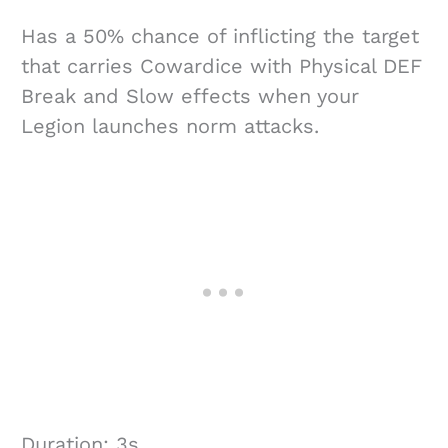
Has a 50% chance of inflicting the target
that carries Cowardice with Physical DEF
Break and Slow effects when your
Legion launches norm attacks.
Duration: 3s