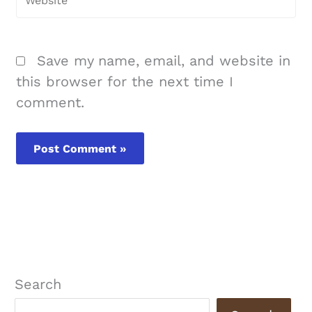
Save my name, email, and website in
this browser for the next time I
comment.
Search