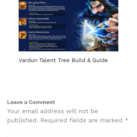
Vardun Talent Tree Build & Guide
Leave a Comment
Your email address will not be
published.
Required fields are marked
*