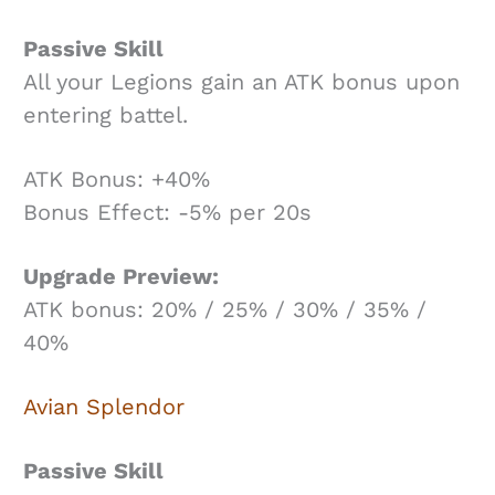
Passive Skill
All your Legions gain an ATK bonus upon
entering battel.
ATK Bonus: +40%
Bonus Effect: -5% per 20s
Upgrade Preview:
ATK bonus: 20% / 25% / 30% / 35% /
40%
Avian Splendor
Passive Skill