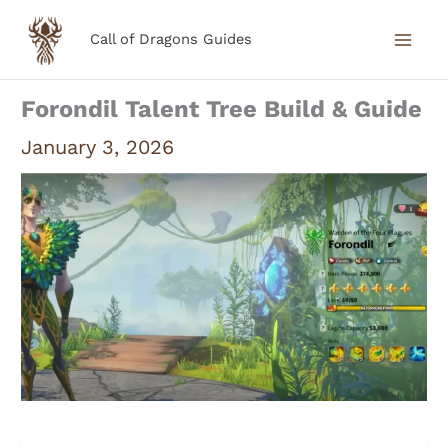
Skip
Call of Dragons Guides
to
content
Forondil Talent Tree Build & Guide
January 3, 2026