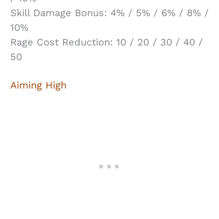
Skill Damage Bonus: 4% / 5% / 6% / 8% /
10%
Rage Cost Reduction: 10 / 20 / 30 / 40 /
50
Aiming High