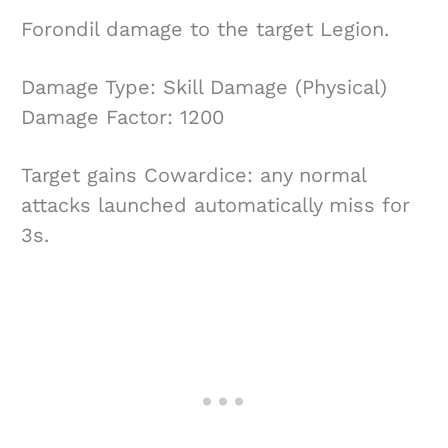
Forondil damage to the target Legion.
Damage Type: Skill Damage (Physical)
Damage Factor: 1200
Target gains Cowardice: any normal
attacks launched automatically miss for
3s.