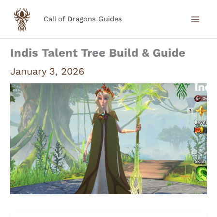
Skip
Call of Dragons Guides
to
content
Indis Talent Tree Build & Guide
January 3, 2026