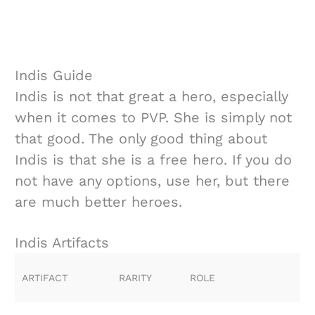
Indis Guide
Indis is not that great a hero, especially
when it comes to PVP. She is simply not
that good. The only good thing about
Indis is that she is a free hero. If you do
not have any options, use her, but there
are much better heroes.
Indis Artifacts
ARTIFACT
RARITY
ROLE