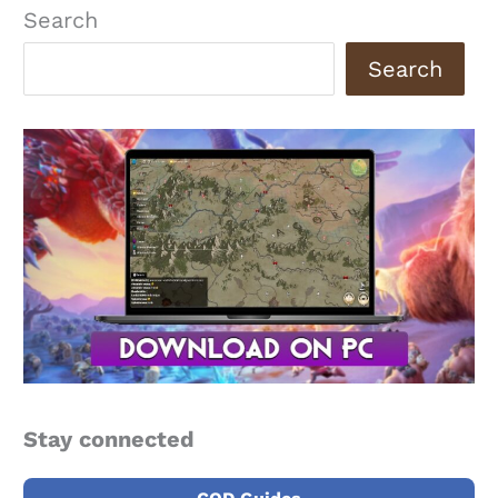
Search
Search
Stay connected