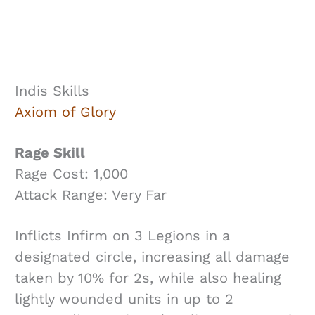
Indis Skills
Axiom of Glory
Rage Skill
Rage Cost: 1,000
Attack Range: Very Far
Inflicts Infirm on 3 Legions in a
designated circle, increasing all damage
taken by 10% for 2s, while also healing
lightly wounded units in up to 2