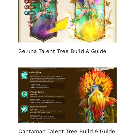
Seluna Talent Tree Build & Guide
Cantaman Talent Tree Build & Guide