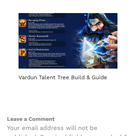
Vardun Talent Tree Build & Guide
Leave a Comment
Your email address will not be