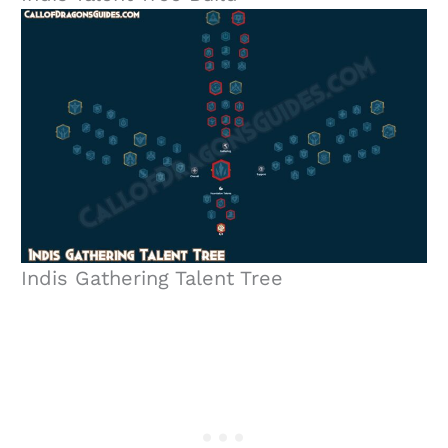
Indis Gathering Talent Tree