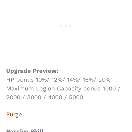
Upgrade Preview:
HP bonus 10%/ 12%/ 14%/ 16%/ 20%
Maximum Legion Capacity bonus 1000 /
2000 / 3000 / 4000 / 5000
Purge
Passive Skill