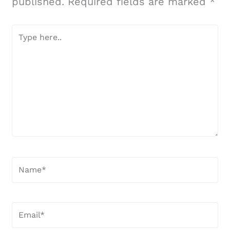
published.
Required fields are marked
*
Type
here..
Name*
Email*