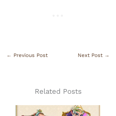
←
Previous Post
Next Post
→
Related Posts