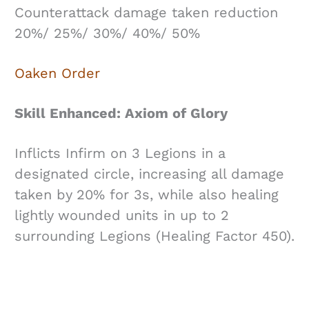
Counterattack damage taken reduction
20%/ 25%/ 30%/ 40%/ 50%
Oaken Order
Skill Enhanced: Axiom of Glory
Inflicts Infirm on 3 Legions in a
designated circle, increasing all damage
taken by 20% for 3s, while also healing
lightly wounded units in up to 2
surrounding Legions (Healing Factor 450).