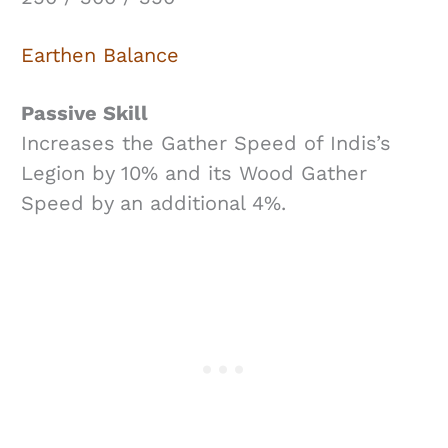
Earthen Balance
Passive Skill
Increases the Gather Speed of Indis’s
Legion by 10% and its Wood Gather
Speed by an additional 4%.