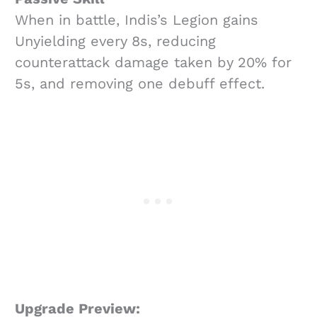
When in battle, Indis’s Legion gains
Unyielding every 8s, reducing
counterattack damage taken by 20% for
5s, and removing one debuff effect.
Upgrade Preview: