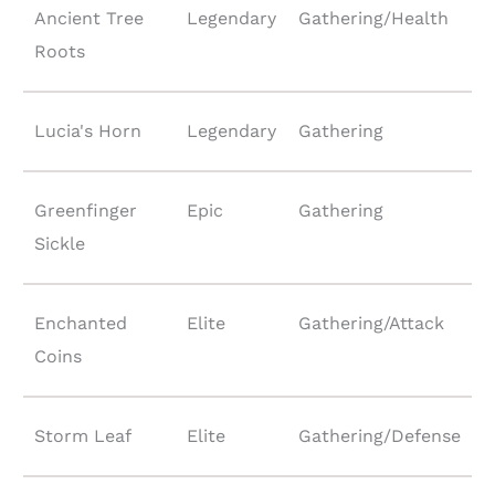
Ancient Tree
Legendary
Gathering/Health
Roots
Lucia's Horn
Legendary
Gathering
Greenfinger
Epic
Gathering
Sickle
Enchanted
Elite
Gathering/Attack
Coins
Storm Leaf
Elite
Gathering/Defense