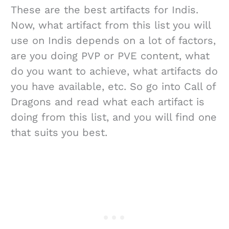
These are the best artifacts for Indis.
Now, what artifact from this list you will
use on Indis depends on a lot of factors,
are you doing PVP or PVE content, what
do you want to achieve, what artifacts do
you have available, etc. So go into Call of
Dragons and read what each artifact is
doing from this list, and you will find one
that suits you best.