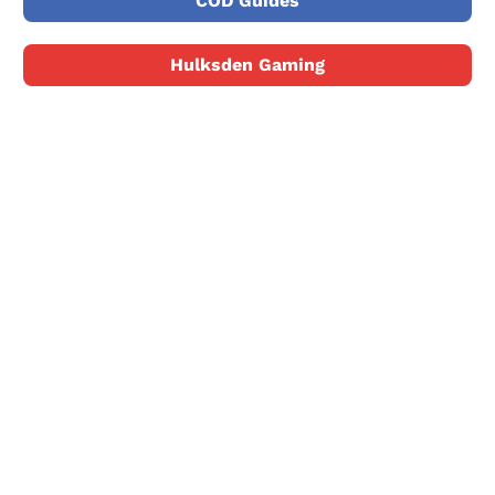
COD Guides
Hulksden Gaming