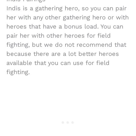
Indis is a gathering hero, so you can pair
her with any other gathering hero or with
heroes that have a bonus load. You can
pair her with other heroes for field
fighting, but we do not recommend that
because there are a lot better heroes
available that you can use for field
fighting.