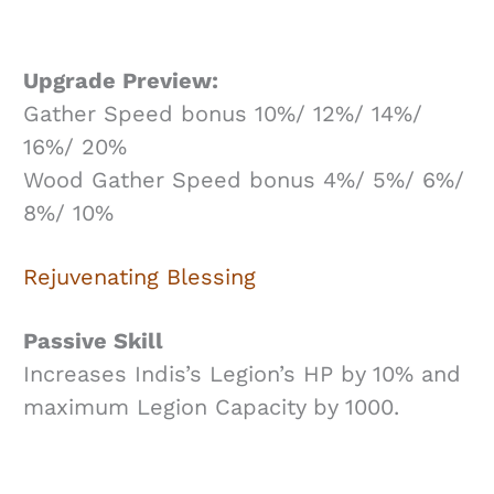
Upgrade Preview:
Gather Speed bonus 10%/ 12%/ 14%/
16%/ 20%
Wood Gather Speed bonus 4%/ 5%/ 6%/
8%/ 10%
Rejuvenating Blessing
Passive Skill
Increases Indis’s Legion’s HP by 10% and
maximum Legion Capacity by 1000.