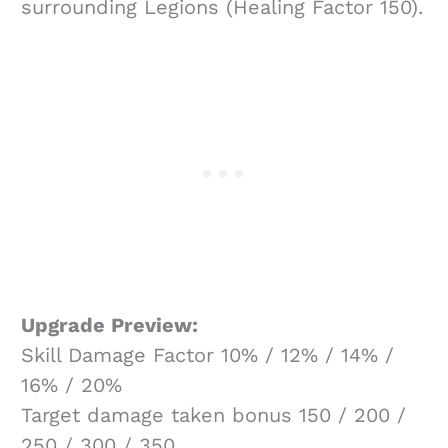
surrounding Legions (Healing Factor 150).
Upgrade Preview:
Skill Damage Factor 10% / 12% / 14% /
16% / 20%
Target damage taken bonus 150 / 200 /
250 / 300 / 350