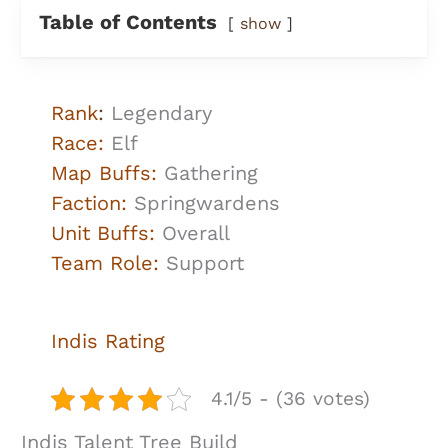
Table of Contents
show
Rank
:
Legendary
Race:
Elf
Map Buffs:
Gathering
Faction:
Springwardens
Unit Buffs:
Overall
Team Role:
Support
Indis Rating
4.1/5 - (36 votes)
Indis Talent Tree Build