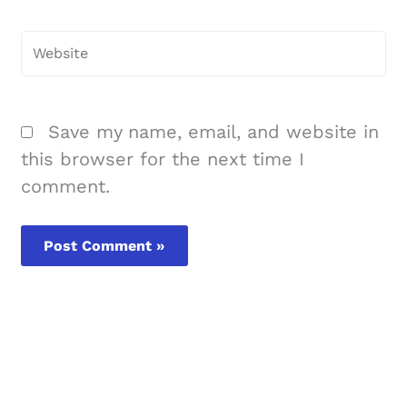
Website
Save my name, email, and website in
this browser for the next time I
comment.