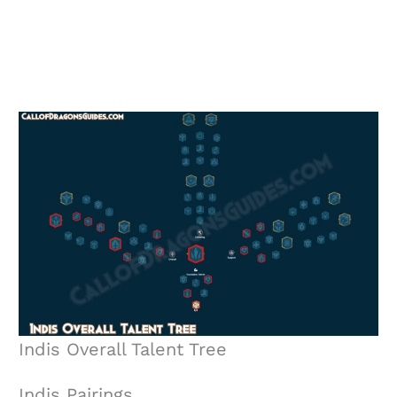
Indis Overall Talent Tree
Indis Pairings