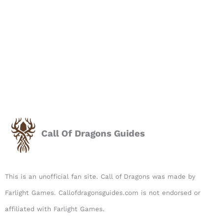
Call Of Dragons Guides
This is an unofficial fan site. Call of Dragons was made by
Farlight Games. Callofdragonsguides.com is not endorsed or
affiliated with Farlight Games.​