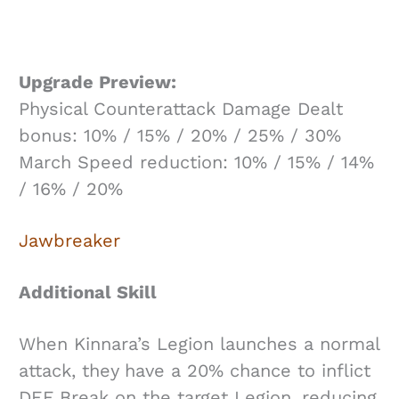
Upgrade Preview:
Physical Counterattack Damage Dealt
bonus: 10% / 15% / 20% / 25% / 30%
March Speed reduction: 10% / 15% / 14%
/ 16% / 20%
Jawbreaker
Additional Skill
When Kinnara’s Legion launches a normal
attack, they have a 20% chance to inflict
DEF Break on the target Legion, reducing