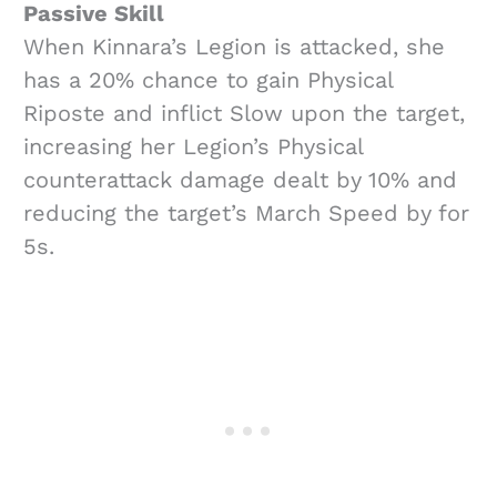
Passive Skill
When Kinnara’s Legion is attacked, she
has a 20% chance to gain Physical
Riposte and inflict Slow upon the target,
increasing her Legion’s Physical
counterattack damage dealt by 10% and
reducing the target’s March Speed by for
5s.