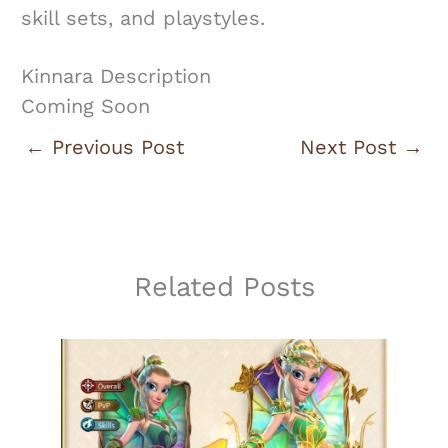
skill sets, and playstyles.
Kinnara Description
Coming Soon
←
Previous Post
Next Post
→
Related Posts