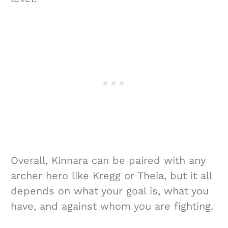
Overall, Kinnara can be paired with any
archer hero like Kregg or Theia, but it all
depends on what your goal is, what you
have, and against whom you are fighting.