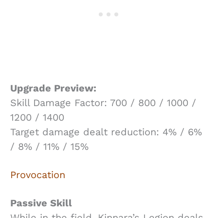
Upgrade Preview:
Skill Damage Factor: 700 / 800 / 1000 /
1200 / 1400
Target damage dealt reduction: 4% / 6%
/ 8% / 11% / 15%
Provocation
Passive Skill
While in the field, Kinnara’s Legion deals