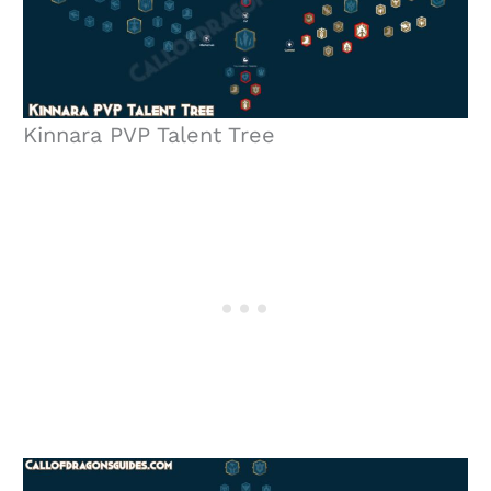
Kinnara PVP Talent Tree