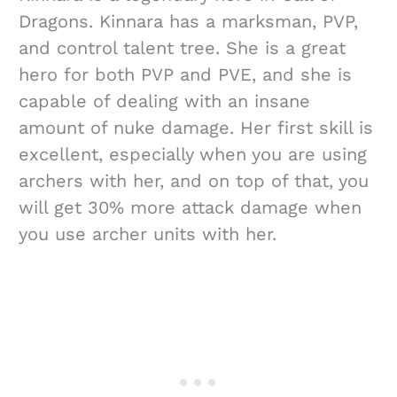
Dragons. Kinnara has a marksman, PVP,
and control talent tree. She is a great
hero for both PVP and PVE, and she is
capable of dealing with an insane
amount of nuke damage. Her first skill is
excellent, especially when you are using
archers with her, and on top of that, you
will get 30% more attack damage when
you use archer units with her.