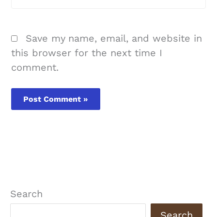
Save my name, email, and website in
this browser for the next time I
comment.
Search
Search