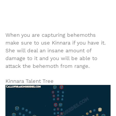
When you are capturing behemoths
make sure to use Kinnara if you have it.
She will deal an insane amount of
damage to it and you will be able to
attack the behemoth from range.
Kinnara Talent Tree