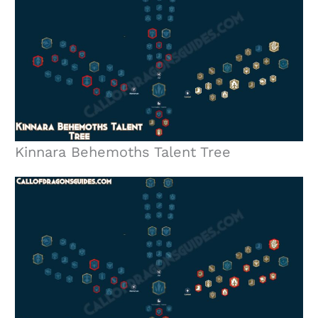
Kinnara Behemoths Talent Tree