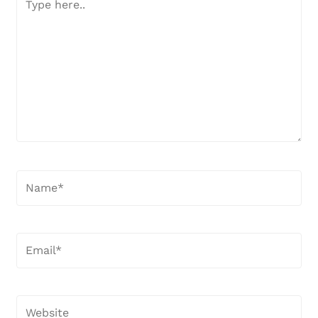
here..
Name*
Email*
Website