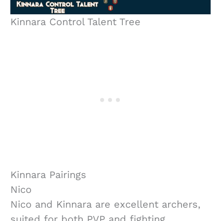
Kinnara Control Talent Tree
Kinnara Pairings
Nico
Nico and Kinnara are excellent archers,
suited for both PVP and fighting