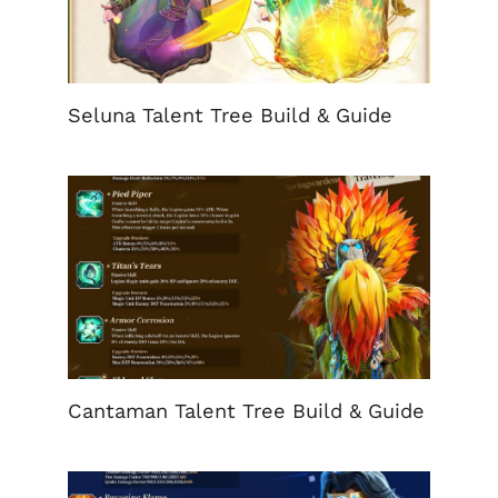
Seluna Talent Tree Build & Guide
Cantaman Talent Tree Build & Guide