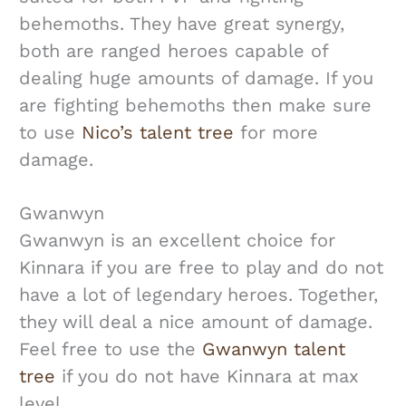
behemoths. They have great synergy,
both are ranged heroes capable of
dealing huge amounts of damage. If you
are fighting behemoths then make sure
to use
Nico’s talent tree
for more
damage.
Gwanwyn
Gwanwyn is an excellent choice for
Kinnara if you are free to play and do not
have a lot of legendary heroes. Together,
they will deal a nice amount of damage.
Feel free to use the
Gwanwyn talent
tree
if you do not have Kinnara at max
level.