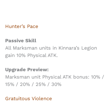
Hunter’s Pace
Passive Skill
All Marksman units in Kinnara’s Legion
gain 10% Physical ATK.
Upgrade Preview:
Marksman unit Physical ATK bonus: 10% /
15% / 20% / 25% / 30%
Gratuitous Violence