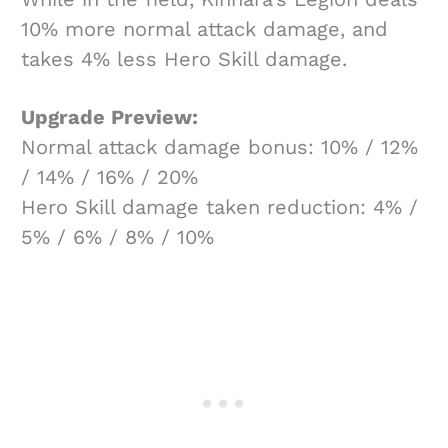
10% more normal attack damage, and
takes 4% less Hero Skill damage.
Upgrade Preview:
Normal attack damage bonus: 10% / 12%
/ 14% / 16% / 20%
Hero Skill damage taken reduction: 4% /
5% / 6% / 8% / 10%