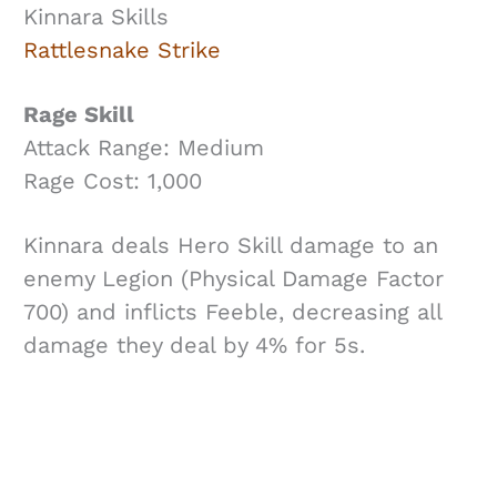
Kinnara Skills
Rattlesnake Strike
Rage Skill
Attack Range: Medium
Rage Cost: 1,000
Kinnara deals Hero Skill damage to an
enemy Legion (Physical Damage Factor
700) and inflicts Feeble, decreasing all
damage they deal by 4% for 5s.