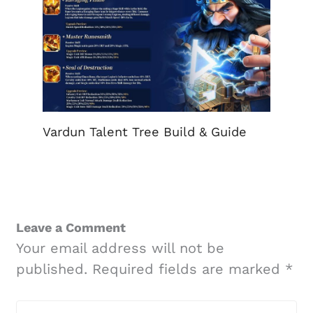
Vardun Talent Tree Build & Guide
Leave a Comment
Your email address will not be
published.
Required fields are marked
*
Type