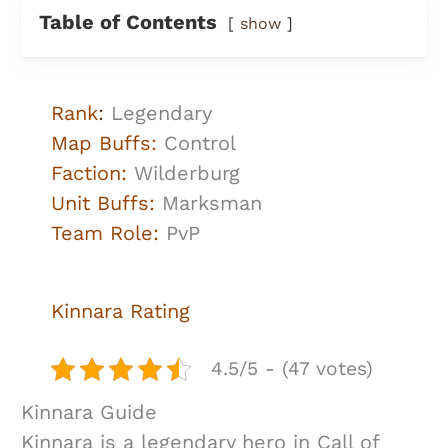
Table of Contents
show
Rank
:
Legendary
Map Buffs:
Control
Faction:
Wilderburg
Unit Buffs:
Marksman
Team Role:
PvP
Kinnara
Rating
4.5/5 - (47 votes)
Kinnara Guide
Kinnara is a legendary hero in Call of