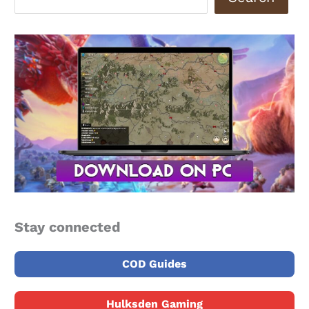
Stay connected
COD Guides
Hulksden Gaming