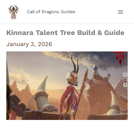
Skip
Call of Dragons Guides
to
content
Kinnara Talent Tree Build & Guide
January 3, 2026