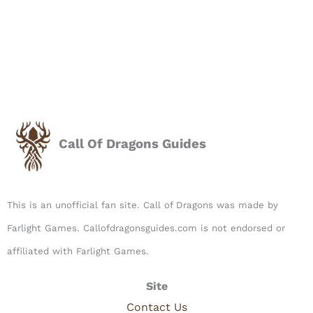
Call Of Dragons Guides
This is an unofficial fan site. Call of Dragons was made by
Farlight Games. Callofdragonsguides.com is not endorsed or
affiliated with Farlight Games.​
Site
Contact Us