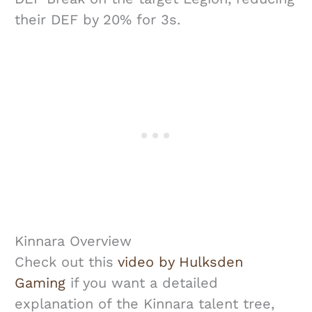
their DEF by 20% for 3s.
Kinnara Overview
Check out this
video by Hulksden
Gaming
if you want a detailed
explanation of the Kinnara talent tree,