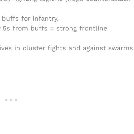
buffs for infantry.
5s from buffs = strong frontline
ives in cluster fights and against swarms