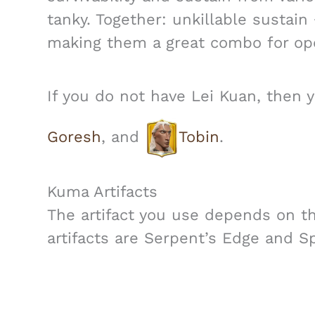
tanky. Together: unkillable sustain
making them a great combo for ope
If you do not have Lei Kuan, then 
Goresh
, and
Tobin
.
Kuma Artifacts
The artifact you use depends on t
artifacts are Serpent’s Edge and Sp