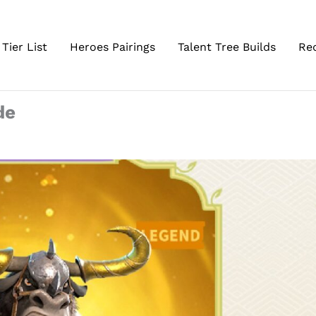
Tier List
Heroes Pairings
Talent Tree Builds
Re
de