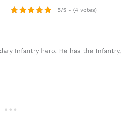
5/5 - (4 votes)
dary Infantry hero. He has the Infantry,