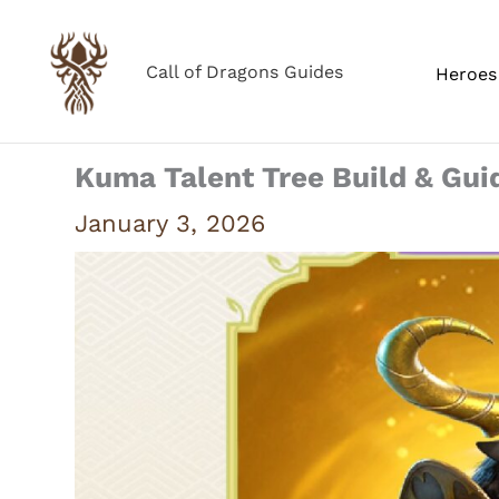
Skip
to
Call of Dragons Guides
Heroes 
content
Kuma Talent Tree Build & Gui
January 3, 2026