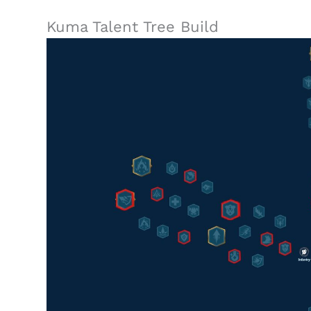
Kuma Talent Tree Build