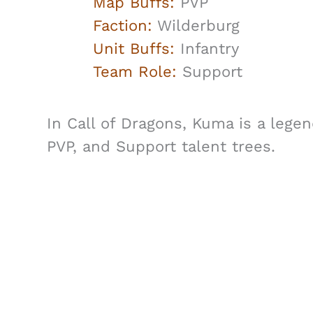
Map Buffs:
PVP
Faction:
Wilderburg
Unit Buffs:
Infantry
Team Role:
Support
In Call of Dragons, Kuma is a legen
PVP, and Support talent trees.