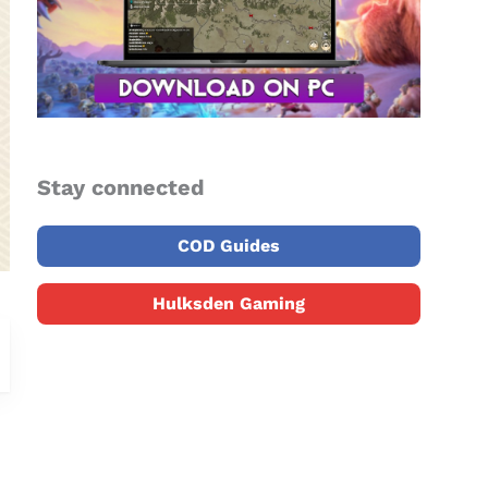
Stay connected
COD Guides
Hulksden Gaming