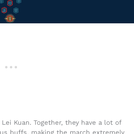
Lei Kuan. Together, they have a lot of
ious buffs, making the march extremely