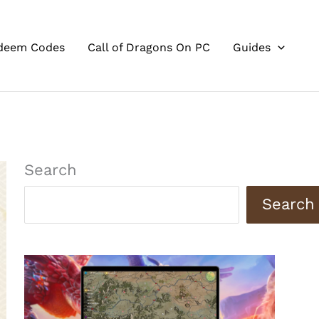
deem Codes
Call of Dragons On PC
Guides
Search
Search