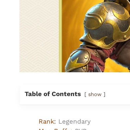
Table of Contents
show
Rank
:
Legendary