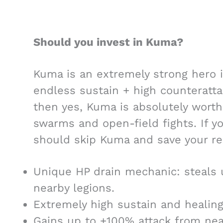
Should you invest in Kuma?
Kuma is an extremely strong hero i
endless sustain + high counterattac
then yes, Kuma is absolutely worth i
swarms and open-field fights. If yo
should skip Kuma and save your re
Unique HP drain mechanic: steals
nearby legions.
Extremely high sustain and healing
Gains up to +100% attack from near