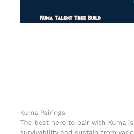
Kuma Pairings
The best hero to pair with Kuma is 
survivability and sustain from var