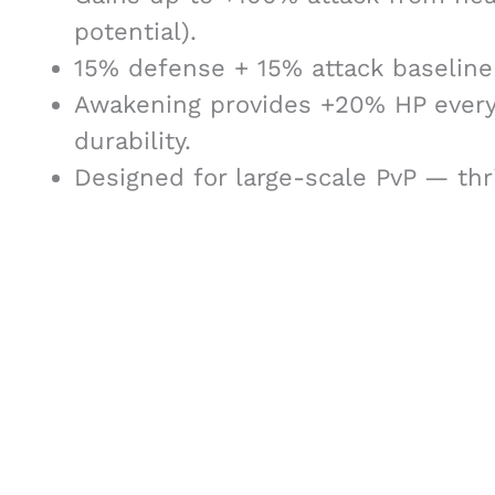
potential).
15% defense + 15% attack baseline 
Awakening provides +20% HP every 
durability.
Designed for large-scale PvP — thr