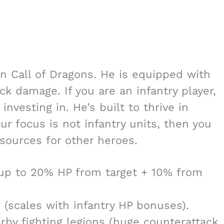
n Call of Dragons. He is equipped with
k damage. If you are an infantry player,
nvesting in. He’s built to thrive in
ur focus is not infantry units, then you
sources for other heroes.
 up to 20% HP from target + 10% from
 (scales with infantry HP bonuses).
by fighting legions (huge counterattack