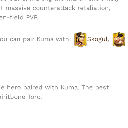
 + massive counterattack retaliation,
n-field PVP.
you can pair Kuma with:
Skogul
,
he hero paired with Kuma. The best
iritbone Torc.