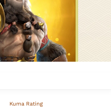
Kuma
Rating