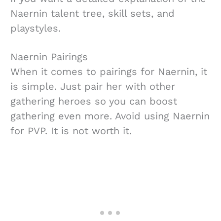
Naernin talent tree, skill sets, and
playstyles.
Naernin Pairings
When it comes to pairings for Naernin, it
is simple. Just pair her with other
gathering heroes so you can boost
gathering even more. Avoid using Naernin
for PVP. It is not worth it.