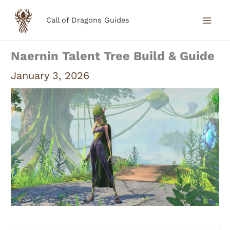
Skip
Call of Dragons Guides
to
content
Naernin Talent Tree Build & Guide
January 3, 2026