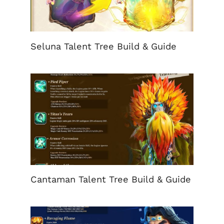
Seluna Talent Tree Build & Guide
Cantaman Talent Tree Build & Guide