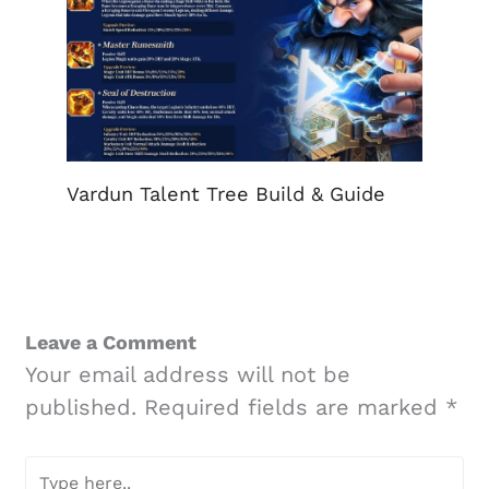
Vardun Talent Tree Build & Guide
Leave a Comment
Your email address will not be
published.
Required fields are marked
*
Type