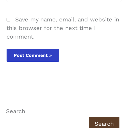
Save my name, email, and website in
this browser for the next time I
comment.
Search
Search