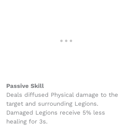
Passive Skill
Deals diffused Physical damage to the
target and surrounding Legions.
Damaged Legions receive 5% less
healing for 3s.