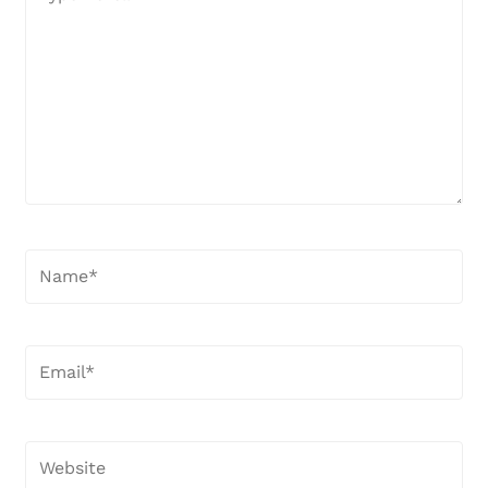
here..
Name*
Email*
Website