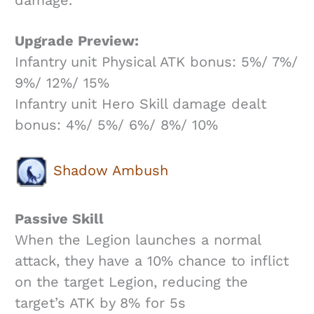
Upgrade Preview:
Infantry unit Physical ATK bonus: 5%/ 7%/
9%/ 12%/ 15%
Infantry unit Hero Skill damage dealt
bonus: 4%/ 5%/ 6%/ 8%/ 10%
Shadow Ambush
Passive Skill
When the Legion launches a normal
attack, they have a 10% chance to inflict
on the target Legion, reducing the
target’s ATK by 8% for 5s