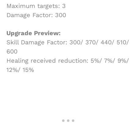
Maximum targets: 3
Damage Factor: 300
Upgrade Preview:
Skill Damage Factor: 300/ 370/ 440/ 510/
600
Healing received reduction: 5%/ 7%/ 9%/
12%/ 15%