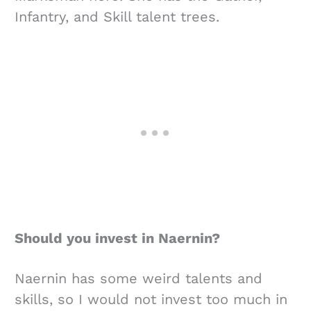
Infantry, and Skill talent trees.
Should you invest in Naernin?
Naernin has some weird talents and
skills, so I would not invest too much in