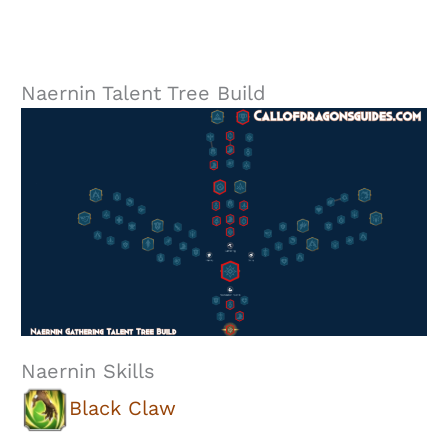
Naernin Talent Tree Build
Naernin Skills
Black Claw