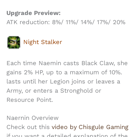
Upgrade Preview:
ATK reduction: 8%/ 11%/ 14%/ 17%/ 20%
Night Stalker
Each time Naemin casts Black Claw, she
gains 2% HP, up to a maximum of 10%.
lasts until her Legion joins or leaves a
Army, or enters a Stronghold or
Resource Point.
Naernin Overview
Check out this
video by Chisgule Gaming
if you want a detailed explanation of the