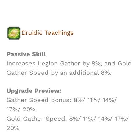
Druidic Teachings
Passive Skill
Increases Legion Gather by 8%, and Gold
Gather Speed by an additional 8%.
Upgrade Preview:
Gather Speed bonus: 8%/ 11%/ 14%/
17%/ 20%
Gold Gather Speed: 8%/ 11%/ 14%/ 17%/
20%