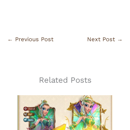
←
Previous Post
Next Post
→
Related Posts