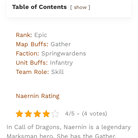
Table of Contents
show
Rank
:
Epic
Map Buffs:
Gather
Faction:
Springwardens
Unit Buffs:
Infantry
Team Role:
Skill
Naernin
Rating
4/5 - (4 votes)
In Call of Dragons, Naernin is a legendary
Marksman hero. She has the Gather,