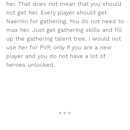
her. That does not mean that you should
not get her. Every player should get
Naernin for gathering. You do not need to
max her. Just get gathering skills and fill
up the gathering talent tree. I would not
use her for PVP, only if you are a new
player and you do not have a lot of
heroes unlocked.