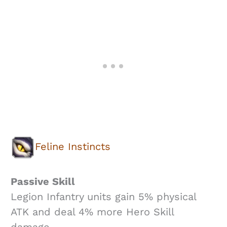
Feline Instincts
Passive Skill
Legion Infantry units gain 5% physical
ATK and deal 4% more Hero Skill
damage.