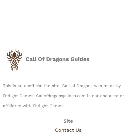
Call Of Dragons Guides
This is an unofficial fan site. Call of Dragons was made by
Farlight Games. Callofdragonsguides.com is not endorsed or
affiliated with Farlight Games.​
Site
Contact Us