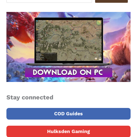
Stay connected
COD Guides
Hulksden Gaming