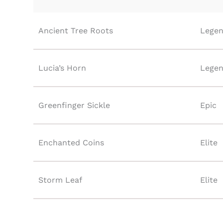
Ancient Tree Roots
Legen
Lucia’s Horn
Legen
Greenfinger Sickle
Epic
Enchanted Coins
Elite
Storm Leaf
Elite