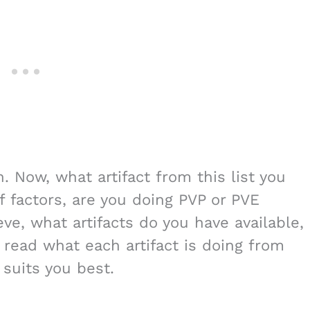
n. Now, what artifact from this list you
f factors, are you doing PVP or PVE
ve, what artifacts do you have available,
 read what each artifact is doing from
t suits you best.