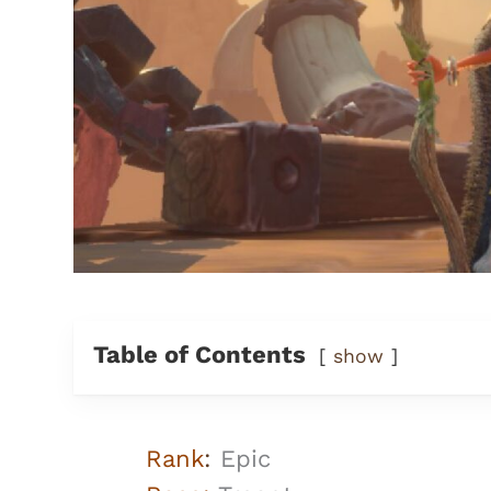
Table of Contents
show
Rank
:
Epic