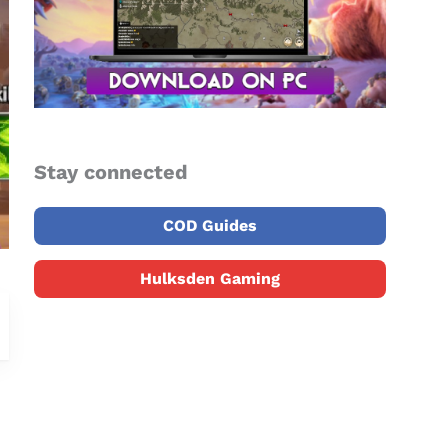
Stay connected
COD Guides
Hulksden Gaming