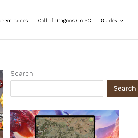
deem Codes
Call of Dragons On PC
Guides
Search
Search