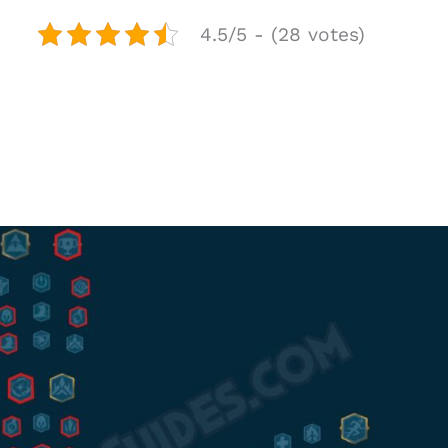
4.5/5 - (28 votes)