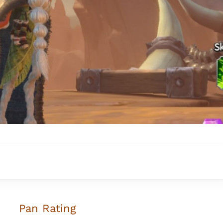
Pan Rating