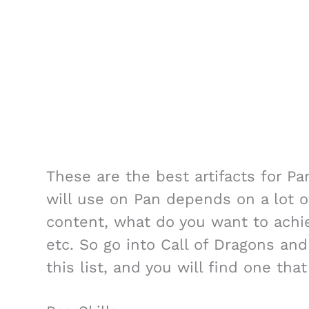
These are the best artifacts for Pa
will use on Pan depends on a lot o
content, what do you want to achie
etc. So go into Call of Dragons and
this list, and you will find one tha