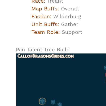
Race:
Treant
Map Buffs:
Overall
Faction:
Wilderburg
Unit Buffs:
Gather
Team Role:
Support
Pan Talent Tree Build