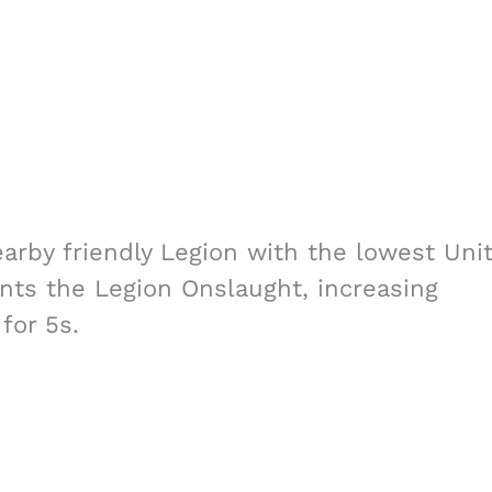
earby friendly Legion with the lowest Uni
nts the Legion Onslaught, increasing
for 5s.