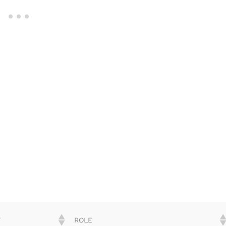
Y
ROLE