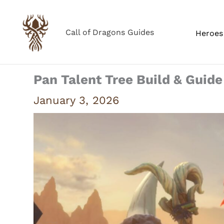
Skip
to
Call of Dragons Guides
Heroes 
content
Pan Talent Tree Build & Guide
January 3, 2026