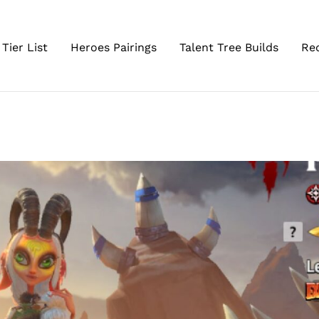
Tier List
Heroes Pairings
Talent Tree Builds
Re