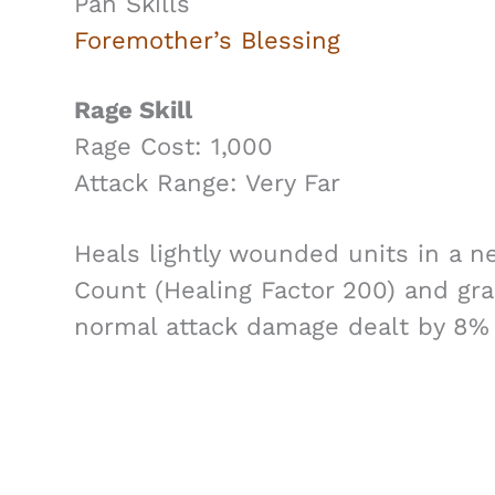
Pan Skills
Foremother’s Blessing
Rage Skill
Rage Cost: 1,000
Attack Range: Very Far
Heals lightly wounded units in a n
Count (Healing Factor 200) and gra
normal attack damage dealt by 8% 