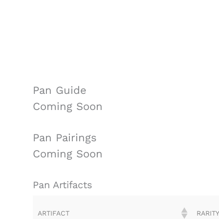
Pan Guide
Coming Soon
Pan Pairings
Coming Soon
Pan Artifacts
ARTIFACT
RARIT