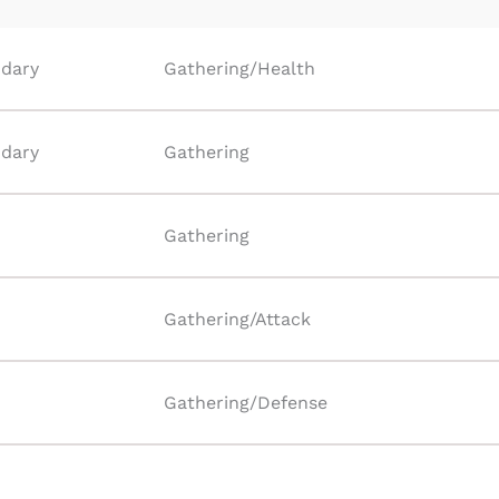
dary
Gathering/Health
dary
Gathering
Gathering
Gathering/Attack
Gathering/Defense