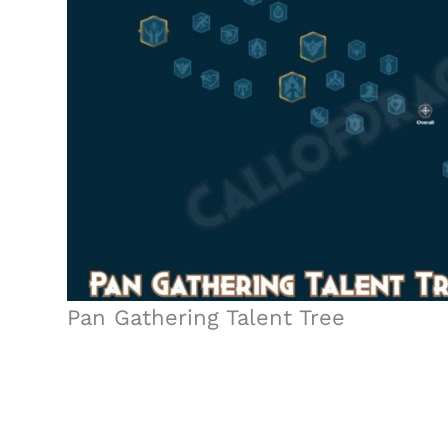
Pan Gathering Talent Tree