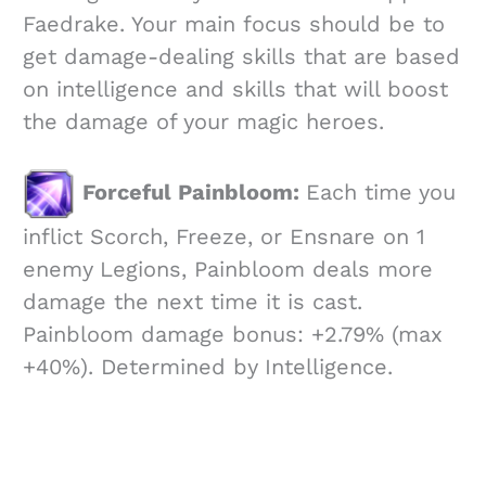
Faedrake. Your main focus should be to
get damage-dealing skills that are based
on intelligence and skills that will boost
the damage of your magic heroes.
Forceful Painbloom:
Each time you
inflict Scorch, Freeze, or Ensnare on 1
enemy Legions, Painbloom deals more
damage the next time it is cast.
Painbloom damage bonus: +2.79% (max
+40%). Determined by Intelligence.