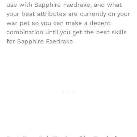
use with Sapphire Faedrake, and what
your best attributes are currently on your
war pet so you can make a decent
combination until you get the best skills
for Sapphire Faedrake.