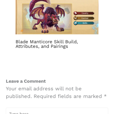
Blade Manticore Skill Build,
Attributes, and Pairings
Leave a Comment
Your email address will not be
published.
Required fields are marked
*
Type