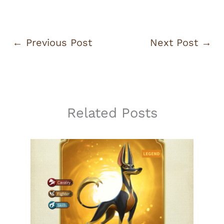
←
Previous Post
Next Post
→
Related Posts