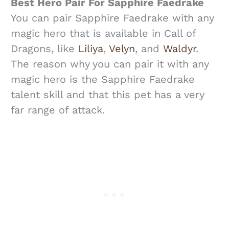
Best Hero Pair For Sapphire Faedrake
You can pair Sapphire Faedrake with any
magic hero that is available in Call of
Dragons, like
Liliya
,
Velyn
, and
Waldyr
.
The reason why you can pair it with any
magic hero is the Sapphire Faedrake
talent skill and that this pet has a very
far range of attack.