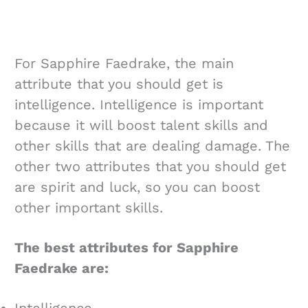
For Sapphire Faedrake, the main
attribute that you should get is
intelligence. Intelligence is important
because it will boost talent skills and
other skills that are dealing damage. The
other two attributes that you should get
are spirit and luck, so you can boost
other important skills.
The best attributes for Sapphire
Faedrake are:
Intelligence