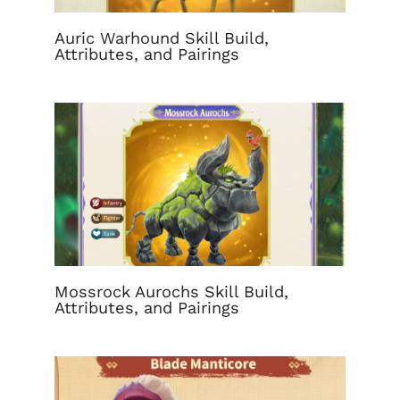
Auric Warhound Skill Build,
Attributes, and Pairings
Mossrock Aurochs Skill Build,
Attributes, and Pairings