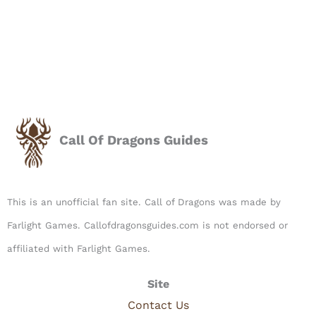
Call Of Dragons Guides
This is an unofficial fan site. Call of Dragons was made by
Farlight Games. Callofdragonsguides.com is not endorsed or
affiliated with Farlight Games.​
Site
Contact Us