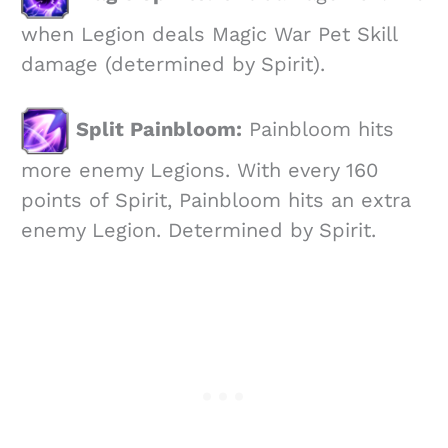
when Legion deals Magic War Pet Skill
damage (determined by Spirit).
Split Painbloom:
Painbloom hits
more enemy Legions. With every 160
points of Spirit, Painbloom hits an extra
enemy Legion. Determined by Spirit.