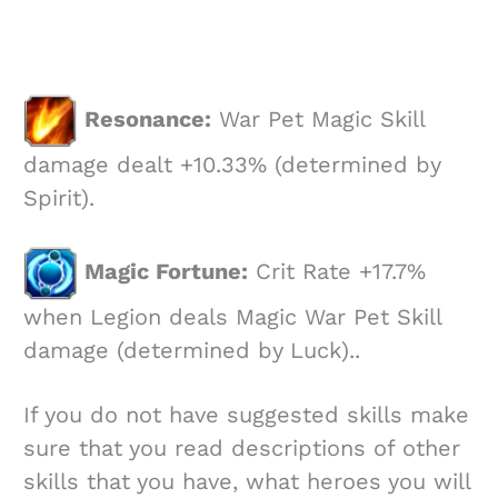
Resonance:
War Pet Magic Skill
damage dealt +10.33% (determined by
Spirit).
Magic Fortune:
Crit Rate +17.7%
when Legion deals Magic War Pet Skill
damage (determined by Luck)..
If you do not have suggested skills make
sure that you read descriptions of other
skills that you have, what heroes you will