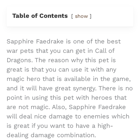
Table of Contents
show
Sapphire Faedrake is one of the best
war pets that you can get in Call of
Dragons. The reason why this pet is
great is that you can use it with any
magic hero that is available in the game,
and it will have great synergy. There is no
point in using this pet with heroes that
are not magic. Also, Sapphire Faedrake
will deal nice damage to enemies which
is great if you want to have a high-
dealing damage combination.