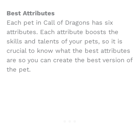
Best Attributes
Each pet in Call of Dragons has six
attributes. Each attribute boosts the
skills and talents of your pets, so it is
crucial to know what the best attributes
are so you can create the best version of
the pet.