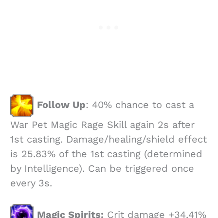
Follow Up
: 40% chance to cast a
War Pet Magic Rage Skill again 2s after
1st casting. Damage/healing/shield effect
is 25.83% of the 1st casting (determined
by Intelligence). Can be triggered once
every 3s.
Magic Spirits:
Crit damage +34.41%