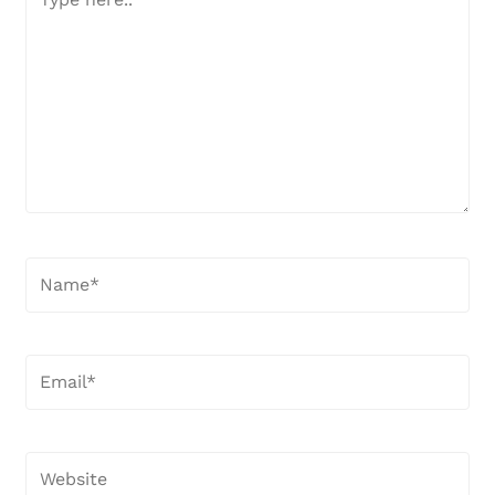
here..
Name*
Email*
Website