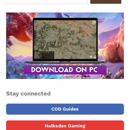
Stay connected
COD Guides
Hulksden Gaming