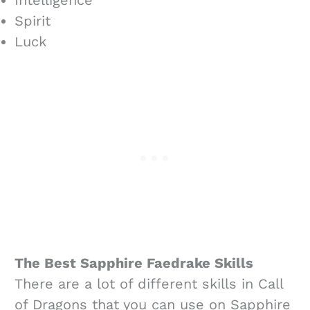
Spirit
Luck
The Best Sapphire Faedrake Skills
There are a lot of different skills in Call
of Dragons that you can use on Sapphire