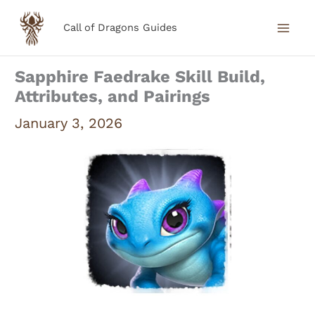
Skip
Call of Dragons Guides
to
content
Sapphire Faedrake Skill Build,
Attributes, and Pairings
January 3, 2026