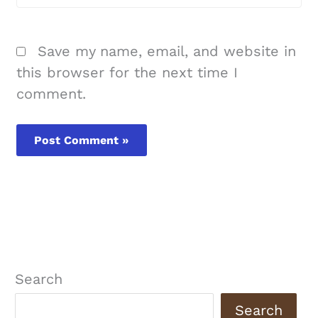
Save my name, email, and website in
this browser for the next time I
comment.
Search
Search