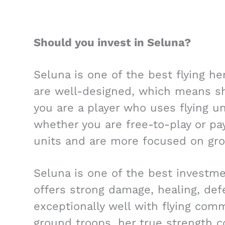
Should you invest in Seluna?
Seluna is one of the best flying he
are well-designed, which means she
you are a player who uses flying u
whether you are free-to-play or pay
units and are more focused on gro
Seluna is one of the best investme
offers strong damage, healing, def
exceptionally well with flying com
ground troops, her true strength c