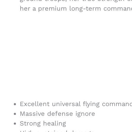
her a premium long-term commande
Excellent universal flying comman
Massive defense ignore
Strong healing