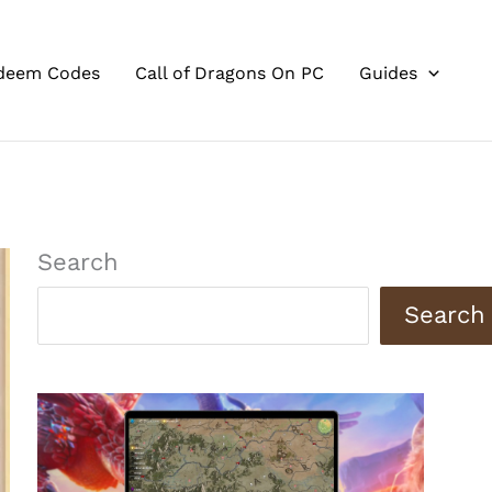
deem Codes
Call of Dragons On PC
Guides
Search
Search