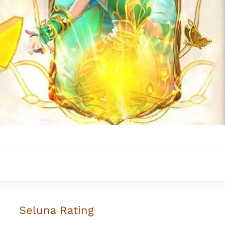
Seluna
Rating