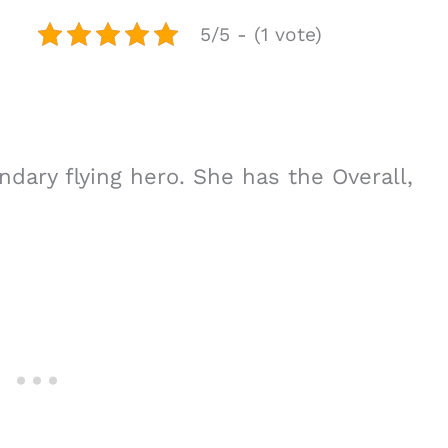
5/5 - (1 vote)
endary flying hero. She has the Overall,