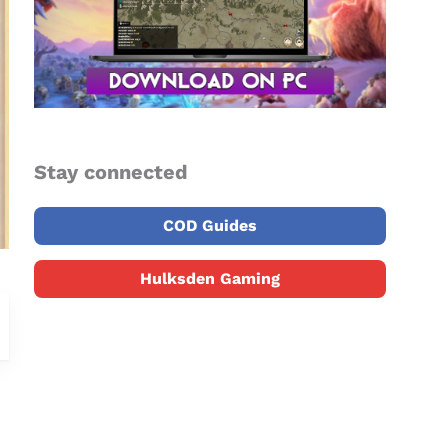
Stay connected
COD Guides
Hulksden Gaming