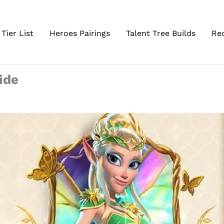
Tier List
Heroes Pairings
Talent Tree Builds
Re
ide