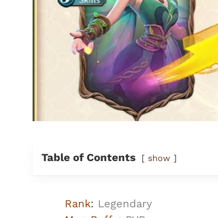
Table of Contents
show
Rank
:
Legendary