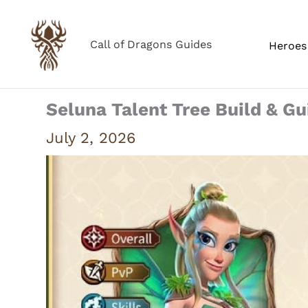
Skip
to
Call of Dragons Guides
Heroes 
content
Seluna Talent Tree Build & Gu
July 2, 2026