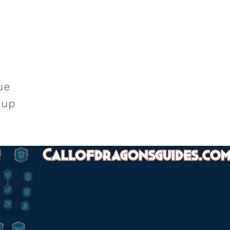
ue
eup