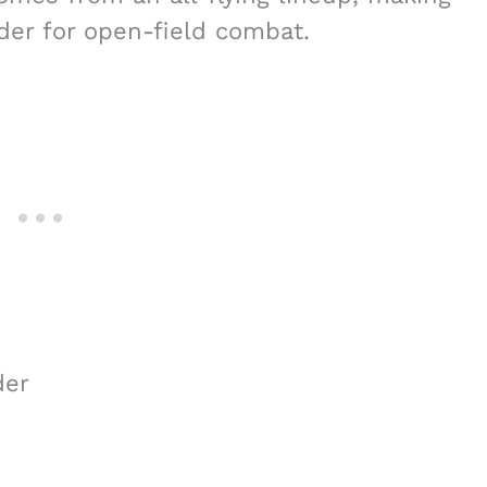
r for open-field combat.
der