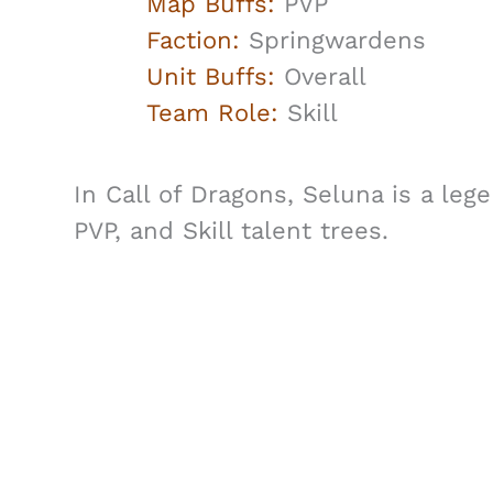
Map Buffs:
PVP
Faction:
Springwardens
Unit Buffs:
Overall
Team Role:
Skill
In Call of Dragons, Seluna is a leg
PVP, and Skill talent trees.