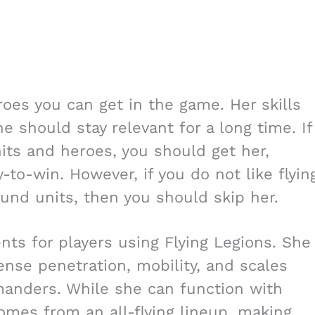
roes you can get in the game. Her skills
 should stay relevant for a long time. If
nits and heroes, you should get her,
-to-win. However, if you do not like flyin
und units, then you should skip her.
nts for players using Flying Legions. She
ense penetration, mobility, and scales
manders. While she can function with
omes from an all-flying lineup, making