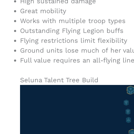
High sustained damage
Great mobility
Works with multiple troop types
Outstanding Flying Legion buffs
Flying restrictions limit flexibility
Ground units lose much of her val
Full value requires an all-flying lin
Seluna Talent Tree Build