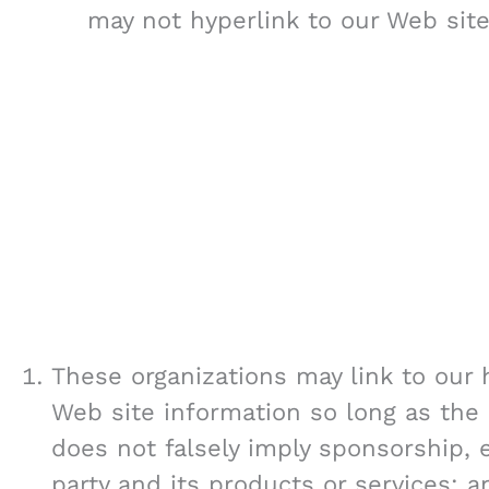
may not hyperlink to our Web site
These organizations may link to our 
Web site information so long as the l
does not falsely imply sponsorship, 
party and its products or services; an