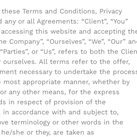
 these Terms and Conditions, Privacy
any or all Agreements: “Client”, “You”
 accessing this website and accepting th
he Company”, “Ourselves”, “We”, “Our” an
“Parties”, or “Us”, refers to both the Clie
 ourselves. All terms refer to the offer,
yment necessary to undertake the proces
he most appropriate manner, whether by
 or any other means, for the express
s in respect of provision of the
 in accordance with and subject to,
bove terminology or other words in the
r he/she or they, are taken as