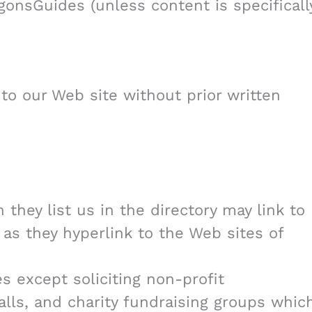
onsGuides (unless content is specificall
 to our Web site without prior written
 they list us in the directory may link to
as they hyperlink to the Web sites of
 except soliciting non-profit
alls, and charity fundraising groups whic