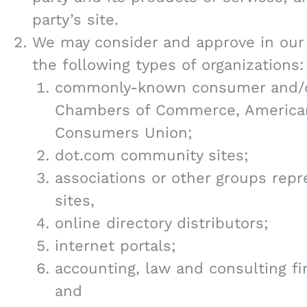
party’s site.
We may consider and approve in our 
the following types of organizations:
commonly-known consumer and/or
Chambers of Commerce, American
Consumers Union;
dot.com community sites;
associations or other groups repre
sites,
online directory distributors;
internet portals;
accounting, law and consulting f
and