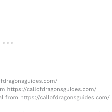
lofdragonsguides.com/
rom https://callofdragonsguides.com/
al from https://callofdragonsguides.com/