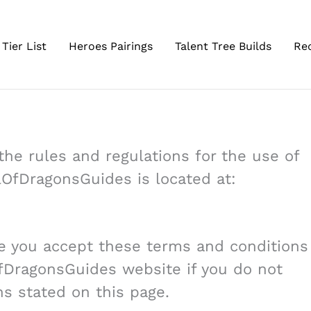
Tier List
Heroes Pairings
Talent Tree Builds
Re
he rules and regulations for the use of
lOfDragonsGuides is located at:
e you accept these terms and conditions
OfDragonsGuides website if you do not
ns stated on this page.