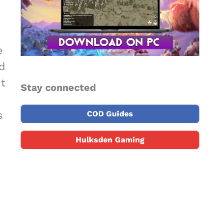
e
d
nt
Stay connected
s
COD Guides
Hulksden Gaming