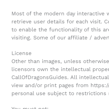
Most of the modern day interactive 
retrieve user details for each visit.
to enable the functionality of this 
visiting. Some of our affiliate / adve
License
Other than images, unless otherwise
licensors own the intellectual propert
CallOfDragonsGuides. All intellectua
view and/or print pages from https:
personal use subject to restrictions
You must not: