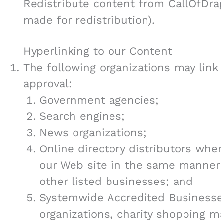
Redistribute content from CallOfDrag
made for redistribution).
Hyperlinking to our Content
The following organizations may link
approval:
Government agencies;
Search engines;
News organizations;
Online directory distributors when
our Web site in the same manner 
other listed businesses; and
Systemwide Accredited Businesses
organizations, charity shopping m