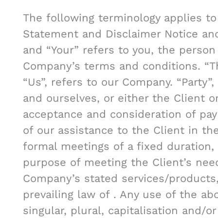
The following terminology applies to
Statement and Disclaimer Notice and 
and “Your” refers to you, the person
Company’s terms and conditions. “T
“Us”, refers to our Company. “Party”, 
and ourselves, or either the Client or
acceptance and consideration of pa
of our assistance to the Client in t
formal meetings of a fixed duration,
purpose of meeting the Client’s need
Company’s stated services/products,
prevailing law of . Any use of the a
singular, plural, capitalisation and/o