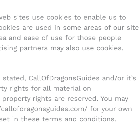
web sites use cookies to enable us to
 Cookies are used in some areas of our site
area and ease of use for those people
rtising partners may also use cookies.
 stated, CallOfDragonsGuides and/or it’s
y rights for all material on
l property rights are reserved. You may
//callofdragonsguides.com/ for your own
 set in these terms and conditions.