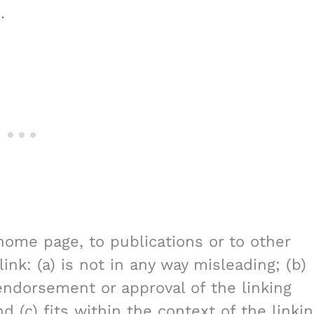
.
home page, to publications or to other
ink: (a) is not in any way misleading; (b)
endorsement or approval of the linking
d (c) fits within the context of the linki