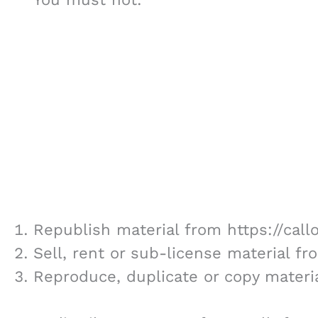
Republish material from https://cal
Sell, rent or sub-license material f
Reproduce, duplicate or copy materi