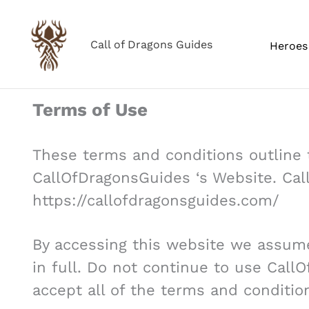
Skip
to
Call of Dragons Guides
Heroes 
content
Terms of Use
These terms and conditions outline t
CallOfDragonsGuides ‘s Website. Cal
https://callofdragonsguides.com/
By accessing this website we assum
in full. Do not continue to use Call
accept all of the terms and conditio