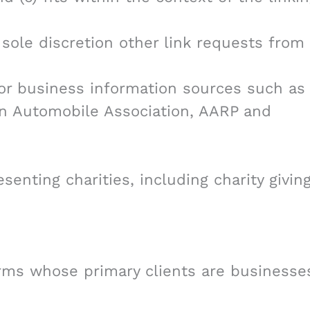
sole discretion other link requests from
 business information sources such as
 Automobile Association, AARP and
senting charities, including charity givin
irms whose primary clients are businesse