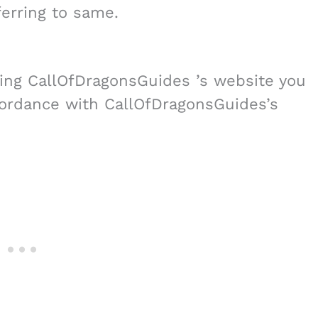
erring to same.
ing CallOfDragonsGuides ’s website you
cordance with CallOfDragonsGuides’s