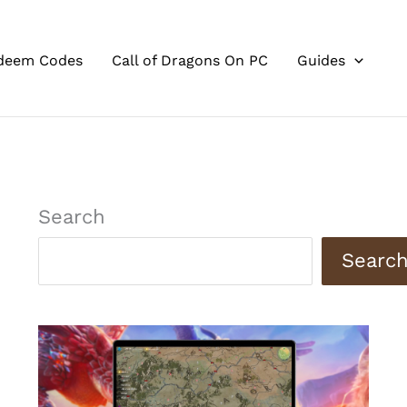
deem Codes
Call of Dragons On PC
Guides
Search
Searc