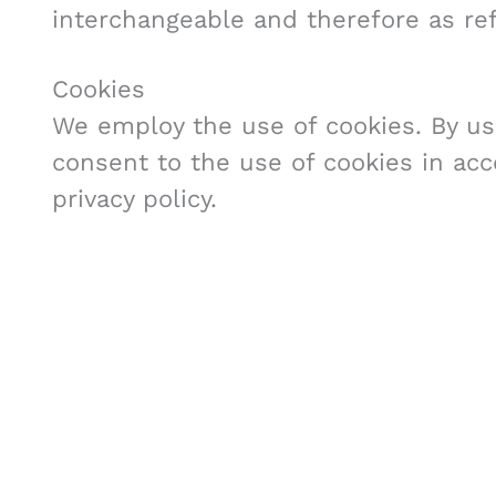
interchangeable and therefore as ref
Cookies
We employ the use of cookies. By us
consent to the use of cookies in ac
privacy policy.