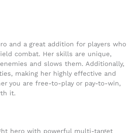
o and a great addition for players who
eld combat. Her skills are unique,
enemies and slows them. Additionally,
ties, making her highly effective and
er you are free-to-play or pay-to-win,
h it.
ht hero with powerful multi-target