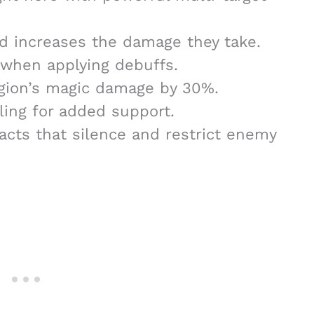
 increases the damage they take.
 when applying debuffs.
gion’s magic damage by 30%.
ling for added support.
ifacts that silence and restrict enemy