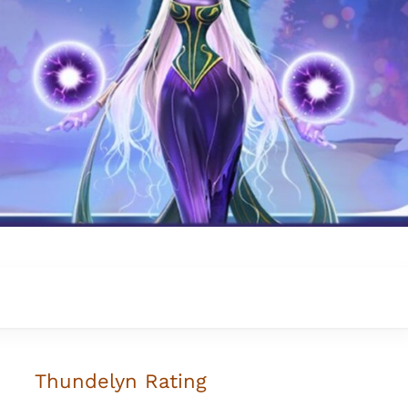
Thundelyn
Rating