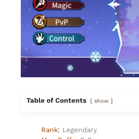
Table of Contents
show
Rank
:
Legendary