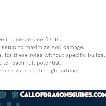
ve in one-on-one fights.
d setup to maximize AoE damage.
l for these roles without specific builds.
to reach full potential.
ness without the right artifact.