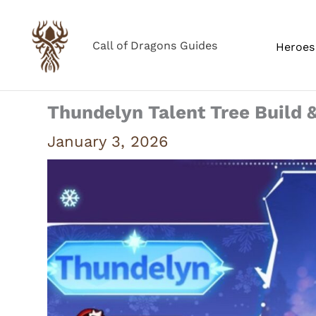
Skip
to
Call of Dragons Guides
Heroes 
content
Thundelyn Talent Tree Build 
January 3, 2026