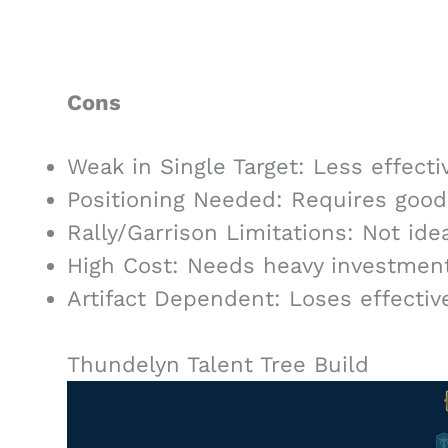
Cons
Weak in Single Target: Less effecti
Positioning Needed: Requires goo
Rally/Garrison Limitations: Not idea
High Cost: Needs heavy investment 
Artifact Dependent: Loses effective
Thundelyn Talent Tree Build