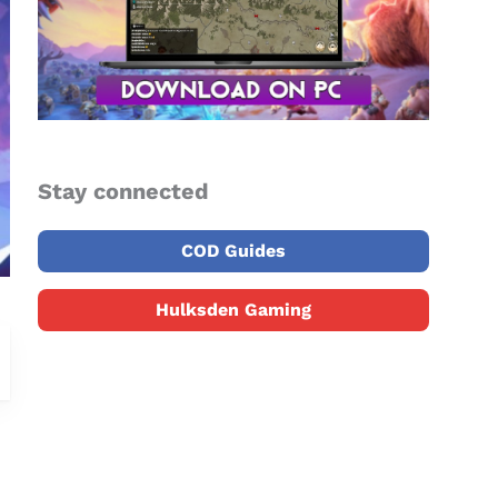
Stay connected
COD Guides
Hulksden Gaming