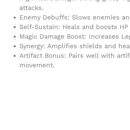
attacks.
Enemy Debuffs: Slows enemies and
Self-Sustain: Heals and boosts HP
Magic Damage Boost: Increases Le
Synergy: Amplifies shields and hea
Artifact Bonus: Pairs well with art
movement.