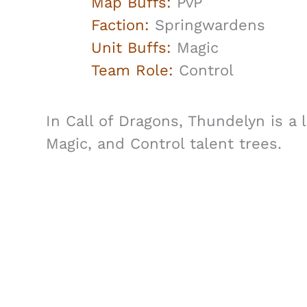
Map Buffs:
PvP
Faction:
Springwardens
Unit Buffs:
Magic
Team Role:
Control
In Call of Dragons, Thundelyn is a
Magic, and Control talent trees.