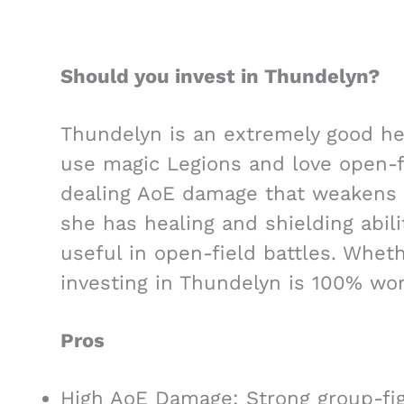
Should you invest in Thundelyn?
Thundelyn is an extremely good her
use magic Legions and love open-fi
dealing AoE damage that weakens 
she has healing and shielding abili
useful in open-field battles. Wheth
investing in Thundelyn is 100% wort
Pros
High AoE Damage: Strong group-fig