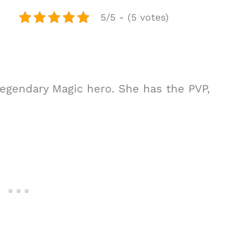
5/5 - (5 votes)
 legendary Magic hero. She has the PVP,