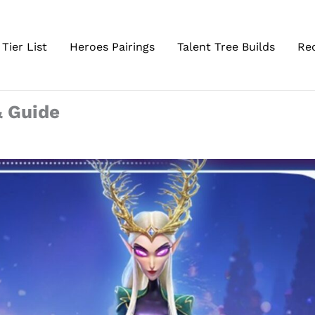
Tier List
Heroes Pairings
Talent Tree Builds
Re
& Guide