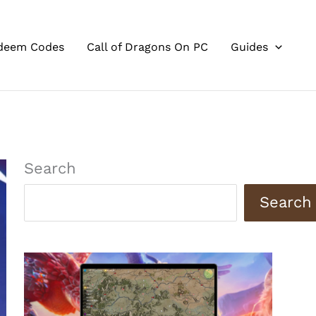
deem Codes
Call of Dragons On PC
Guides
Search
Search