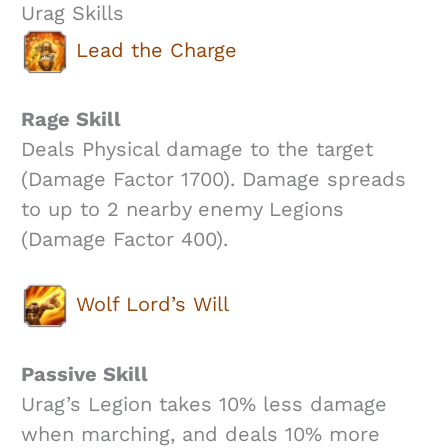
Urag Skills
Lead the Charge
Rage Skill
Deals Physical damage to the target
(Damage Factor 1700). Damage spreads
to up to 2 nearby enemy Legions
(Damage Factor 400).
Wolf Lord’s Will
Passive Skill
Urag’s Legion takes 10% less damage
when marching, and deals 10% more