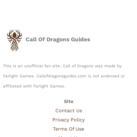
Call Of Dragons Guides
This is an unofficial fan site. Call of Dragons was made by
Farlight Games. Callofdragonsguides.com is not endorsed or
affiliated with Farlight Games.​
Site
Contact Us
Privacy Policy
Terms Of Use