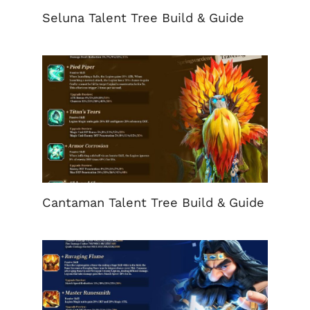
Seluna Talent Tree Build & Guide
Cantaman Talent Tree Build & Guide