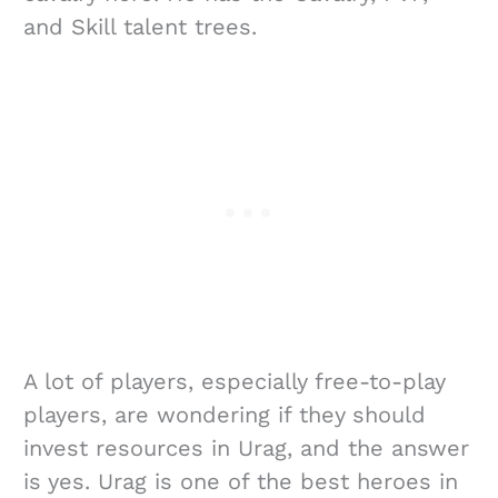
and Skill talent trees.
A lot of players, especially free-to-play
players, are wondering if they should
invest resources in Urag, and the answer
is yes. Urag is one of the best heroes in