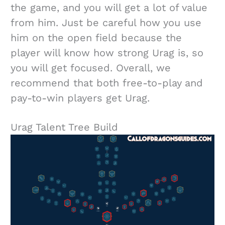
the game, and you will get a lot of value
from him. Just be careful how you use
him on the open field because the
player will know how strong Urag is, so
you will get focused. Overall, we
recommend that both free-to-play and
pay-to-win players get Urag.
Urag Talent Tree Build