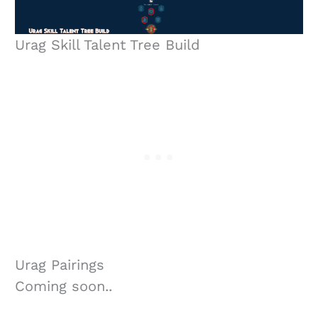
Urag Skill Talent Tree Build
Urag Pairings
Coming soon..