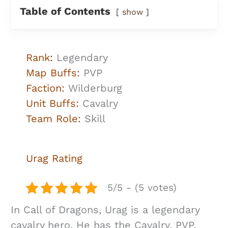
Table of Contents
show
Rank
:
Legendary
Map Buffs:
PVP
Faction:
Wilderburg
Unit Buffs:
Cavalry
Team Role:
Skill
Urag
Rating
5/5 - (5 votes)
In Call of Dragons, Urag is a legendary
cavalry hero. He has the Cavalry, PVP,