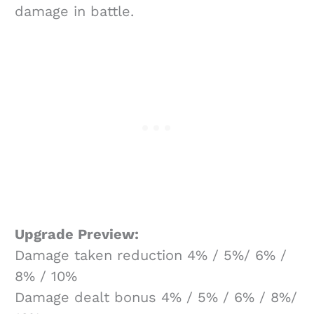
damage in battle.
Upgrade Preview:
Damage taken reduction 4% / 5%/ 6% /
8% / 10%
Damage dealt bonus 4% / 5% / 6% / 8%/