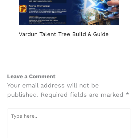
Vardun Talent Tree Build & Guide
Leave a Comment
Your email address will not be
published.
Required fields are marked
*
Type
here..