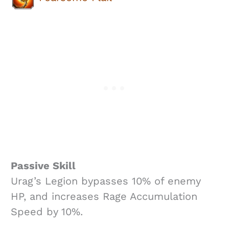
Passive Skill
Urag’s Legion bypasses 10% of enemy
HP, and increases Rage Accumulation
Speed by 10%.