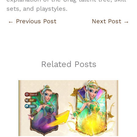
sets, and playstyles.
←
Previous Post
Next Post
→
Related Posts