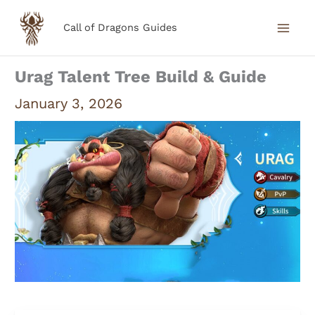
Skip
Call of Dragons Guides
to
content
Urag Talent Tree Build & Guide
January 3, 2026