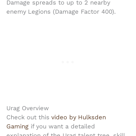
Damage spreads to up to 2 nearby
enemy Legions (Damage Factor 400).
Urag Overview
Check out this
video by Hulksden
Gaming
if you want a detailed
explanation of the Urag talent tree, skill