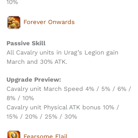
10%
Forever Onwards
Passive Skill
All Cavalry units in Urag’s Legion gain
March and 30% ATK.
Upgrade Preview:
Cavalry unit March Speed 4% / 5% / 6% /
8% / 10%
Cavalry unit Physical ATK bonus 10% /
15% / 20% / 25% / 30%
Fearsome Flail