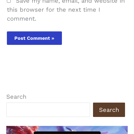
Save my name, email, and website in
this browser for the next time I
comment.
Search
Search