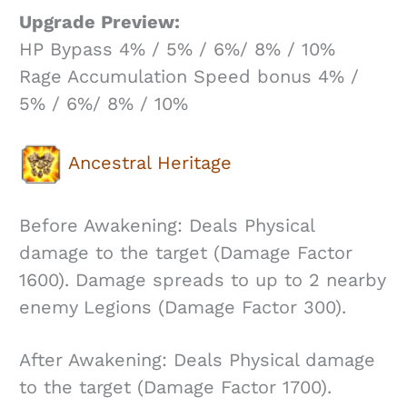
Upgrade Preview:
HP Bypass 4% / 5% / 6%/ 8% / 10%
Rage Accumulation Speed bonus 4% /
5% / 6%/ 8% / 10%
Ancestral Heritage
Before Awakening: Deals Physical
damage to the target (Damage Factor
1600). Damage spreads to up to 2 nearby
enemy Legions (Damage Factor 300).
After Awakening: Deals Physical damage
to the target (Damage Factor 1700).