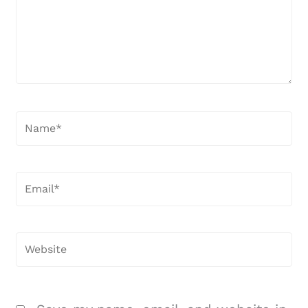
Name*
Email*
Website