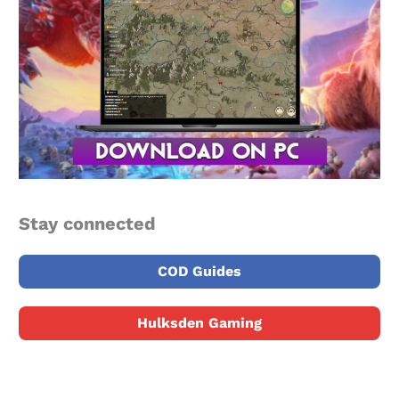
Stay connected
COD Guides
Hulksden Gaming