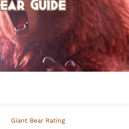
Giant Bear Rating