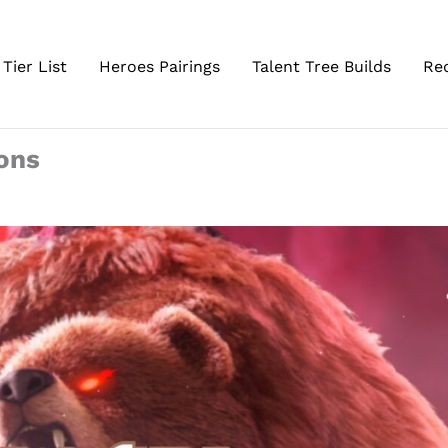
Tier List
Heroes Pairings
Talent Tree Builds
Re
gons