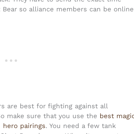
t Bear so alliance members can be online
are best for fighting against all
So make sure that you use the
best magi
 hero pairings
. You need a few tank