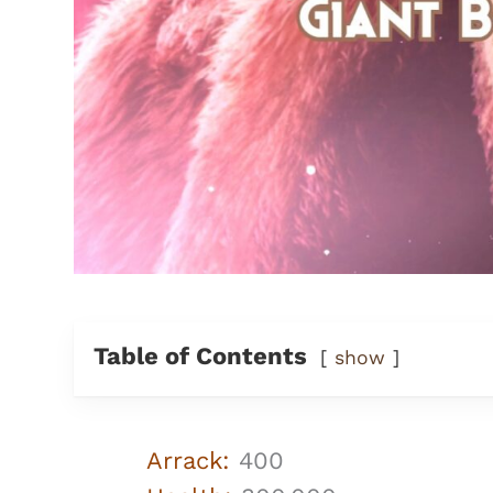
Table of Contents
show
Arrack:
400