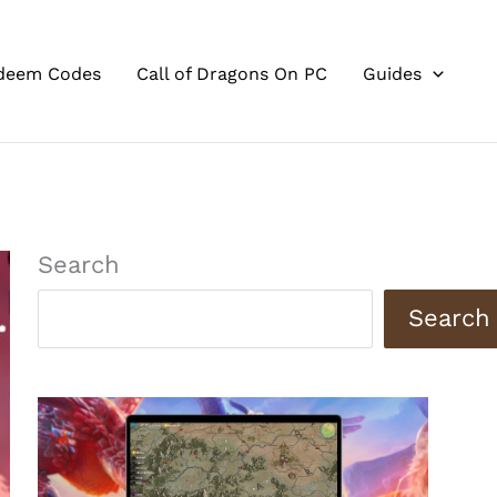
deem Codes
Call of Dragons On PC
Guides
Search
Search