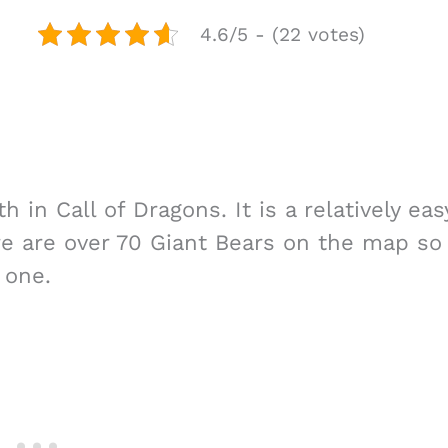
4.6/5 - (22 votes)
in Call of Dragons. It is a relatively eas
e are over 70 Giant Bears on the map so
 one.