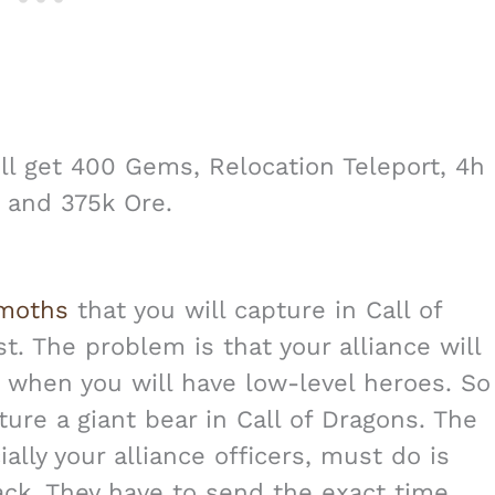
ll get 400 Gems, Relocation Teleport, 4h
 and 375k Ore.
moths
that you will capture in Call of
st. The problem is that your alliance will
es when you will have low-level heroes. So
ure a giant bear in Call of Dragons. The
ially your alliance officers, must do is
ack. They have to send the exact time