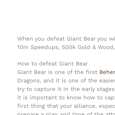
When you defeat Giant Bear you wi
10m Speedups, 500k Gold & Wood,
How to defeat Giant Bear
Giant Bear is one of the first
Behe
Dragons, and it is one of the easie
try to capture it in the early stag
it is important to know how to capt
first thing that your alliance, espec
prepare a plan and time of the att