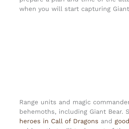
when you will start capturing Gian
Range units and magic commanders 
behemoths, including Giant Bear. 
heroes in Call of Dragons
and
good