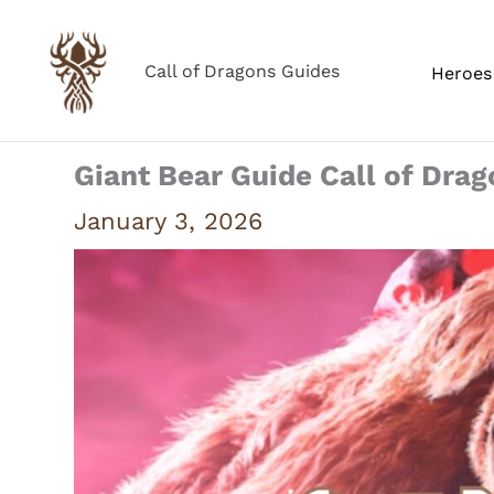
Skip
to
Call of Dragons Guides
Heroes 
content
Giant Bear Guide Call of Dra
January 3, 2026