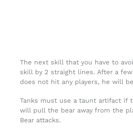
The next skill that you have to avoi
skill by 2 straight lines. After a f
does not hit any players, he will 
Tanks must use a taunt artifact if 
will pull the bear away from the pl
Bear attacks.