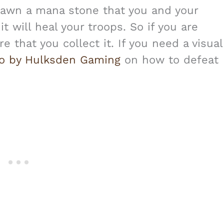
spawn a mana stone that you and your
t will heal your troops. So if you are
e that you collect it. If you need a visual
eo by Hulksden Gaming
on how to defeat