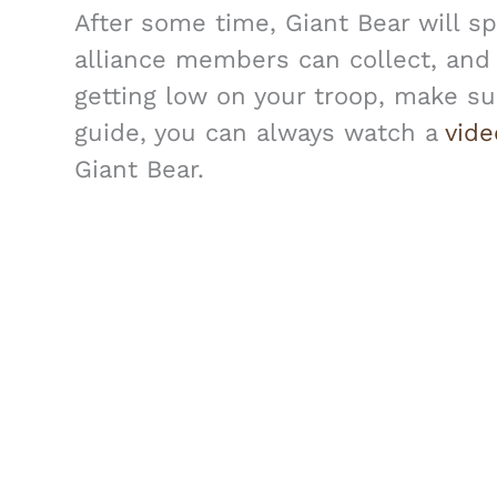
After some time, Giant Bear will 
alliance members can collect, and i
getting low on your troop, make sur
guide, you can always watch a
vid
Giant Bear.