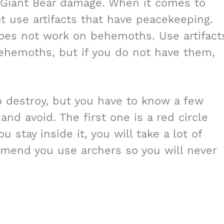
e Giant Bear damage. When it comes to
ot use artifacts that have peacekeeping.
oes not work on behemoths. Use artifact
ehemoths, but if you do not have them,
to destroy, but you have to know a few
nd avoid. The first one is a red circle
u stay inside it, you will take a lot of
mend you use archers so you will never