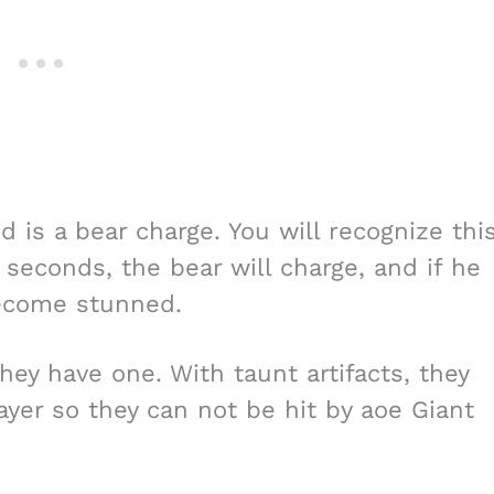
d is a bear charge. You will recognize thi
ew seconds, the bear will charge, and if he
become stunned.
they have one. With taunt artifacts, they
ayer so they can not be hit by aoe Giant