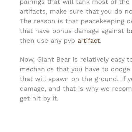
pairings that will tank most of th
artifacts, make sure that you do n
The reason is that peacekeeping d
that have bonus damage against b
then use any pvp
artifact
.
Now, Giant Bear is relatively easy 
mechanics that you have to dodge a
that will spawn on the ground. If yo
damage, and that is why we recom
get hit by it.