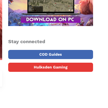
Stay connected
COD Guides
Hulksden Gaming