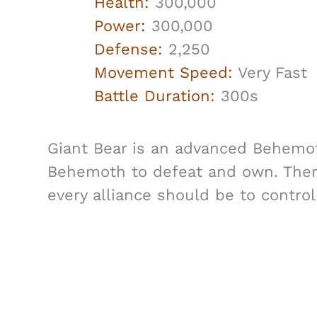
Health:
300,000
Power
:
300,000
Defense:
2,250
Movement Speed:
Very Fast
Battle Duration:
300s
Giant Bear is an advanced Behemoth 
Behemoth to defeat and own. Ther
every alliance should be to control