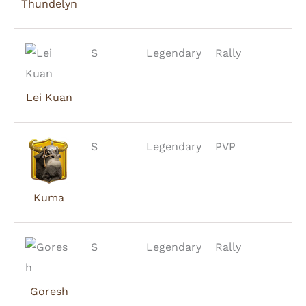
Thundelyn
S
Legendary
Rally
Lei Kuan
S
Legendary
PVP
Kuma
S
Legendary
Rally
Goresh