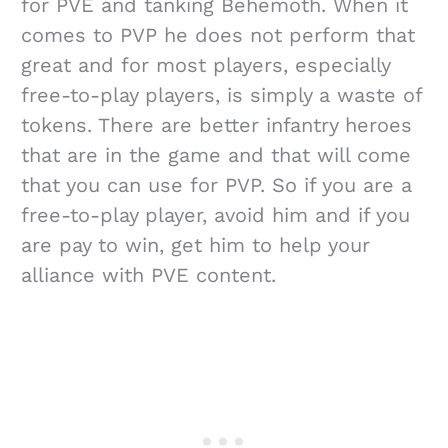
for PVE and tanking Behemoth. When it
comes to PVP he does not perform that
great and for most players, especially
free-to-play players, is simply a waste of
tokens. There are better infantry heroes
that are in the game and that will come
that you can use for PVP. So if you are a
free-to-play player, avoid him and if you
are pay to win, get him to help your
alliance with PVE content.