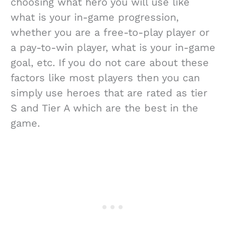
choosing what hero you will use like
what is your in-game progression,
whether you are a free-to-play player or
a pay-to-win player, what is your in-game
goal, etc. If you do not care about these
factors like most players then you can
simply use heroes that are rated as tier
S and Tier A which are the best in the
game.