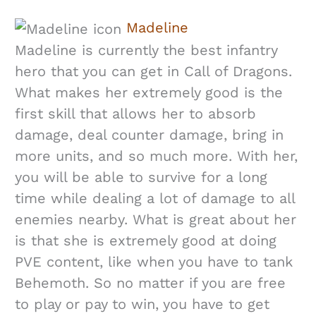
Madeline
Madeline is currently the best infantry
hero that you can get in Call of Dragons.
What makes her extremely good is the
first skill that allows her to absorb
damage, deal counter damage, bring in
more units, and so much more. With her,
you will be able to survive for a long
time while dealing a lot of damage to all
enemies nearby. What is great about her
is that she is extremely good at doing
PVE content, like when you have to tank
Behemoth. So no matter if you are free
to play or pay to win, you have to get