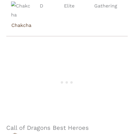
D
Elite
Gathering
Chakcha
Call of Dragons Best Heroes