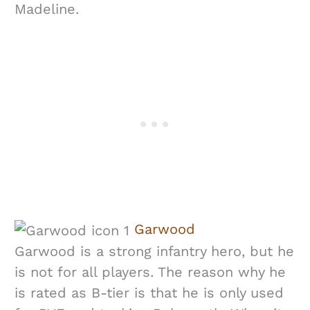
Madeline.
Garwood
Garwood is a strong infantry hero, but he
is not for all players. The reason why he
is rated as B-tier is that he is only used