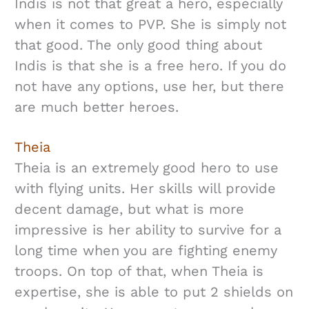
Indis is not that great a hero, especially
when it comes to PVP. She is simply not
that good. The only good thing about
Indis is that she is a free hero. If you do
not have any options, use her, but there
are much better heroes.
Theia
Theia is an extremely good hero to use
with flying units. Her skills will provide
decent damage, but what is more
impressive is her ability to survive for a
long time when you are fighting enemy
troops. On top of that, when Theia is
expertise, she is able to put 2 shields on