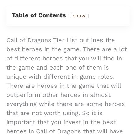
Table of Contents
show
Call of Dragons Tier List outlines the
best heroes in the game. There are a lot
of different heroes that you will find in
the game and each one of them is
unique with different in-game roles.
There are heroes in the game that will
outperform other heroes in almost
everything while there are some heroes
that are not worth using. So it is
important that you invest in the best
heroes in Call of Dragons that will have