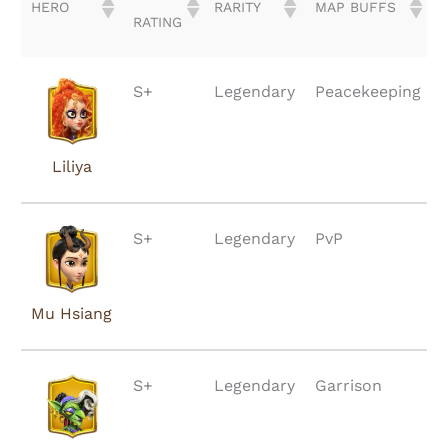
HERO
RARITY
MAP BUFFS
RATING
HERO
TIER
RARITY
MAP BUFFS
S+
Legendary
Peacekeeping
RATING
Liliya
S+
Legendary
PvP
Mu Hsiang
S+
Legendary
Garrison