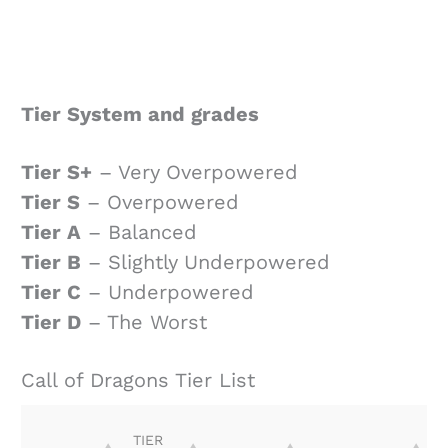
Tier System and grades
Tier S+
– Very Overpowered
Tier S
– Overpowered
Tier A
– Balanced
Tier B
– Slightly Underpowered
Tier C
– Underpowered
Tier D
– The Worst
Call of Dragons Tier List
TIER