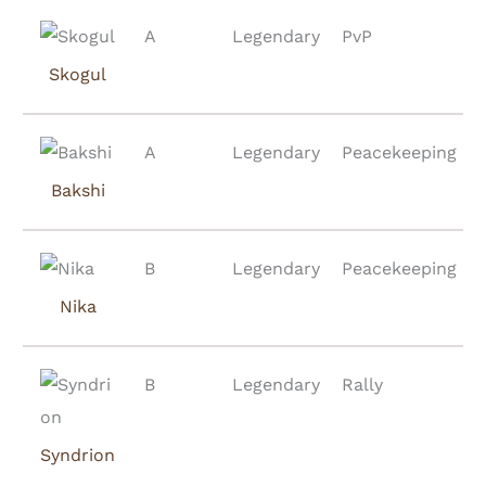
A
Legendary
PvP
Skogul
A
Legendary
Peacekeeping
Bakshi
B
Legendary
Peacekeeping
Nika
B
Legendary
Rally
Syndrion