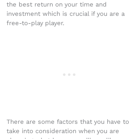
the best return on your time and
investment which is crucial if you are a
free-to-play player.
There are some factors that you have to
take into consideration when you are