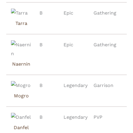
B
Epic
Gathering
Tarra
B
Epic
Gathering
Naernin
B
Legendary
Garrison
Mogro
B
Legendary
PVP
Danfel