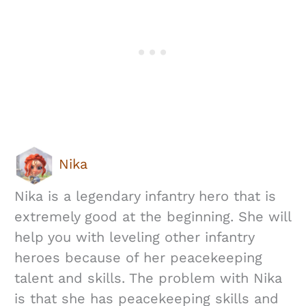
Nika
Nika is a legendary infantry hero that is
extremely good at the beginning. She will
help you with leveling other infantry
heroes because of her peacekeeping
talent and skills. The problem with Nika
is that she has peacekeeping skills and