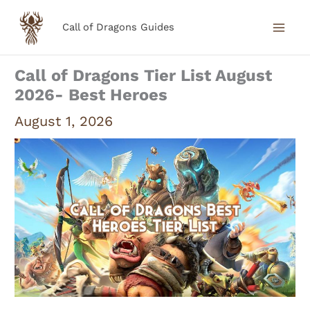
Skip
Call of Dragons Guides
to
content
Call of Dragons Tier List August
2026- Best Heroes
August 1, 2026