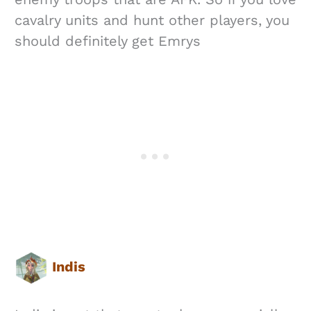
cavalry units and hunt other players, you
should definitely get Emrys
Indis