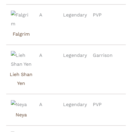
A
Legendary
PVP
Falgrim
A
Legendary
Garrison
Lieh Shan
Yen
A
Legendary
PVP
Neya