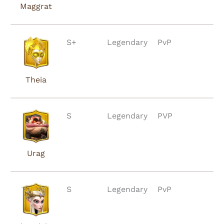
Maggrat
S+
Legendary
PvP
Theia
S
Legendary
PVP
Urag
S
Legendary
PvP