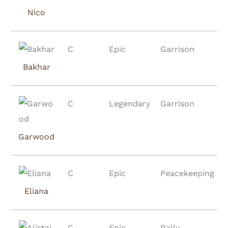
Nico
C
Epic
Garrison
Bakhar
C
Legendary
Garrison
Garwood
C
Epic
Peacekeeping
Eliana
C
Epic
Rally