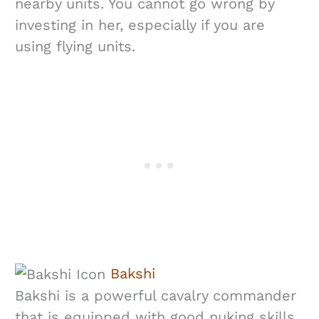
nearby units. You cannot go wrong by
investing in her, especially if you are
using flying units.
Bakshi
Bakshi is a powerful cavalry commander
that is equipped with good nuking skills