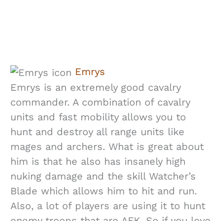
Emrys
Emrys is an extremely good cavalry
commander. A combination of cavalry
units and fast mobility allows you to
hunt and destroy all range units like
mages and archers. What is great about
him is that he also has insanely high
nuking damage and the skill Watcher’s
Blade which allows him to hit and run.
Also, a lot of players are using it to hunt
enemy troops that are AFK. So if you love