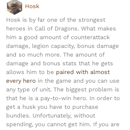
Hosk
Hosk is by far one of the strongest
heroes in Call of Dragons. What makes
him a good amount of counterattack
damage, legion capacity, bonus damage
and so much more. The amount of
damage and bonus stats that he gets
allows him to be
paired with almost
every hero
in the game and you can use
any type of unit. The biggest problem is
that he is a pay-to-win hero. In order to
get a husk you have to purchase
bundles. Unfortunately, without
spending, you cannot get him. If you are