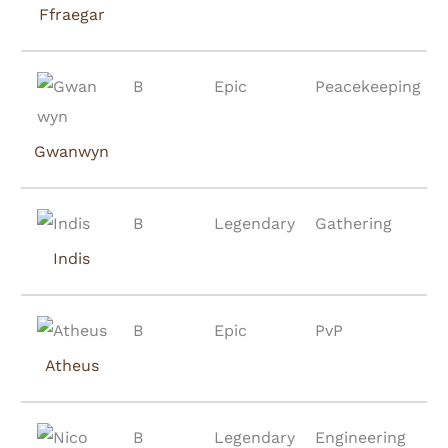
Ffraegar
B
Epic
Peacekeeping
Gwanwyn
B
Legendary
Gathering
Indis
B
Epic
PvP
Atheus
B
Legendary
Engineering