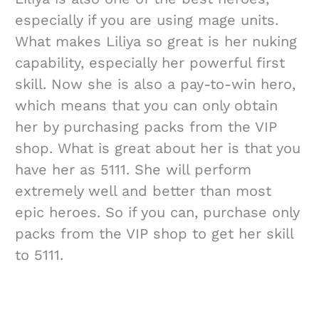
especially if you are using mage units.
What makes Liliya so great is her nuking
capability, especially her powerful first
skill. Now she is also a pay-to-win hero,
which means that you can only obtain
her by purchasing packs from the VIP
shop. What is great about her is that you
have her as 5111. She will perform
extremely well and better than most
epic heroes. So if you can, purchase only
packs from the VIP shop to get her skill
to 5111.