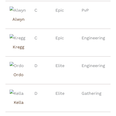
C
Epic
PvP
Alwyn
C
Epic
Engineering
Kregg
D
Elite
Engineering
Ordo
D
Elite
Gathering
Kella