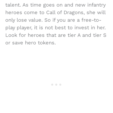
talent. As time goes on and new infantry
heroes come to Call of Dragons, she will
only lose value. So if you are a free-to-
play player, it is not best to invest in her.
Look for heroes that are tier A and tier S
or save hero tokens.