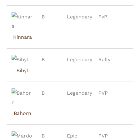
B
Legendary
PvP
Kinnara
B
Legendary
Rally
Sibyl
B
Legendary
PVP
Bahorn
B
Epic
PVP