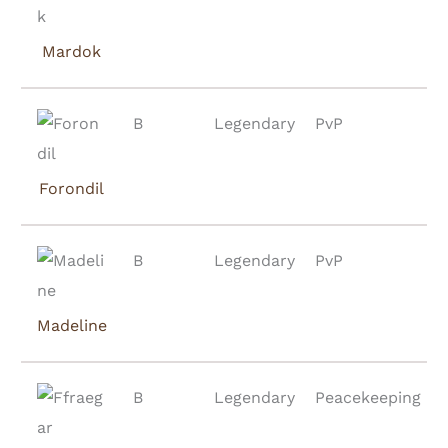
Mardok
B
Legendary
PvP
Forondil
B
Legendary
PvP
Madeline
B
Legendary
Peacekeeping