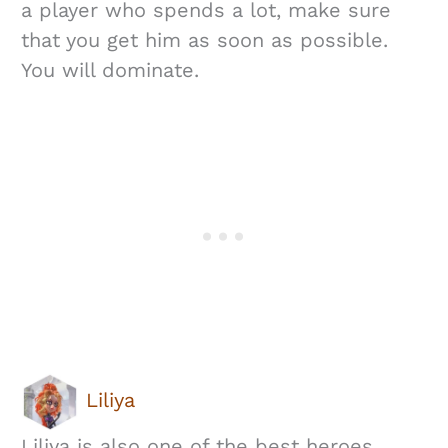
a player who spends a lot, make sure
that you get him as soon as possible.
You will dominate.
Liliya
Liliya is also one of the best heroes,