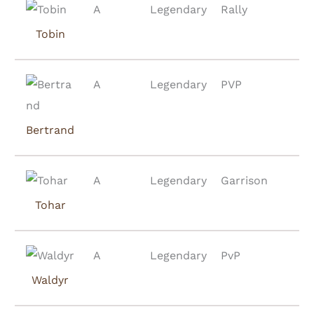
A
Legendary
Rally
Tobin
A
Legendary
PVP
Bertrand
A
Legendary
Garrison
Tohar
A
Legendary
PvP
Waldyr