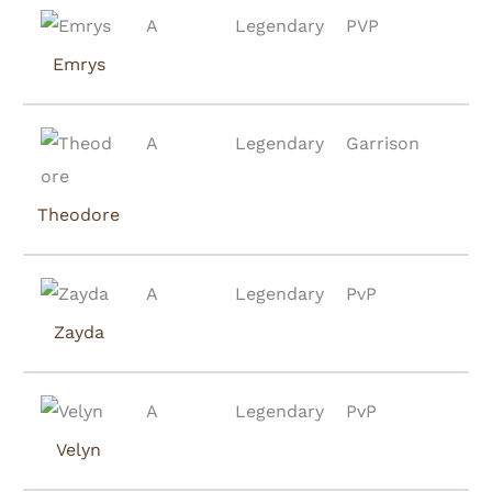
A
Legendary
PVP
Emrys
A
Legendary
Garrison
Theodore
A
Legendary
PvP
Zayda
A
Legendary
PvP
Velyn