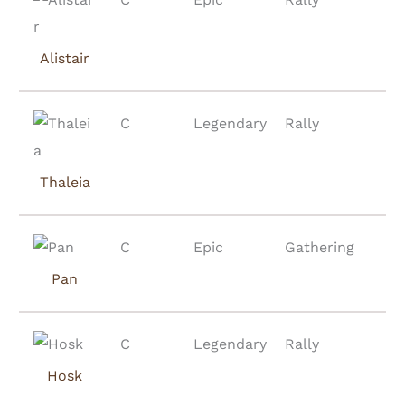
Alistair
C
Legendary
Rally
Thaleia
C
Epic
Gathering
Pan
C
Legendary
Rally
Hosk