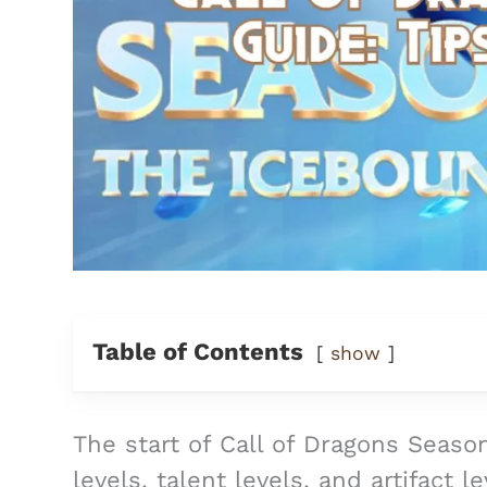
Table of Contents
show
The start of Call of Dragons Season
levels, talent levels, and artifact l