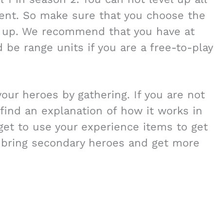
cient. So make sure that you choose the
el up. We recommend that you have at
 be range units if you are a free-to-play
our heroes by gathering. If you are not
 find an explanation of how it works in
rget to use your experience items to get
n bring secondary heroes and get more