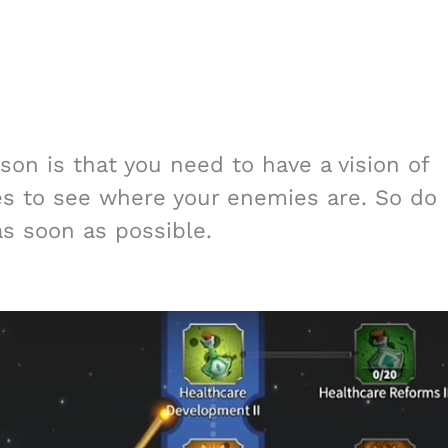
on is that you need to have a vision of
s to see where your enemies are. So do
s soon as possible.