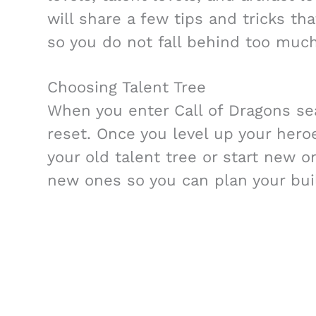
will share a few tips and tricks tha
so you do not fall behind too much
Choosing Talent Tree
When you enter Call of Dragons se
reset. Once you level up your hero
your old talent tree or start new 
new ones so you can plan your bui