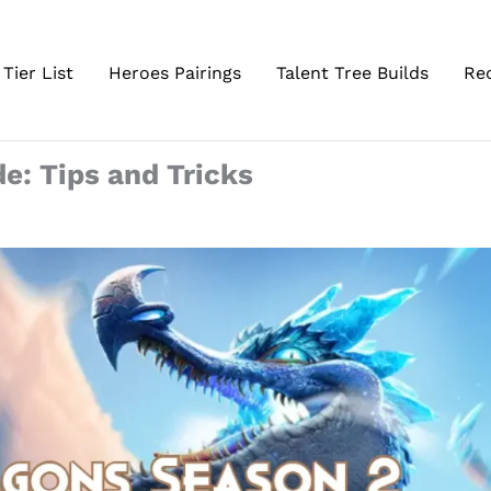
Tier List
Heroes Pairings
Talent Tree Builds
Re
de: Tips and Tricks