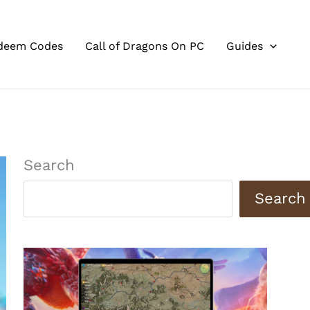
deem Codes
Call of Dragons On PC
Guides
Search
Search