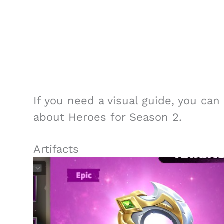
If you need a visual guide, you ca
about Heroes for Season 2.
Artifacts