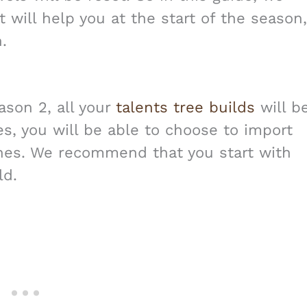
t will help you at the start of the season,
.
ason 2, all your
talents tree builds
will b
es, you will be able to choose to import
ones. We recommend that you start with
ld.