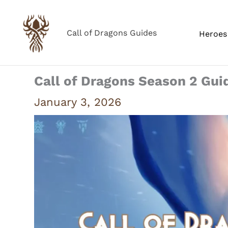
Skip
to
Call of Dragons Guides
Heroes 
content
Call of Dragons Season 2 Gui
January 3, 2026