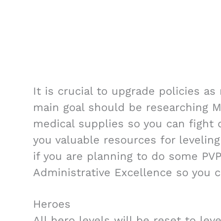
It is crucial to upgrade policies a
main goal should be researching Mi
medical supplies so you can fight d
you valuable resources for leveling 
if you are planning to do some PVP 
Administrative Excellence so you c
Heroes
All hero levels will be reset to lev