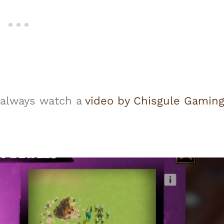
n always watch a
video by Chisgule Gamin