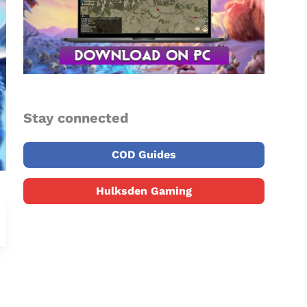
Stay connected
COD Guides
Hulksden Gaming