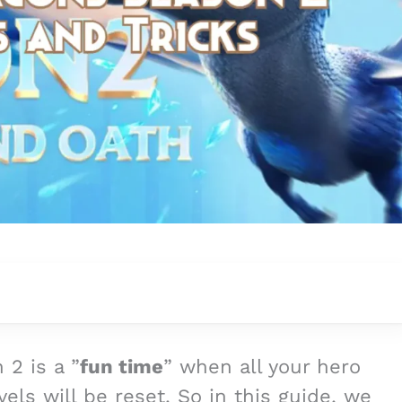
 2 is a ”
fun time
” when all your hero
evels will be reset. So in this guide, we