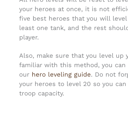
your heroes at once, it is not effi
five best heroes that you will lev
least one tank, and the rest should
player.
Also, make sure that you level up y
familiar with this method, you can
our
hero leveling guide
. Do not fo
your heroes to level 20 so you ca
troop capacity.