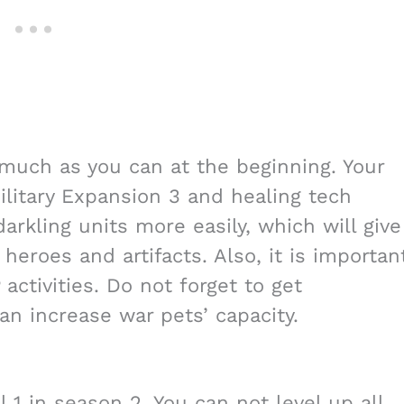
s much as you can at the beginning. Your
litary Expansion 3 and healing tech
arkling units more easily, which will give
heroes and artifacts. Also, it is importan
activities. Do not forget to get
an increase war pets’ capacity.
el 1 in season 2. You can not level up all