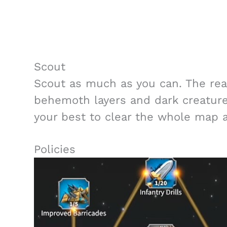
Scout
Scout as much as you can. The reas
behemoth layers and dark creature
your best to clear the whole map a
Policies