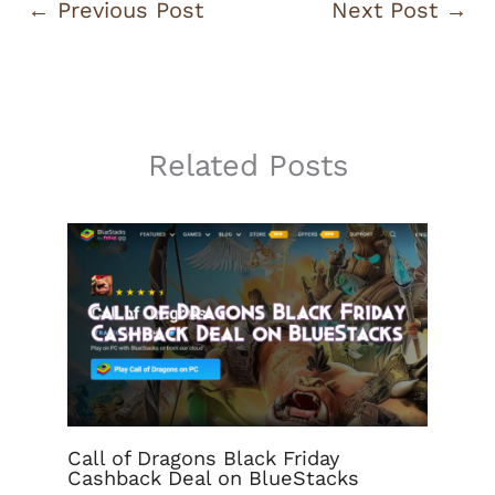
←
Previous Post
Next Post
→
Related Posts
Call of Dragons Black Friday
Cashback Deal on BlueStacks