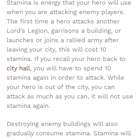
Stamina is energy that your hero will use
when you are attacking enemy players.
The first time a hero attacks another
Lord’s Legion, garrisons a building, or
launches or joins a rallied army after
leaving your city, this will cost 10
stamina. If you recall your hero back to
city hall
, you will have to spend 10
stamina again in order to attack. While
your hero is out of the city, you can
attack as much as you can, it will not use
stamina again.
Destroying enemy buildings will also
gradually consume stamina. Stamina will