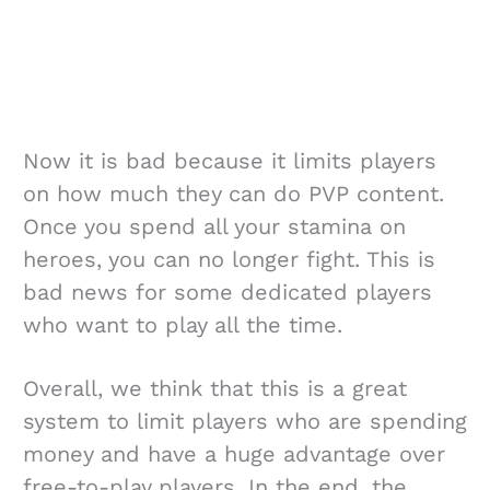
Now it is bad because it limits players
on how much they can do PVP content.
Once you spend all your stamina on
heroes, you can no longer fight. This is
bad news for some dedicated players
who want to play all the time.
Overall, we think that this is a great
system to limit players who are spending
money and have a huge advantage over
free-to-play players. In the end, the