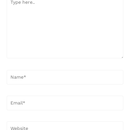
here..
Name*
Email*
Website