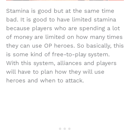
Stamina is good but at the same time
bad. It is good to have limited stamina
because players who are spending a lot
of money are limited on how many times
they can use OP heroes. So basically, this
is some kind of free-to-play system.
With this system, alliances and players
will have to plan how they will use
heroes and when to attack.