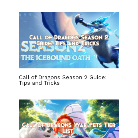
Call of Dragons Season 2 Guide:
Tips and Tricks