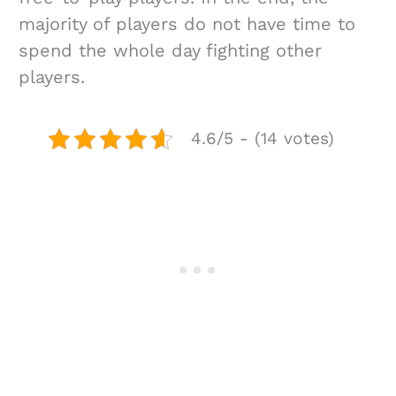
majority of players do not have time to
spend the whole day fighting other
players.
4.6/5 - (14 votes)