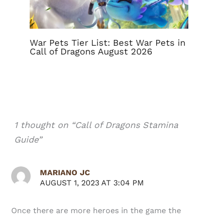
War Pets Tier List: Best War Pets in
Call of Dragons August 2026
1 thought on “Call of Dragons Stamina
Guide”
MARIANO JC
AUGUST 1, 2023 AT 3:04 PM
Once there are more heroes in the game the