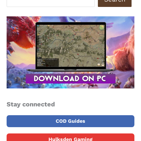
Stay connected
COD Guides
Hulksden Gaming