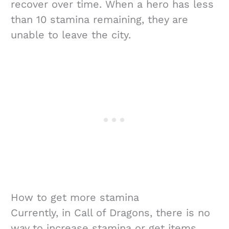
recover over time. When a hero has less
than 10 stamina remaining, they are
unable to leave the city.
How to get more stamina
Currently, in Call of Dragons, there is no
way to increase stamina or get items