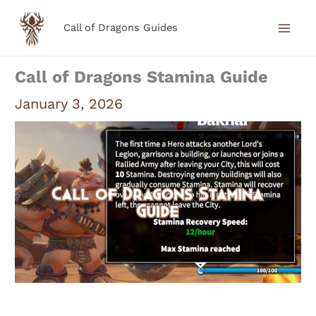
Skip
Call of Dragons Guides
to
content
Call of Dragons Stamina Guide
January 3, 2026