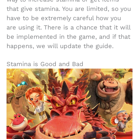
that give stamina. You are limited, so you
have to be extremely careful how you
are using it. There is a chance that it will
be implemented in the game, and if that
happens, we will update the guide.
Stamina is Good and Bad