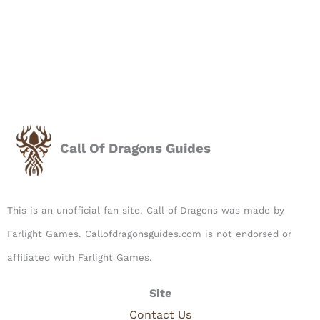
Call Of Dragons Guides
This is an unofficial fan site. Call of Dragons was made by
Farlight Games. Callofdragonsguides.com is not endorsed or
affiliated with Farlight Games.​
Site
Contact Us