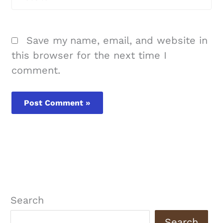
Save my name, email, and website in
this browser for the next time I
comment.
Search
Search