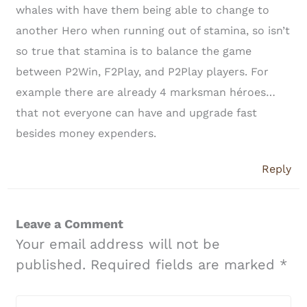
whales with have them being able to change to
another Hero when running out of stamina, so isn’t
so true that stamina is to balance the game
between P2Win, F2Play, and P2Play players. For
example there are already 4 marksman héroes…
that not everyone can have and upgrade fast
besides money expenders.
Reply
Leave a Comment
Your email address will not be
published.
Required fields are marked
*
Type