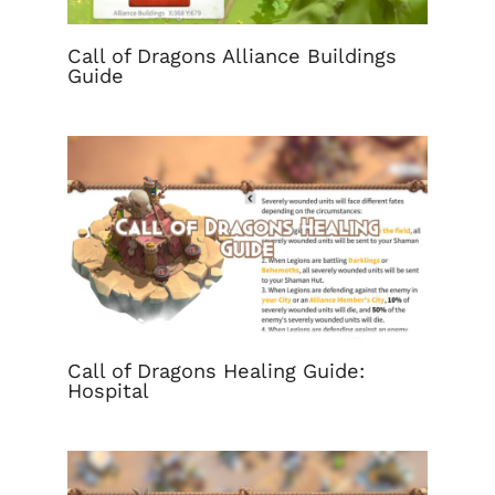
Call of Dragons Alliance Buildings
Guide
Call of Dragons Healing Guide:
Hospital