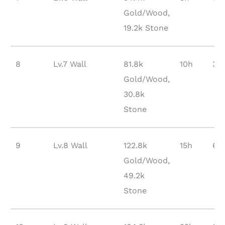
Gold/Wood,
19.2k Stone
8
Lv.7 Wall
81.8k
10h
37
Gold/Wood,
30.8k
Stone
9
Lv.8 Wall
122.8k
15h
65
Gold/Wood,
49.2k
Stone