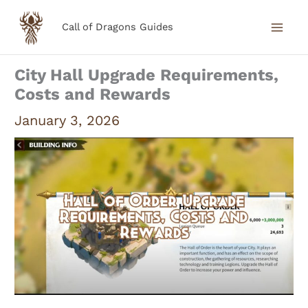
Skip
Call of Dragons Guides
to
content
City Hall Upgrade Requirements,
Costs and Rewards
January 3, 2026