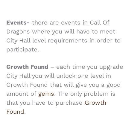
Events-
there are events in Call Of
Dragons where you will have to meet
City Hall level requirements in order to
participate.
Growth Found
– each time you upgrade
City Hall you will unlock one level in
Growth Found that will give you a good
amount of
gems
. The only problem is
that you have to purchase
Growth
Found
.