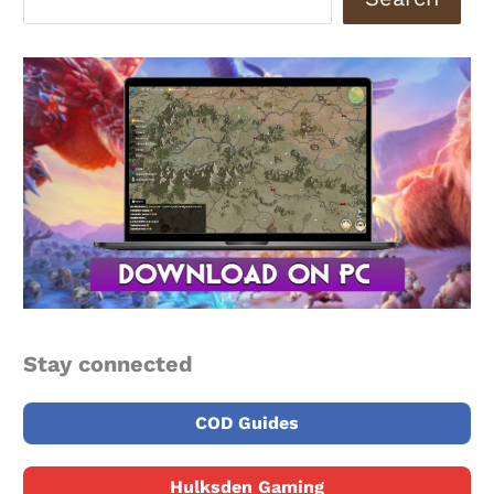
Stay connected
COD Guides
Hulksden Gaming