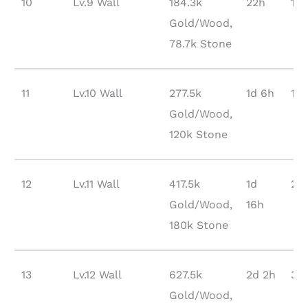
10
Lv.9 Wall
184.3k
22h
10
Gold/Wood,
78.7k Stone
11
Lv.10 Wall
277.5k
1d 6h
16
Gold/Wood,
120k Stone
12
Lv.11 Wall
417.5k
1d
24
Gold/Wood,
16h
180k Stone
13
Lv.12 Wall
627.5k
2d 2h
35
Gold/Wood,