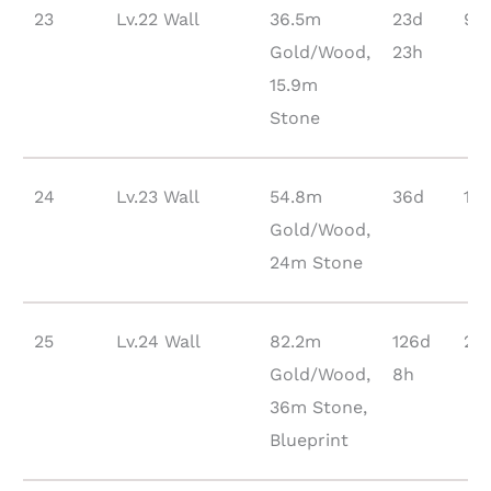
23
Lv.22 Wall
36.5m
23d
90
Gold/Wood,
23h
15.9m
Stone
24
Lv.23 Wall
54.8m
36d
13
Gold/Wood,
24m Stone
25
Lv.24 Wall
82.2m
126d
21
Gold/Wood,
8h
36m Stone,
Blueprint