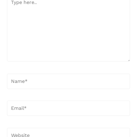
here..
Name*
Email*
Website