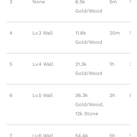
3
None
6.5k
5m
120
Gold/Wood
4
Lv.3 Wall
11.8k
20m
154
Gold/Wood
5
Lv.4 Wall
21.3k
1h
38
Gold/Wood
6
Lv.5 Wall
36.3k
2h
85
Gold/Wood,
12k Stone
7
Lv.6 Wall
54.4k
5h
18