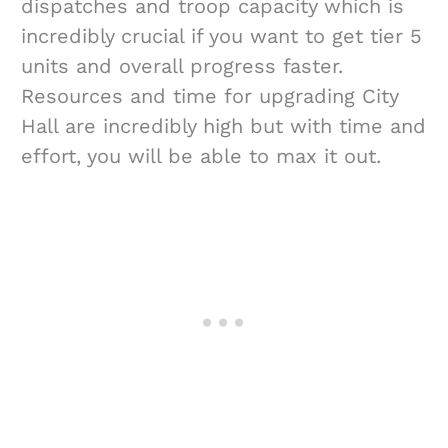
dispatches and troop capacity which is
incredibly crucial if you want to get tier 5
units and overall progress faster.
Resources and time for upgrading City
Hall are incredibly high but with time and
effort, you will be able to max it out.