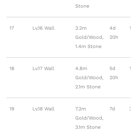
Stone
17
Lv.16 Wall
3.2m
4d
12
Gold/Wood,
20h
1.4m Stone
18
Lv.17 Wall
4.8m
5d
17
Gold/Wood,
20h
2.1m Stone
19
Lv.18 Wall
7.2m
7d
23
Gold/Wood,
3.1m Stone