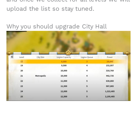
upload the list so stay tuned.
Why you should upgrade City Hall