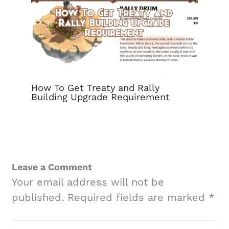
How To Get Treaty and Rally
Building Upgrade Requirement
Leave a Comment
Your email address will not be
published.
Required fields are marked
*
Type