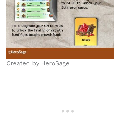
Created by HeroSage