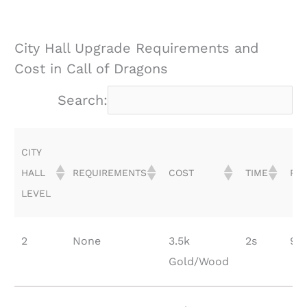
City Hall Upgrade Requirements and
Cost in Call of Dragons
Search:
CITY
HALL
REQUIREMENTS
COST
TIME
PO
LEVEL
CITY
REQUIREMENTS
COST
TIME
PO
2
None
3.5k
2s
90
HALL
Gold/Wood
LEVEL