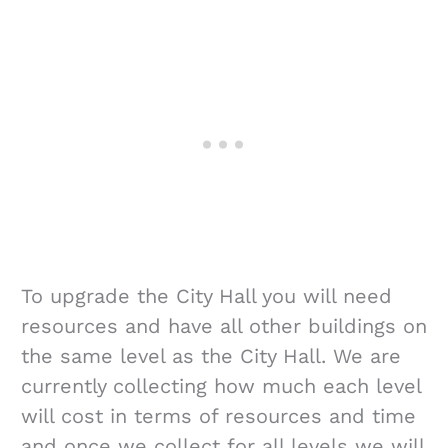
To upgrade the City Hall you will need
resources and have all other buildings on
the same level as the City Hall. We are
currently collecting how much each level
will cost in terms of resources and time
and once we collect for all levels we will