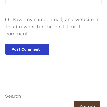
Save my name, email, and website in
this browser for the next time I
comment.
Search
Search