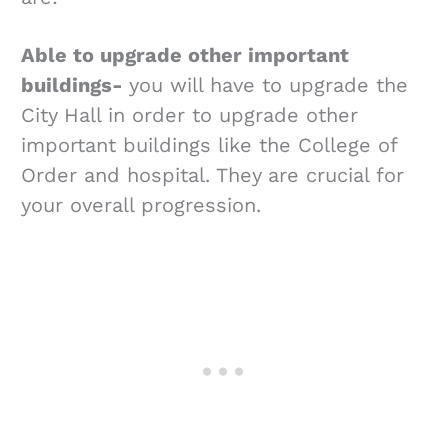
Able to upgrade other important
buildings-
you will have to upgrade the
City Hall in order to upgrade other
important buildings like the College of
Order and hospital. They are crucial for
your overall progression.