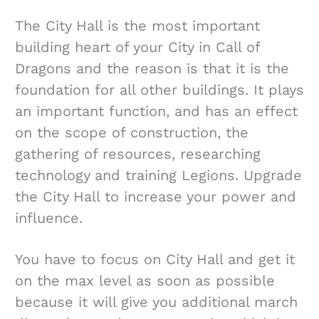
The City Hall is the most important
building heart of your City in Call of
Dragons and the reason is that it is the
foundation for all other buildings. It plays
an important function, and has an effect
on the scope of construction, the
gathering of resources, researching
technology and training Legions. Upgrade
the City Hall to increase your power and
influence.
You have to focus on City Hall and get it
on the max level as soon as possible
because it will give you additional march