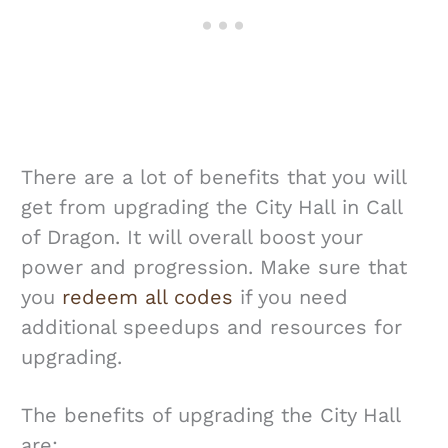
There are a lot of benefits that you will
get from upgrading the City Hall in Call
of Dragon. It will overall boost your
power and progression. Make sure that
you
redeem all codes
if you need
additional speedups and resources for
upgrading.
The benefits of upgrading the City Hall
are: