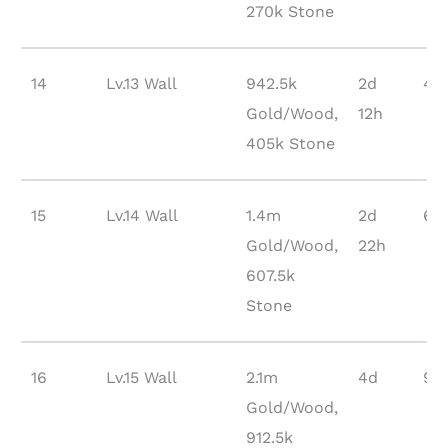
270k Stone
14
Lv.13 Wall
942.5k
2d
48
Gold/Wood,
12h
405k Stone
15
Lv.14 Wall
1.4m
2d
66
Gold/Wood,
22h
607.5k
Stone
16
Lv.15 Wall
2.1m
4d
914
Gold/Wood,
912.5k