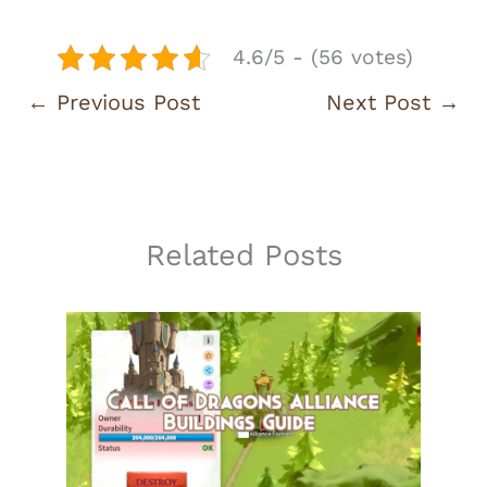
4.6/5 - (56 votes)
←
Previous Post
Next Post
→
Related Posts