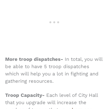
More troop dispatches-
In total, you will
be able to have 5 troop dispatches
which will help you a lot in fighting and
gathering resources.
Troop Capacity-
Each level of City Hall
that you upgrade will increase the