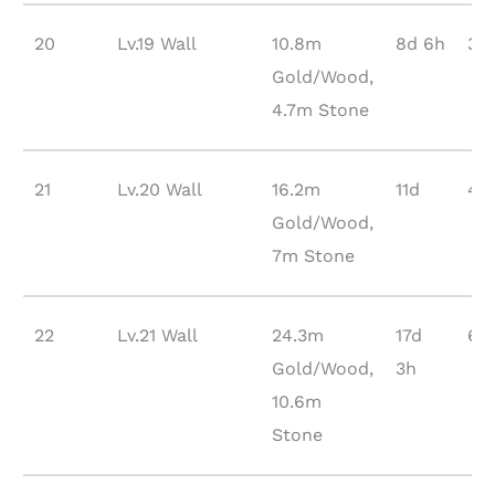
20
Lv.19 Wall
10.8m
8d 6h
31
Gold/Wood,
4.7m Stone
21
Lv.20 Wall
16.2m
11d
44
Gold/Wood,
7m Stone
22
Lv.21 Wall
24.3m
17d
63
Gold/Wood,
3h
10.6m
Stone