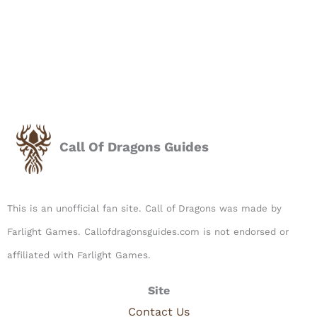
Call Of Dragons Guides
This is an unofficial fan site. Call of Dragons was made by
Farlight Games. Callofdragonsguides.com is not endorsed or
affiliated with Farlight Games.​
Site
Contact Us