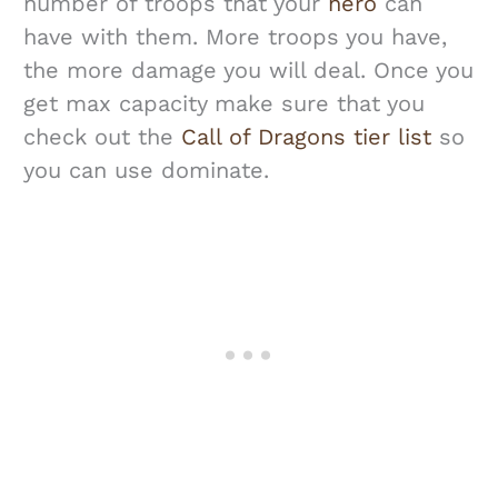
number of troops that your
hero
can
have with them. More troops you have,
the more damage you will deal. Once you
get max capacity make sure that you
check out the
Call of Dragons tier list
so
you can use dominate.