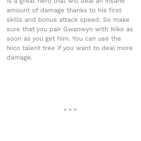
is a great hero that will deal an insane
amount of damage thanks to his first
skills and bonus attack speed. So make
sure that you pair Gwanwyn with Niko as
soon as you get him. You can use the
Nico talent tree if you want to deal more
damage.