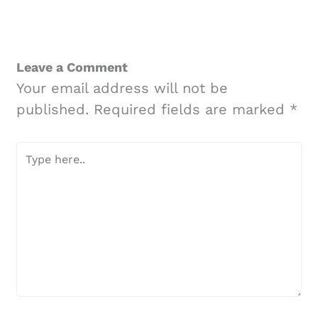
Leave a Comment
Your email address will not be
published.
Required fields are marked
*
Type
here..