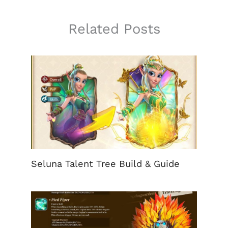
Related Posts
Seluna Talent Tree Build & Guide