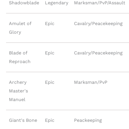
Shadowblade
Legendary
Marksman/PvP/Assault
Amulet of
Epic
Cavalry/Peacekeeping
Glory
Blade of
Epic
Cavalry/Peacekeeping
Reproach
Archery
Epic
Marksman/PvP
Master's
Manuel
Giant's Bone
Epic
Peackeeping