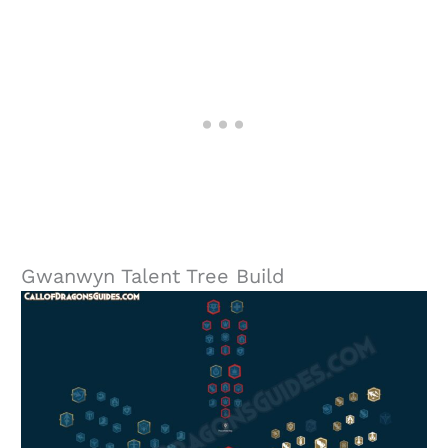
Gwanwyn Talent Tree Build