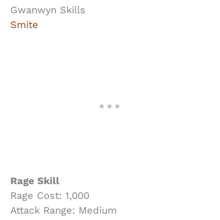
Gwanwyn Skills
Smite
Rage Skill
Rage Cost: 1,000
Attack Range: Medium