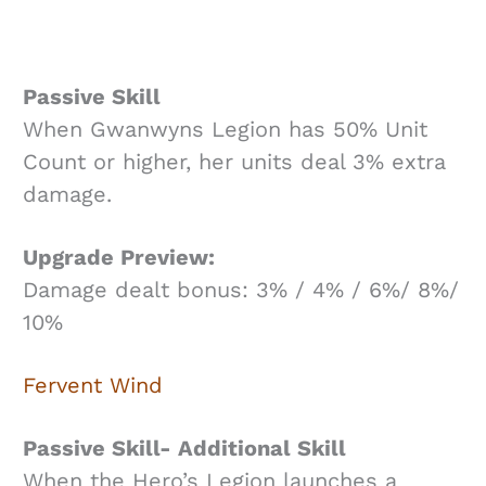
Passive Skill
When Gwanwyns Legion has 50% Unit
Count or higher, her units deal 3% extra
damage.
Upgrade Preview:
Damage dealt bonus: 3% / 4% / 6%/ 8%/
10%
Fervent Wind
Passive Skill- Additional Skill
When the Hero’s Legion launches a