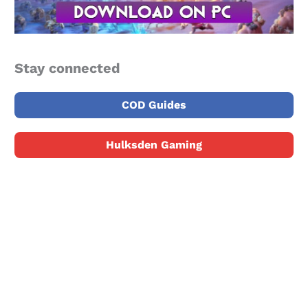
Stay connected
COD Guides
Hulksden Gaming