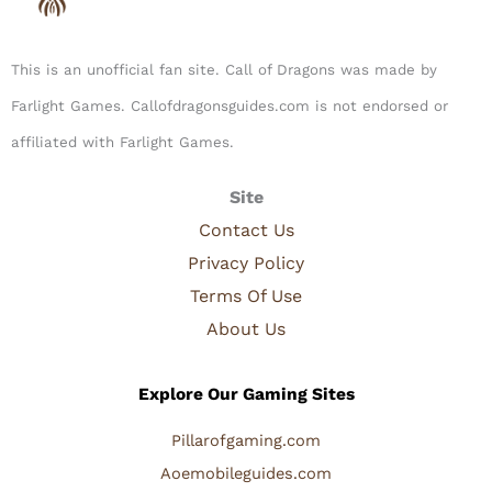
This is an unofficial fan site. Call of Dragons was made by
Farlight Games. Callofdragonsguides.com is not endorsed or
affiliated with Farlight Games.​
Site
Contact Us
Privacy Policy
Terms Of Use
About Us
Explore Our Gaming Sites
Pillarofgaming.com
Aoemobileguides.com