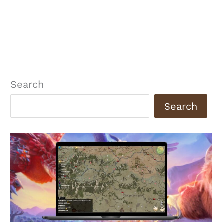
Search
Search