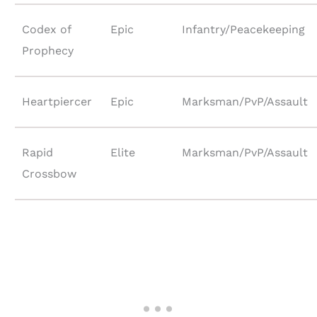
Codex of
Epic
Infantry/Peacekeeping
Prophecy
Heartpiercer
Epic
Marksman/PvP/Assault
Rapid
Elite
Marksman/PvP/Assault
Crossbow