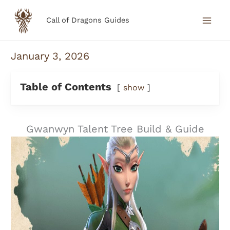
Skip
Call of Dragons Guides
to
content
January 3, 2026
Table of Contents
show
Gwanwyn Talent Tree Build & Guide