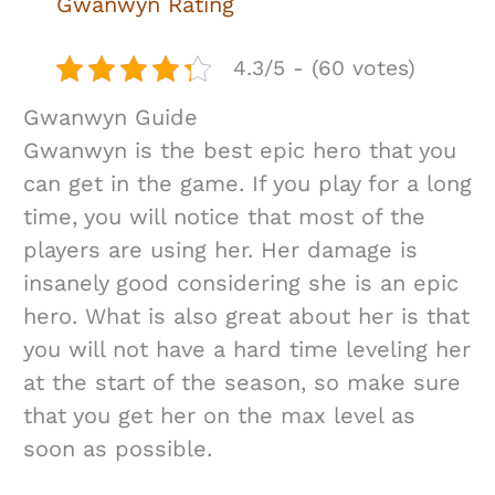
Gwanwyn Rating
4.3/5 - (60 votes)
Gwanwyn Guide
Gwanwyn is the best epic hero that you
can get in the game. If you play for a long
time, you will notice that most of the
players are using her. Her damage is
insanely good considering she is an epic
hero. What is also great about her is that
you will not have a hard time leveling her
at the start of the season, so make sure
that you get her on the max level as
soon as possible.