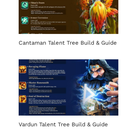
Cantaman Talent Tree Build & Guide
Vardun Talent Tree Build & Guide