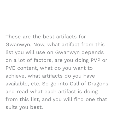
These are the best artifacts for
Gwanwyn. Now, what artifact from this
list you will use on Gwanwyn depends
on a lot of factors, are you doing PVP or
PVE content, what do you want to
achieve, what artifacts do you have
available, etc. So go into Call of Dragons
and read what each artifact is doing
from this list, and you will find one that
suits you best.