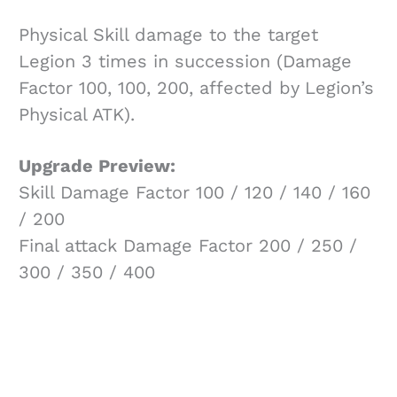
Physical Skill damage to the target
Legion 3 times in succession (Damage
Factor 100, 100, 200, affected by Legion’s
Physical ATK).
Upgrade Preview:
Skill Damage Factor 100 / 120 / 140 / 160
/ 200
Final attack Damage Factor 200 / 250 /
300 / 350 / 400