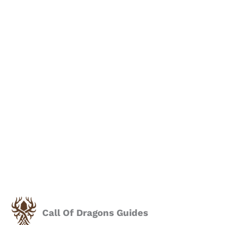
Call Of Dragons Guides