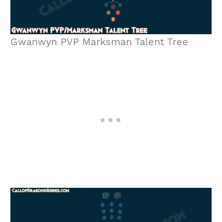
Gwanwyn PVP Marksman Talent Tree