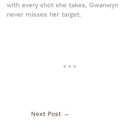
with every shot she takes, Gwanwyn
never misses her target.
Next Post
→