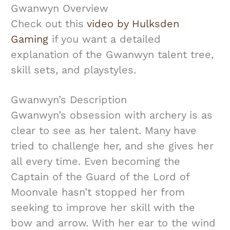
Gwanwyn Overview
Check out this
video by Hulksden
Gaming
if you want a detailed
explanation of the Gwanwyn talent tree,
skill sets, and playstyles.
Gwanwyn’s Description
Gwanwyn’s obsession with archery is as
clear to see as her talent. Many have
tried to challenge her, and she gives her
all every time. Even becoming the
Captain of the Guard of the Lord of
Moonvale hasn’t stopped her from
seeking to improve her skill with the
bow and arrow. With her ear to the wind