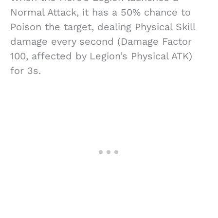
Normal Attack, it has a 50% chance to
Poison the target, dealing Physical Skill
damage every second (Damage Factor
100, affected by Legion’s Physical ATK)
for 3s.