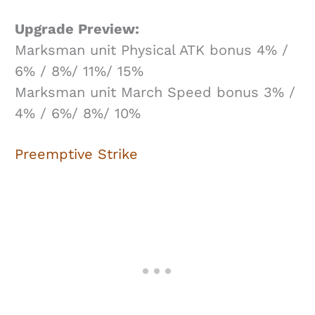
Upgrade Preview:
Marksman unit Physical ATK bonus 4% /
6% / 8%/ 11%/ 15%
Marksman unit March Speed bonus 3% /
4% / 6%/ 8%/ 10%
Preemptive Strike