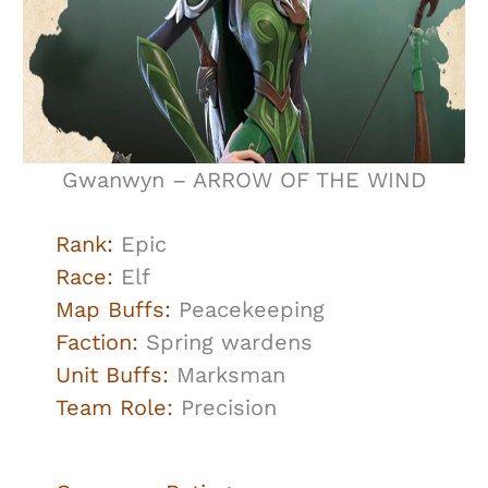
Gwanwyn – ARROW OF THE WIND
Rank
:
Epic
Race:
Elf
Map Buffs:
Peacekeeping
Faction:
Spring wardens
Unit Buffs:
Marksman
Team Role:
Precision