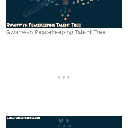
Gwanwyn Peacekeeping Talent Tree