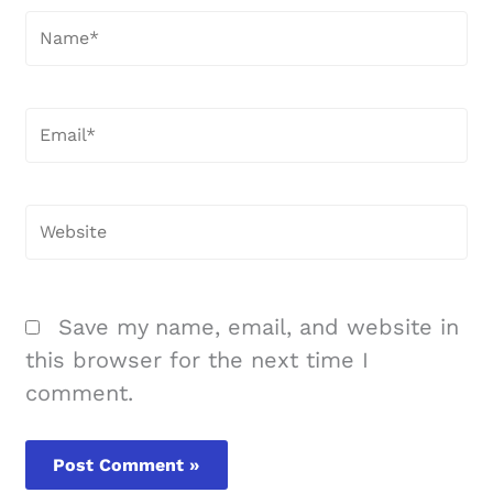
Name*
Email*
Website
Save my name, email, and website in
this browser for the next time I
comment.