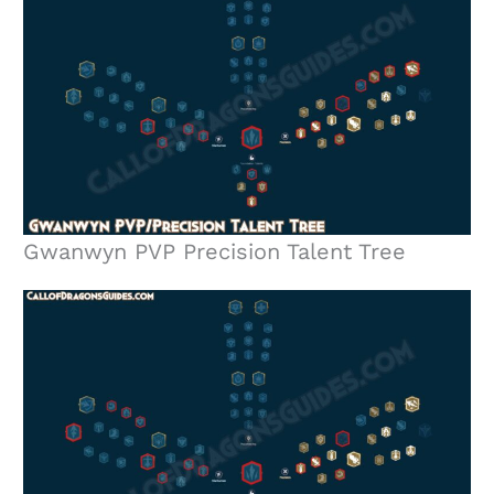
Gwanwyn PVP Precision Talent Tree