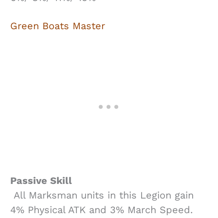
Green Boats Master
Passive Skill
All Marksman units in this Legion gain
4% Physical ATK and 3% March Speed.