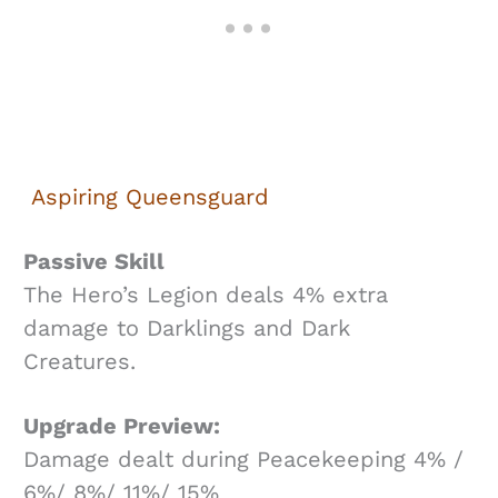
Aspiring Queensguard
Passive Skill
The Hero’s Legion deals 4% extra
damage to Darklings and Dark
Creatures.
Upgrade Preview:
Damage dealt during Peacekeeping 4% /
6%/ 8%/ 11%/ 15%