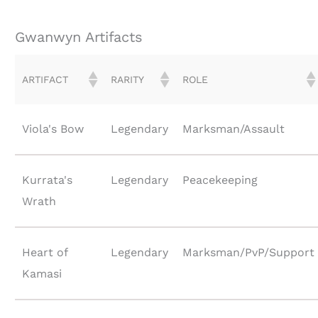
Gwanwyn Artifacts
ARTIFACT
RARITY
ROLE
Viola's Bow
Legendary
Marksman/Assault
Kurrata's
Legendary
Peacekeeping
Wrath
Heart of
Legendary
Marksman/PvP/Support
Kamasi