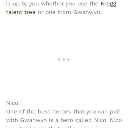
is up to you whether you use the
Kregg
talent tree
or one from Gwanwyn.
Nico
One of the best heroes that you can pair
with Gwanwyn is a hero called Nico. Nico