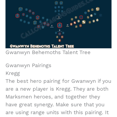
Gwanwyn Behemoths Talent Tree
Gwanwyn Pairings
Kregg
The best hero pairing for Gwanwyn if you
are a new player is Kregg. They are both
Marksmen heroes, and together they
have great synergy. Make sure that you
are using range units with this pairing. It