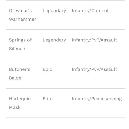
Greymar's
Legendary
Infantry/Control
Warhammer
Springs of
Legendary
Infantry/PvP/Assault
Silence
Butcher's
Epic
Infantry/PvP/Assault
Balde
Harlequin
Elite
Infantry/Peacekeeping
Mask