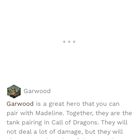
Garwood
Garwood
is a great hero that you can
pair with Madeline. Together, they are the
tank pairing in Call of Dragons. They will
not deal a lot of damage, but they will