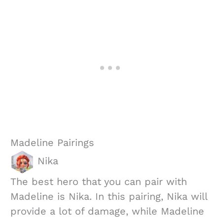
Madeline Pairings
Nika
The best hero that you can pair with
Madeline is Nika. In this pairing, Nika will
provide a lot of damage, while Madeline