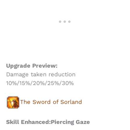
Upgrade Preview:
Damage taken reduction
10%/15%/20%/25%/30%
The Sword of Sorland
Skill Enhanced:Piercing Gaze