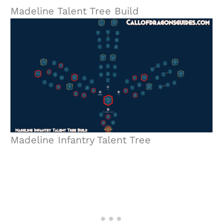
Madeline Talent Tree Build
Madeline Infantry Talent Tree