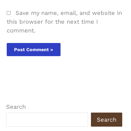
Save my name, email, and website in
this browser for the next time I
comment.
Search
Search