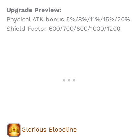
Upgrade Preview:
Physical ATK bonus 5%/8%/11%/15%/20%
Shield Factor 600/700/800/1000/1200
Glorious Bloodline