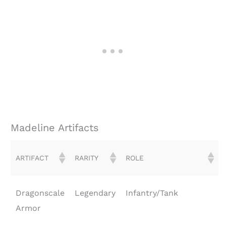
Madeline Artifacts
ARTIFACT
RARITY
ROLE
Dragonscale
Legendary
Infantry/Tank
Armor