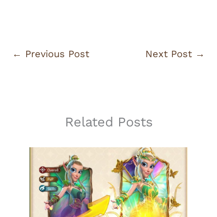
←
Previous Post
Next Post
→
Related Posts