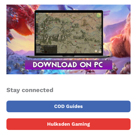
Stay connected
COD Guides
Hulksden Gaming