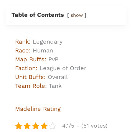
Table of Contents
show
Rank
:
Legendary
Race:
Human
Map Buffs:
PvP
Faction:
League of Order
Unit Buffs:
Overall
Team Role:
Tank
Madeline Rating
4.1/5 - (51 votes)