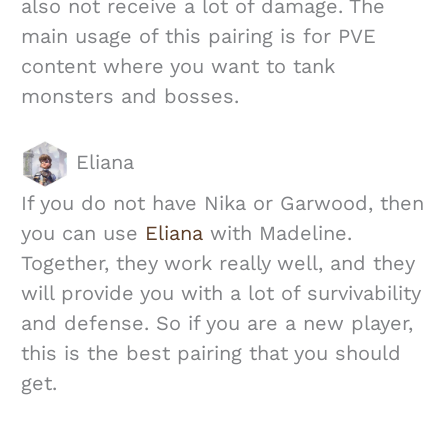
also not receive a lot of damage. The
main usage of this pairing is for PVE
content where you want to tank
monsters and bosses.
Eliana
If you do not have Nika or Garwood, then
you can use
Eliana
with Madeline.
Together, they work really well, and they
will provide you with a lot of survivability
and defense. So if you are a new player,
this is the best pairing that you should
get.