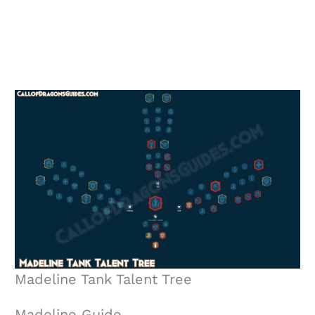
Madeline Tank Talent Tree
Madeline Guide