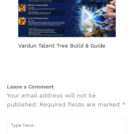
Vardun Talent Tree Build & Guide
Leave a Comment
Your email address will not be
published.
Required fields are marked
*
Type
here..