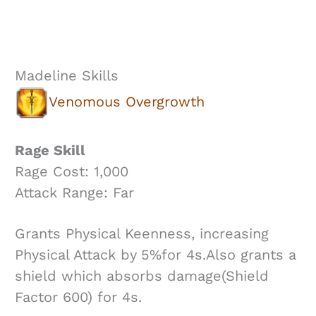
Madeline Skills
Venomous Overgrowth
Rage Skill
Rage Cost: 1,000
Attack Range: Far
Grants Physical Keenness, increasing
Physical Attack by 5%for 4s.Also grants a
shield which absorbs damage(Shield
Factor 600) for 4s.