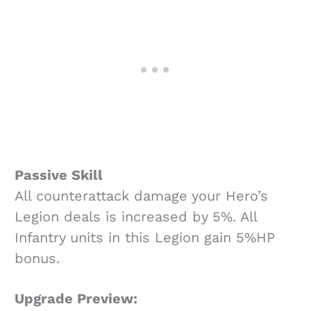
Passive Skill
All counterattack damage your Hero’s
Legion deals is increased by 5%. All
Infantry units in this Legion gain 5%HP
bonus.
Upgrade Preview: