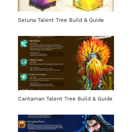
Seluna Talent Tree Build & Guide
Cantaman Talent Tree Build & Guide