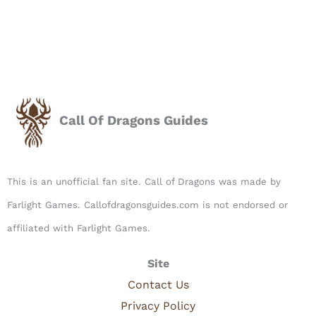
Call Of Dragons Guides
This is an unofficial fan site. Call of Dragons was made by
Farlight Games. Callofdragonsguides.com is not endorsed or
affiliated with Farlight Games.​
Site
Contact Us
Privacy Policy