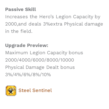
Passive Skill
Increases the Hero’s Legion Capacity by
2000,and deals 3%extra Physical damage
in the field.
Upgrade Preview:
Maximum Legion Capacity bonus
2000/4000/6000/8000/10000
Physical Damage Dealt bonus
3%/4%/6%/8%/10%
Steel Sentinel