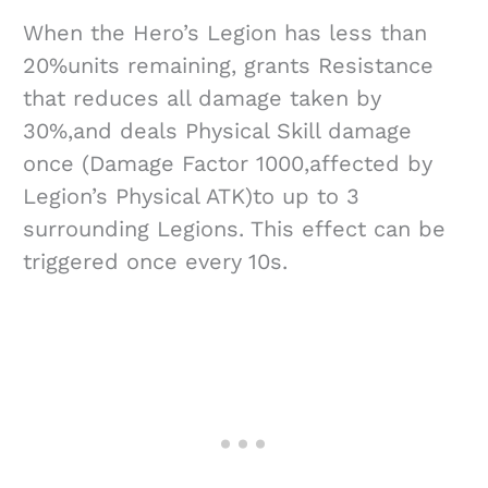
When the Hero’s Legion has less than
20%units remaining, grants Resistance
that reduces all damage taken by
30%,and deals Physical Skill damage
once (Damage Factor 1000,affected by
Legion’s Physical ATK)to up to 3
surrounding Legions. This effect can be
triggered once every 10s.