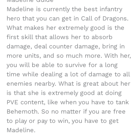
Madeline is currently the best infantry
hero that you can get in Call of Dragons.
What makes her extremely good is the
first skill that allows her to absorb
damage, deal counter damage, bring in
more units, and so much more. With her,
you will be able to survive for a long
time while dealing a lot of damage to all
enemies nearby. What is great about her
is that she is extremely good at doing
PVE content, like when you have to tank
Behemoth. So no matter if you are free
to play or pay to win, you have to get
Madeline.