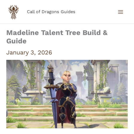
Skip
Call of Dragons Guides
to
content
Madeline Talent Tree Build &
Guide
January 3, 2026