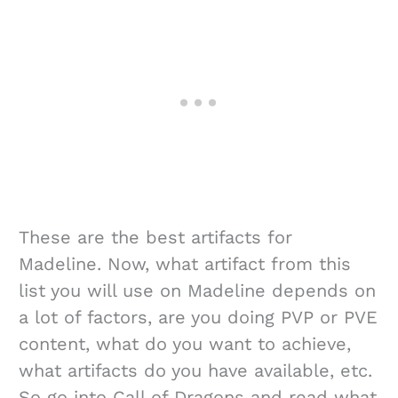
These are the best artifacts for
Madeline. Now, what artifact from this
list you will use on Madeline depends on
a lot of factors, are you doing PVP or PVE
content, what do you want to achieve,
what artifacts do you have available, etc.
So go into Call of Dragons and read what