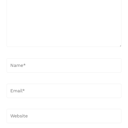
Name*
Email*
Website