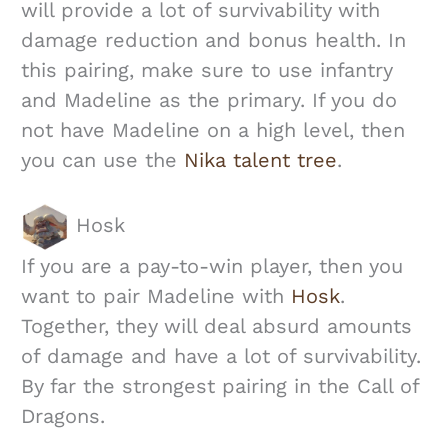
will provide a lot of survivability with
damage reduction and bonus health. In
this pairing, make sure to use infantry
and Madeline as the primary. If you do
not have Madeline on a high level, then
you can use the
Nika talent tree
.
Hosk
If you are a pay-to-win player, then you
want to pair Madeline with
Hosk
.
Together, they will deal absurd amounts
of damage and have a lot of survivability.
By far the strongest pairing in the Call of
Dragons.