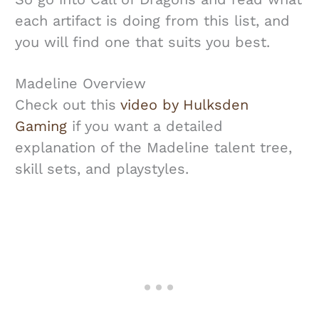
each artifact is doing from this list, and
you will find one that suits you best.
Madeline Overview
Check out this
video by Hulksden
Gaming
if you want a detailed
explanation of the Madeline talent tree,
skill sets, and playstyles.