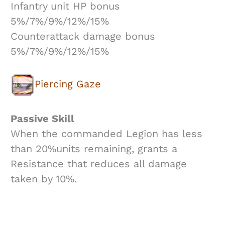
Infantry unit HP bonus
5%/7%/9%/12%/15%
Counterattack damage bonus
5%/7%/9%/12%/15%
Piercing Gaze
Passive Skill
When the commanded Legion has less
than 20%units remaining, grants a
Resistance that reduces all damage
taken by 10%.