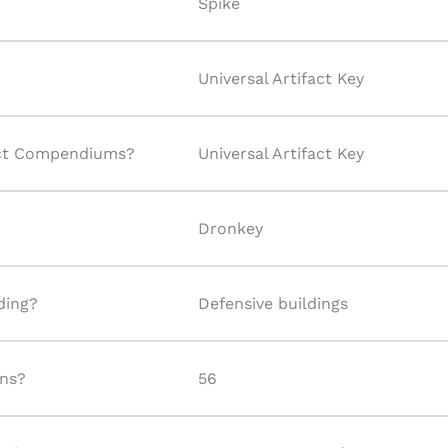
Spike
Universal Artifact Key
fact Compendiums?
Universal Artifact Key
Dronkey
lding?
Defensive buildings
ins?
56