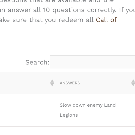
 answer all 10 questions correctly. If yo
make sure that you redeem all
Call of
Search:
ANSWERS
Slow down enemy Land
Legions