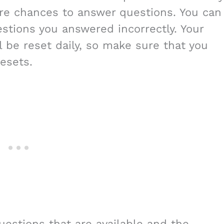
re chances to answer questions. You can
stions you answered incorrectly. Your
 be reset daily, so make sure that you
esets.
uestions that are available and the