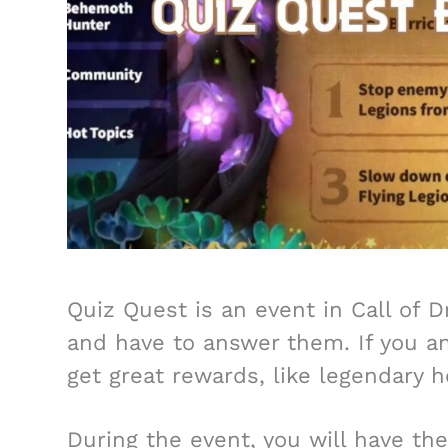
Quiz Quest is an event in Call of 
and have to answer them. If you ans
get great rewards, like legendary h
During the event, you will have th