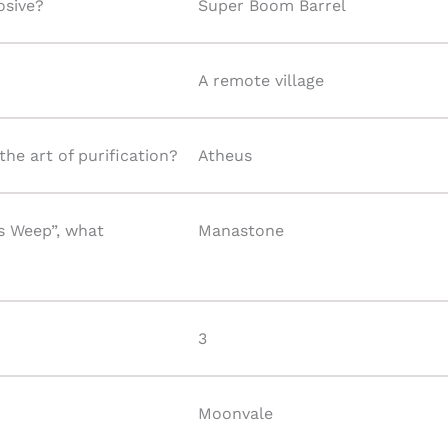
osive?
Super Boom Barrel
A remote village
he art of purification?
Atheus
s Weep”, what
Manastone
3
Moonvale