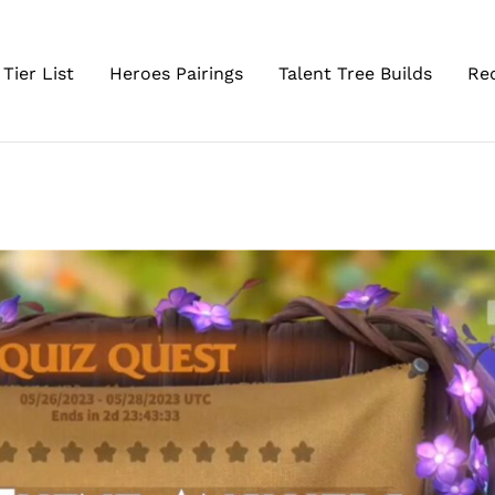
Tier List
Heroes Pairings
Talent Tree Builds
Re