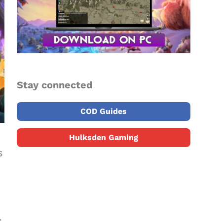
Stay connected
COD Guides
Hulksden Gaming
s
.