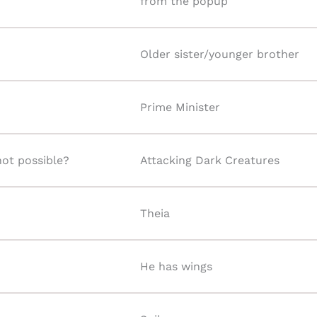
from the popup
Older sister/younger brother
Prime Minister
not possible?
Attacking Dark Creatures
Theia
He has wings