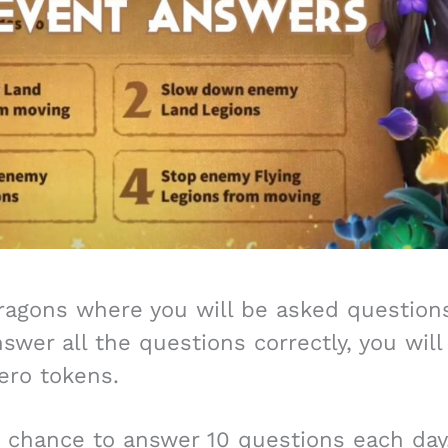
Dragons where you will be asked question
wer all the questions correctly, you will
ero tokens.
e chance to answer 10 questions each day