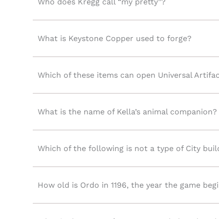
Who does Kregg call “my pretty”?
What is Keystone Copper used to forge?
Which of these items can open Universal Arti
What is the name of Kella’s animal companion?
Which of the following is not a type of City bui
How old is Ordo in 1196, the year the game beg