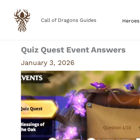
Skip
to
Call of Dragons Guides
Heroes 
content
Quiz Quest Event Answers
January 3, 2026