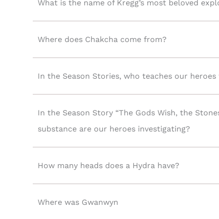
What is the name of Kregg’s most beloved expl
Where does Chakcha come from?
In the Season Stories, who teaches our heroes t
In the Season Story “The Gods Wish, the Stone
substance are our heroes investigating?
How many heads does a Hydra have?
Where was Gwanwyn