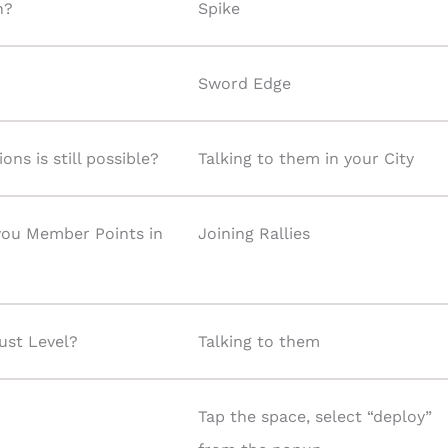
n?
Spike
Sword Edge
ns is still possible?
Talking to them in your City
 you Member Points in
Joining Rallies
ust Level?
Talking to them
Tap the space, select “deploy”