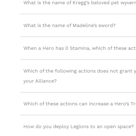
What is the name of Kregg’s beloved pet wyver
What is the name of Madeline’s sword?
When a Hero has 0 Stamina, which of these actio
Which of the following actions does not grant
your Alliance?
Which of these actions can increase a Hero’s Tr
How do you deploy Legions to an open space?