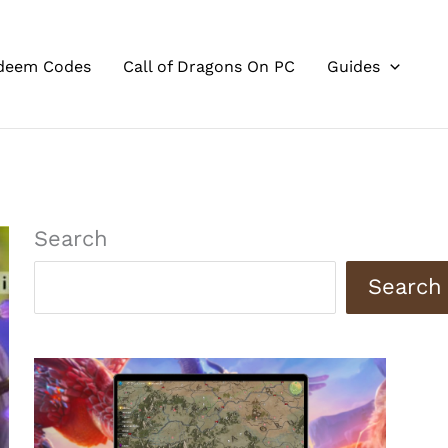
deem Codes
Call of Dragons On PC
Guides
Search
Search