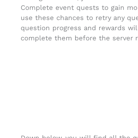
Complete event quests to gain mo
use these chances to retry any que
question progress and rewards will
complete them before the server r
Down below, you will find all the q