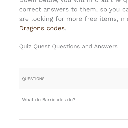
correct answers to them, so you can
are looking for more free items, 
Dragons codes
.
Quiz Quest Questions and Answers
QUESTIONS
What do Barricades do?