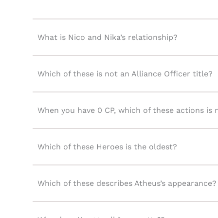
What is Nico and Nika’s relationship?
Which of these is not an Alliance Officer title?
When you have 0 CP, which of these actions is 
Which of these Heroes is the oldest?
Which of these describes Atheus’s appearance?