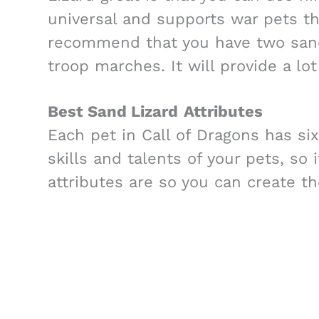
universal and supports war pets th
recommend that you have two sand 
troop marches. It will provide a lo
Best Sand Lizard
Attributes
Each pet in Call of Dragons has six
skills and talents of your pets, so 
attributes are so you can create th