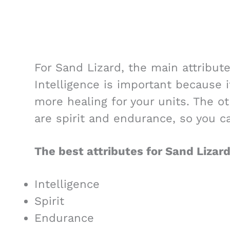
For Sand Lizard, the main attribute
Intelligence is important because i
more healing for your units. The o
are spirit and endurance, so you ca
The best attributes for Sand Lizard
Intelligence
Spirit
Endurance