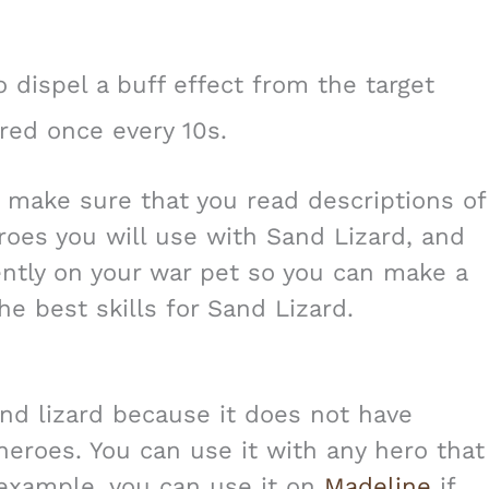
 dispel a buff effect from the target
red once every 10s.
s make sure that you read descriptions of
eroes you will use with Sand Lizard, and
ently on your war pet so you can make a
he best skills for Sand Lizard.
and lizard because it does not have
 heroes. You can use it with any hero that
r example, you can use it on
Madeline
if