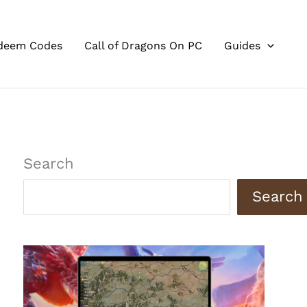
deem Codes
Call of Dragons On PC
Guides
Search
Search