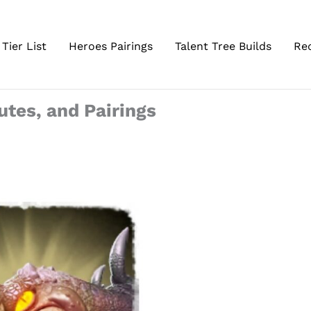
Tier List
Heroes Pairings
Talent Tree Builds
Re
butes, and Pairings