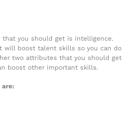
 that you should get is intelligence.
t will boost talent skills so you can do
ther two attributes that you should get
n boost other important skills.
 are: