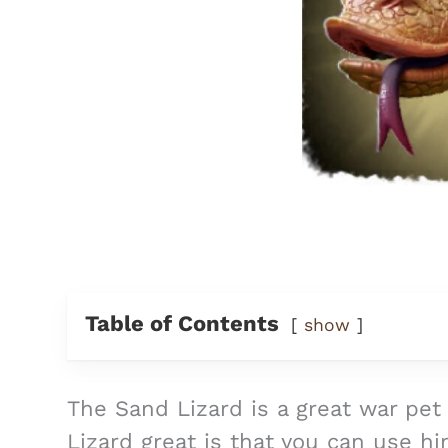
Table of Contents
show
The Sand Lizard is a great war pet
Lizard great is that you can use hi