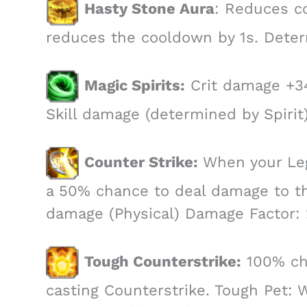
Hasty Stone Aura
: Reduces co
reduces the cooldown by 1s. Deter
Magic Spirits:
Crit damage +3
Skill damage (determined by Spirit)
Counter Strike:
When your Legi
a 50% chance to deal damage to th
damage (Physical) Damage Factor: 
Tough Counterstrike:
100% cha
casting Counterstrike. Tough Pet: 