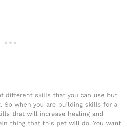
of different skills that you can use but
t. So when you are building skills for a
lls that will increase healing and
ain thing that this pet will do. You want