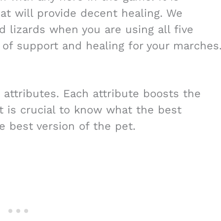
at will provide decent healing. We
lizards when you are using all five
t of support and healing for your marches
 attributes. Each attribute boosts the
it is crucial to know what the best
e best version of the pet.