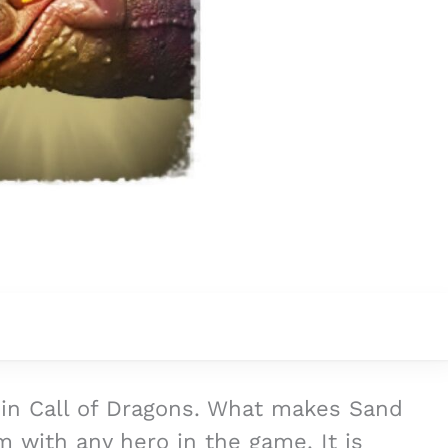
 in Call of Dragons. What makes Sand
m with any hero in the game. It is