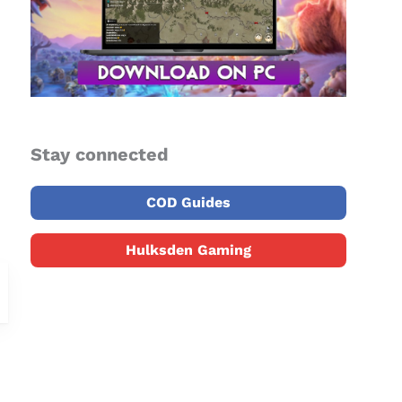
Stay connected
COD Guides
Hulksden Gaming