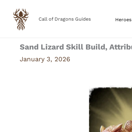
Skip
to
Call of Dragons Guides
Heroes 
content
Sand Lizard Skill Build, Attri
January 3, 2026