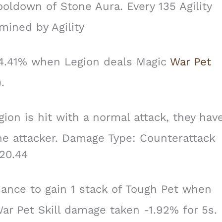
oldown of Stone Aura. Every 135 Agility
mined by Agility
4.41% when Legion deals Magic
War Pet
.
on is hit with a normal attack, they hav
e attacker. Damage Type: Counterattack
20.44
nce to gain 1 stack of Tough Pet when
War Pet Skill damage taken -1.92% for 5s.