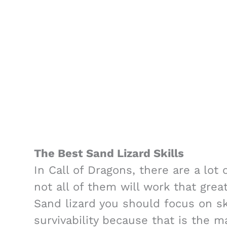
The Best Sand Lizard Skills
In Call of Dragons, there are a lot 
not all of them will work that grea
Sand lizard you should focus on ski
survivability because that is the m