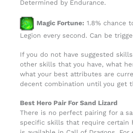
Determined by Endurance.
Magic Fortune:
1.8% chance to
Legion every second. Can be trigge
If you do not have suggested skill
other skills that you have, what h
what your best attributes are curr
decent combination until you get t
Best Hero Pair For Sand Lizard
There is no perfect pairing for a s
specific skills that require certain
is available in Call of Dragons. Fo