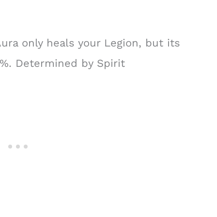
ura only heals your Legion, but its
6%. Determined by Spirit