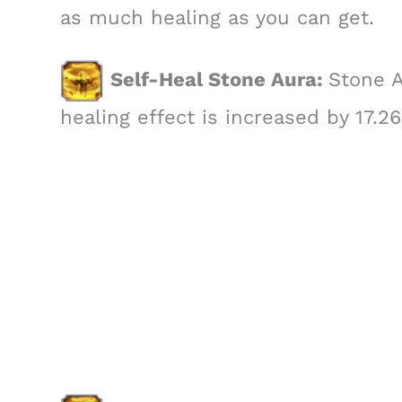
as much healing as you can get.
Self-Heal Stone Aura:
Stone A
healing effect is increased by 17.2