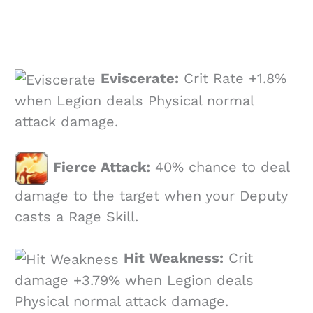
Eviscerate:
Crit Rate +1.8%
when Legion deals Physical normal
attack damage.
Fierce Attack:
40% chance to deal
damage to the target when your Deputy
casts a Rage Skill.
Hit Weakness:
Crit
damage +3.79% when Legion deals
Physical normal attack damage.