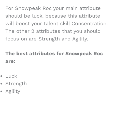
For Snowpeak Roc your main attribute
should be luck, because this attribute
will boost your talent skill Concentration.
The other 2 attributes that you should
focus on are Strength and Agility.
The best attributes for Snowpeak Roc
are:
Luck
Strength
Agility