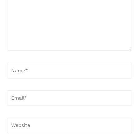
Name*
Email*
Website