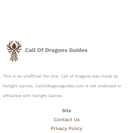
Call Of Dragons Guides
This is an unofficial fan site. Call of Dragons was made by
Farlight Games. Callofdragonsguides.com is not endorsed or
affiliated with Farlight Games.​
Site
Contact Us
Privacy Policy