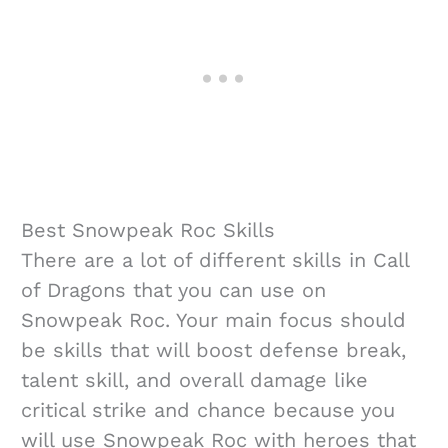
Best Snowpeak Roc Skills
There are a lot of different skills in Call
of Dragons that you can use on
Snowpeak Roc. Your main focus should
be skills that will boost defense break,
talent skill, and overall damage like
critical strike and chance because you
will use Snowpeak Roc with heroes that