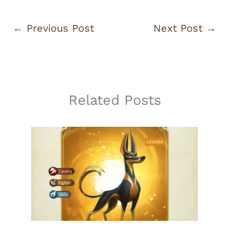
←
Previous Post
Next Post
→
Related Posts