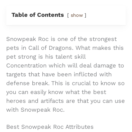
Table of Contents
show
Snowpeak Roc is one of the strongest
pets in Call of Dragons. What makes this
pet strong is his talent skill
Concentration which will deal damage to
targets that have been inflicted with
defense break. This is crucial to know so
you can easily know what the best
heroes and artifacts are that you can use
with Snowpeak Roc.
Best Snowpeak Roc Attributes