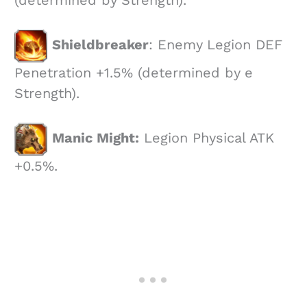
(determined by Strength).
Shieldbreaker
: Enemy Legion DEF
Penetration +1.5% (determined by e
Strength).
Manic Might:
Legion Physical ATK
+0.5%.