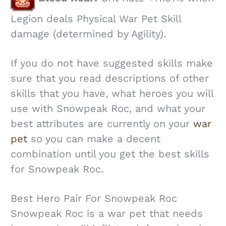
Legion deals Physical War Pet Skill
damage (determined by Agility).
If you do not have suggested skills make
sure that you read descriptions of other
skills that you have, what heroes you will
use with Snowpeak Roc, and what your
best attributes are currently on your
war
pet
so you can make a decent
combination until you get the best skills
for Snowpeak Roc.
Best Hero Pair For Snowpeak Roc
Snowpeak Roc is a war pet that needs