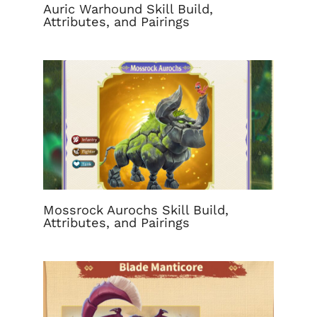
Auric Warhound Skill Build,
Attributes, and Pairings
Mossrock Aurochs Skill Build,
Attributes, and Pairings