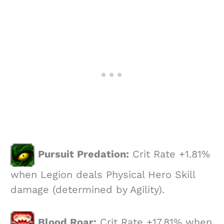
Pursuit Predation:
Crit Rate +1.81%
when Legion deals Physical Hero Skill
damage (determined by Agility).
Blood Roar:
Crit Rate +17.81% when