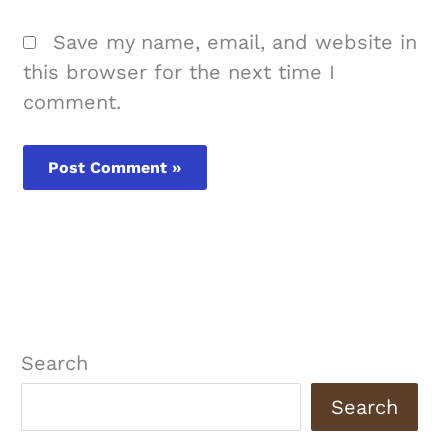
Save my name, email, and website in
this browser for the next time I
comment.
Search
Search