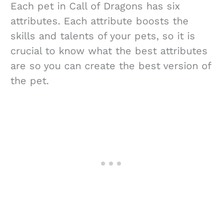
Each pet in Call of Dragons has six
attributes. Each attribute boosts the
skills and talents of your pets, so it is
crucial to know what the best attributes
are so you can create the best version of
the pet.