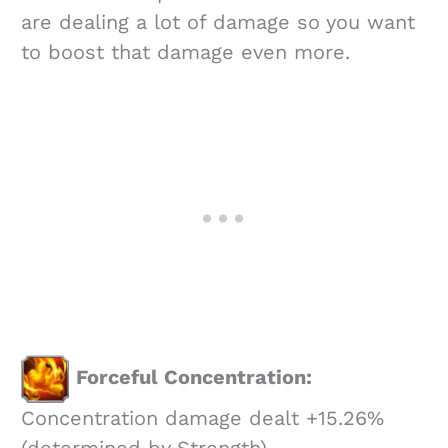
are dealing a lot of damage so you want
to boost that damage even more.
Forceful Concentration:
Concentration damage dealt +15.26%