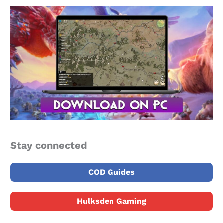
Stay connected
COD Guides
Hulksden Gaming