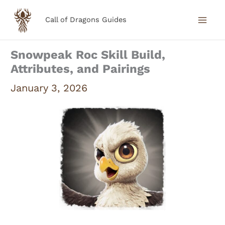
Skip
Call of Dragons Guides
to
content
Snowpeak Roc Skill Build,
Attributes, and Pairings
January 3, 2026