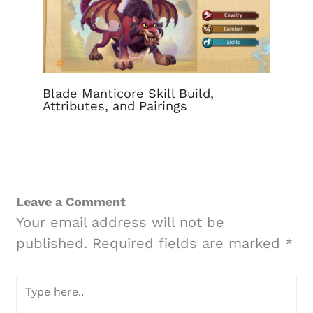
Blade Manticore Skill Build,
Attributes, and Pairings
Leave a Comment
Your email address will not be
published.
Required fields are marked
*
Type
here..