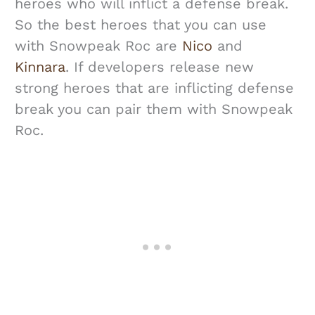
heroes who will inflict a defense break.
So the best heroes that you can use
with Snowpeak Roc are
Nico
and
Kinnara
. If developers release new
strong heroes that are inflicting defense
break you can pair them with Snowpeak
Roc.