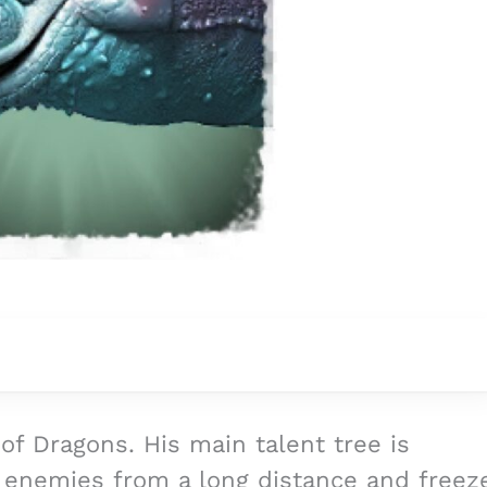
l of Dragons. His main talent tree is
o enemies from a long distance and freez