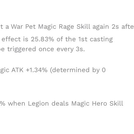
 a War Pet Magic Rage Skill again 2s afte
effect is 25.83% of the 1st casting
be triggered once every 3s.
agic ATK +1.34% (determined by 0
8% when Legion deals Magic Hero Skill