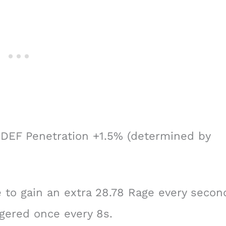
DEF Penetration +1.5% (determined by
to gain an extra 28.78 Rage every secon
ggered once every 8s.