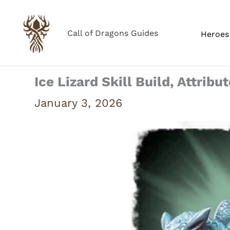
Skip
to
Call of Dragons Guides
Heroes 
content
Ice Lizard Skill Build, Attribu
January 3, 2026