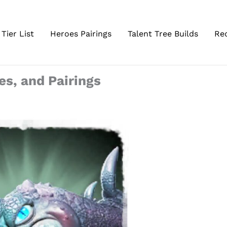
Tier List
Heroes Pairings
Talent Tree Builds
Re
tes, and Pairings