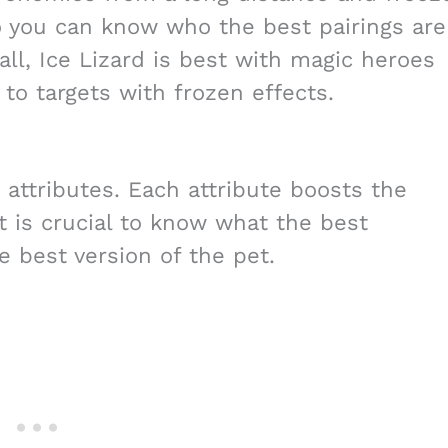
o you can know who the best pairings are
rall, Ice Lizard is best with magic heroes
to targets with frozen effects.
 attributes. Each attribute boosts the
it is crucial to know what the best
e best version of the pet.