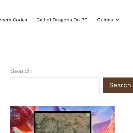
deem Codes
Call of Dragons On PC
Guides
Search
Search