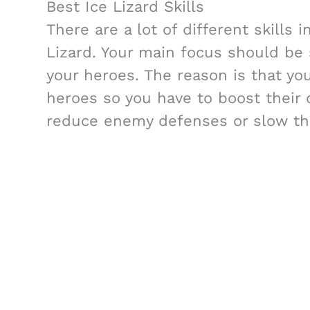
Best Ice Lizard Skills
There are a lot of different skills 
Lizard. Your main focus should be 
your heroes. The reason is that you
heroes so you have to boost their d
reduce enemy defenses or slow t