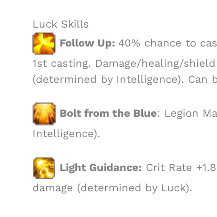
Luck Skills
Follow Up:
40% chance to cast
1st casting. Damage/healing/shield 
(determined by Intelligence). Can 
Bolt from the Blue
: Legion M
Intelligence).
Light Guidance:
Crit Rate +1.
damage (determined by Luck).