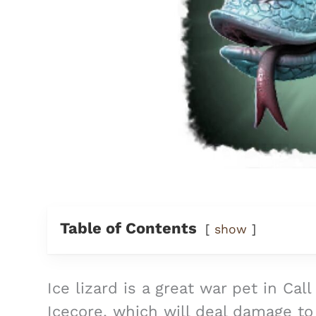
Table of Contents
show
Ice lizard is a great war pet in Cal
Icecore, which will deal damage t