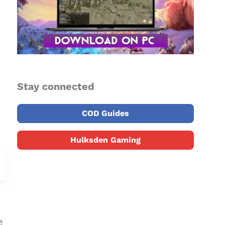
Stay connected
COD Guides
Hulksden Gaming
e