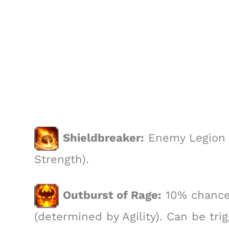
Shieldbreaker:
Enemy Legion 
Strength).
Outburst of Rage:
10% chance 
(determined by Agility). Can be tri