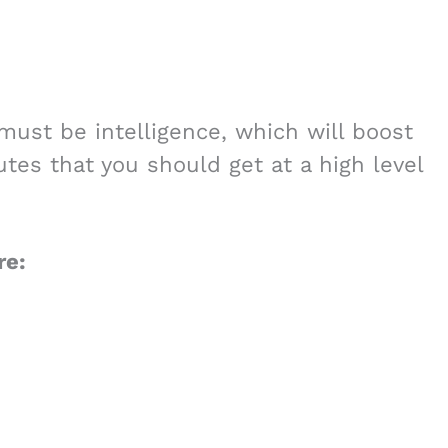
 must be intelligence, which will boost
utes that you should get at a high level
re: