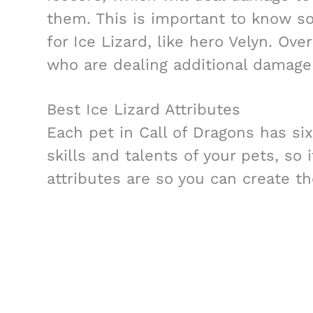
them. This is important to know s
for Ice Lizard, like hero Velyn. Ove
who are dealing additional damage 
Best Ice Lizard Attributes
Each pet in Call of Dragons has six
skills and talents of your pets, so 
attributes are so you can create th