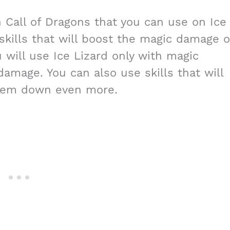
in Call of Dragons that you can use on Ice
skills that will boost the magic damage o
 will use Ice Lizard only with magic
amage. You can also use skills that will
hem down even more.