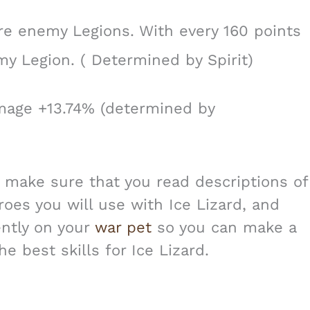
re enemy Legions. With every 160 points
emy Legion. ( Determined by Spirit)
age +13.74% (determined by
s make sure that you read descriptions of
roes you will use with Ice Lizard, and
ently on your
war pet
so you can make a
e best skills for Ice Lizard.