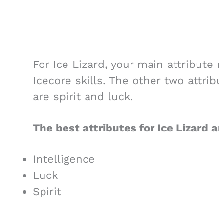
For Ice Lizard, your main attribute
Icecore skills. The other two attrib
are spirit and luck.
The best attributes for Ice Lizard a
Intelligence
Luck
Spirit