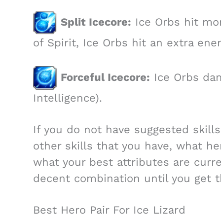
Split Icecore:
Ice Orbs hit mo
of Spirit, Ice Orbs hit an extra en
Forceful Icecore:
Ice Orbs dam
Intelligence).
If you do not have suggested skill
other skills that you have, what he
what your best attributes are curr
decent combination until you get th
Best Hero Pair For Ice Lizard