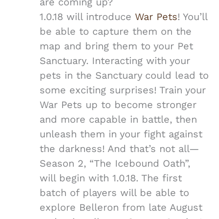
are coming up?
1.0.18 will introduce
War Pets
! You’ll
be able to capture them on the
map and bring them to your Pet
Sanctuary. Interacting with your
pets in the Sanctuary could lead to
some exciting surprises! Train your
War Pets up to become stronger
and more capable in battle, then
unleash them in your fight against
the darkness! And that’s not all—
Season 2, “The Icebound Oath”,
will begin with 1.0.18. The first
batch of players will be able to
explore Belleron from late August