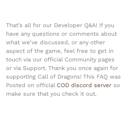
That’s all for our Developer Q&A! If you
have any questions or comments about
what we’ve discussed, or any other
aspect of the game, feel free to get in
touch via our official Community pages
or via Support. Thank you once again for
supporting Call of Dragons! This FAQ was
Posted on official
COD discord server
so
make sure that you check it out.