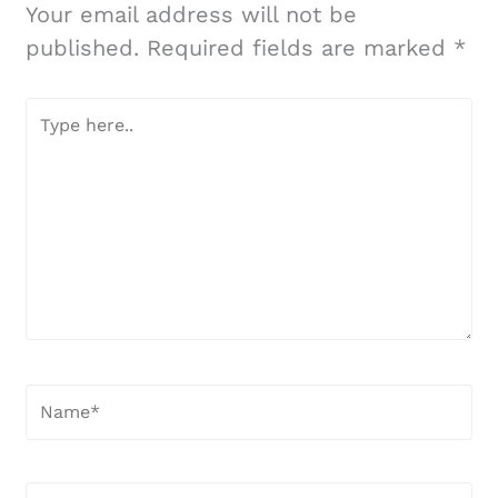
Your email address will not be
published.
Required fields are marked
*
Type
here..
Name*