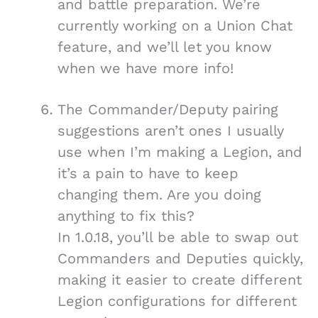
and battle preparation. We’re
currently working on a Union Chat
feature, and we’ll let you know
when we have more info!
The Commander/Deputy pairing
suggestions aren’t ones I usually
use when I’m making a Legion, and
it’s a pain to have to keep
changing them. Are you doing
anything to fix this?
In 1.0.18, you’ll be able to swap out
Commanders and Deputies quickly,
making it easier to create different
Legion configurations for different