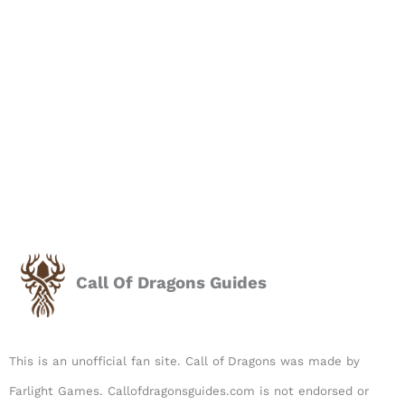
Call Of Dragons Guides
This is an unofficial fan site. Call of Dragons was made by
Farlight Games. Callofdragonsguides.com is not endorsed or