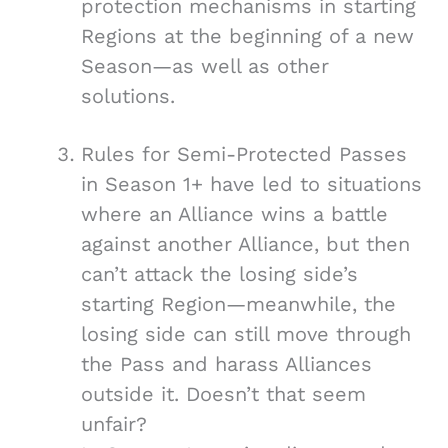
protection mechanisms in starting
Regions at the beginning of a new
Season—as well as other
solutions.
Rules for Semi-Protected Passes
in Season 1+ have led to situations
where an Alliance wins a battle
against another Alliance, but then
can’t attack the losing side’s
starting Region—meanwhile, the
losing side can still move through
the Pass and harass Alliances
outside it. Doesn’t that seem
unfair?