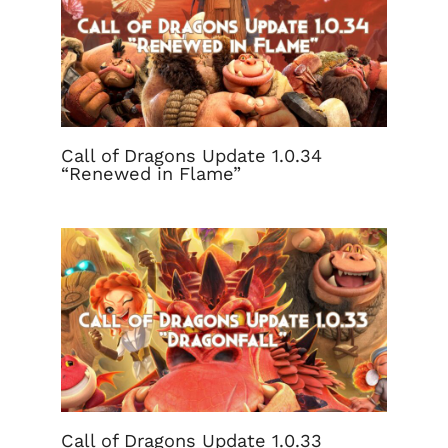
Call of Dragons Update 1.0.34
“Renewed in Flame”
Call of Dragons Update 1.0.33