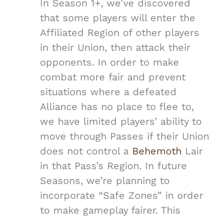
In Season 1+, we’ve discovered
that some players will enter the
Affiliated Region of other players
in their Union, then attack their
opponents. In order to make
combat more fair and prevent
situations where a defeated
Alliance has no place to flee to,
we have limited players’ ability to
move through Passes if their Union
does not control a
Behemoth
Lair
in that Pass’s Region. In future
Seasons, we’re planning to
incorporate “Safe Zones” in order
to make gameplay fairer. This