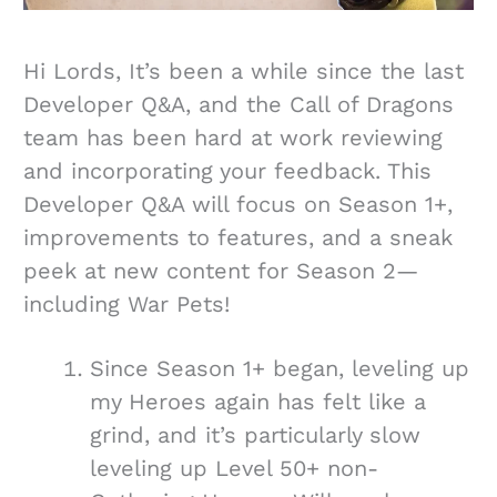
Hi Lords, It’s been a while since the last
Developer Q&A, and the Call of Dragons
team has been hard at work reviewing
and incorporating your feedback. This
Developer Q&A will focus on Season 1+,
improvements to features, and a sneak
peek at new content for Season 2—
including War Pets!
Since Season 1+ began, leveling up
my Heroes again has felt like a
grind, and it’s particularly slow
leveling up Level 50+ non-