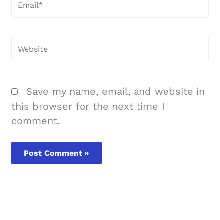
Email*
Website
Save my name, email, and website in
this browser for the next time I
comment.