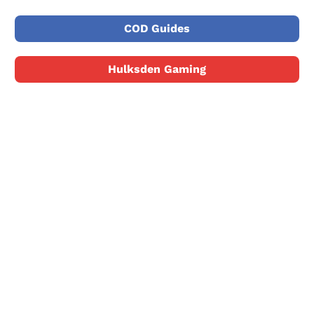
COD Guides
Hulksden Gaming