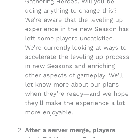
Gathering Heroes. Will you be
doing anything to change this?
We’re aware that the leveling up
experience in the new Season has
left some players unsatisfied.
We’re currently looking at ways to
accelerate the leveling up process
in new Seasons and enriching
other aspects of gameplay. We’ll
let know more about our plans
when they’re ready—and we hope
they’ll make the experience a lot
more enjoyable.
After a server merge, players