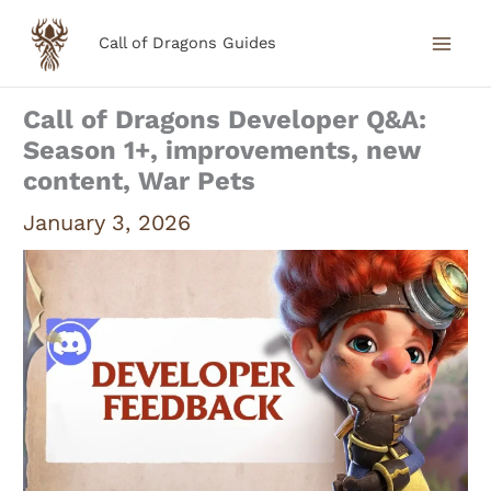
Skip
Call of Dragons Guides
to
content
Call of Dragons Developer Q&A:
Season 1+, improvements, new
content, War Pets
January 3, 2026