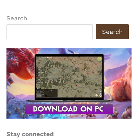
Search
Search
Stay connected