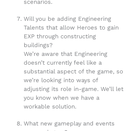
scenarios.
Will you be adding Engineering
Talents that allow Heroes to gain
EXP through constructing
buildings?
We’re aware that Engineering
doesn’t currently feel like a
substantial aspect of the game, so
we’re looking into ways of
adjusting its role in-game. We’ll let
you know when we have a
workable solution.
What new gameplay and events