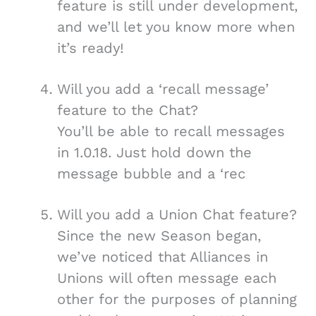
feature is still under development,
and we’ll let you know more when
it’s ready!
Will you add a ‘recall message’
feature to the Chat?
You’ll be able to recall messages
in 1.0.18. Just hold down the
message bubble and a ‘rec
Will you add a Union Chat feature?
Since the new Season began,
we’ve noticed that Alliances in
Unions will often message each
other for the purposes of planning