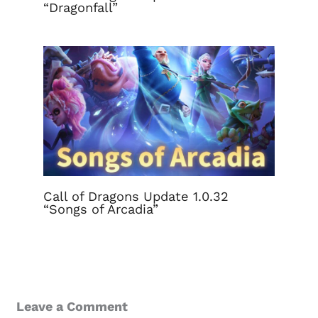
“Dragonfall”
Call of Dragons Update 1.0.32
“Songs of Arcadia”
Leave a Comment