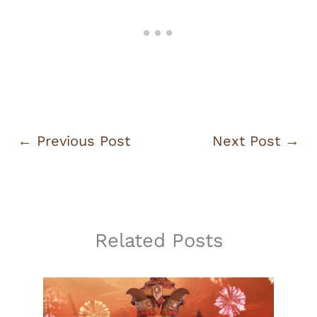
←
Previous Post
Next Post
→
Related Posts