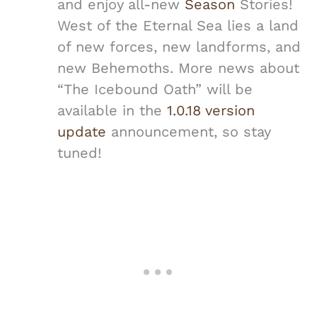
and enjoy all-new
Season
Stories!
West of the Eternal Sea lies a land
of new forces, new landforms, and
new Behemoths. More news about
“The Icebound Oath” will be
available in the
1.0.18 version
update
announcement, so stay
tuned!