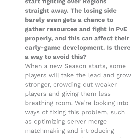
start fighting over Regions
straight away. The losing side
barely even gets a chance to
gather resources and fight in PvE
properly, and this can affect their
early-game development. Is there
a way to avoid this?
When a new Season starts, some
players will take the lead and grow
stronger, crowding out weaker
players and giving them less
breathing room. We’re looking into
ways of fixing this problem, such
as optimizing server merge
matchmaking and introducing