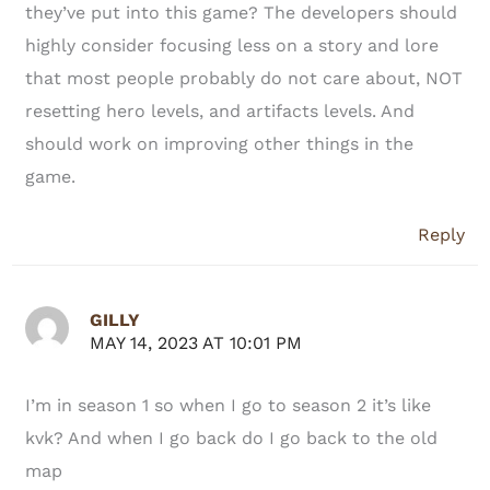
they’ve put into this game? The developers should
highly consider focusing less on a story and lore
that most people probably do not care about, NOT
resetting hero levels, and artifacts levels. And
should work on improving other things in the
game.
Reply
GILLY
MAY 14, 2023 AT 10:01 PM
I’m in season 1 so when I go to season 2 it’s like
kvk? And when I go back do I go back to the old
map