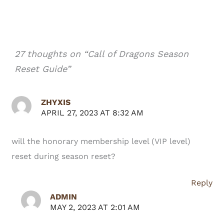
27 thoughts on “Call of Dragons Season
Reset Guide”
ZHYXIS
APRIL 27, 2023 AT 8:32 AM
will the honorary membership level (VIP level)
reset during season reset?
Reply
ADMIN
MAY 2, 2023 AT 2:01 AM