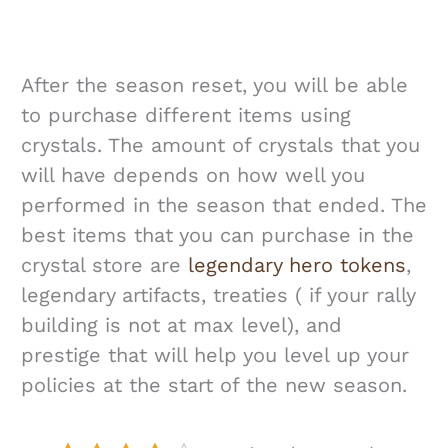
After the season reset, you will be able
to purchase different items using
crystals. The amount of crystals that you
will have depends on how well you
performed in the season that ended. The
best items that you can purchase in the
crystal store are
legendary hero tokens
,
legendary artifacts, treaties ( if your rally
building is not at max level), and
prestige that will help you level up your
policies at the start of the new season.