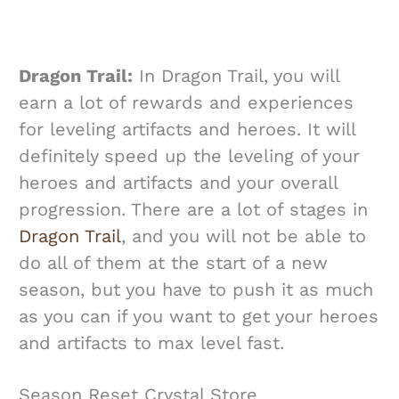
Dragon Trail:
In Dragon Trail, you will
earn a lot of rewards and experiences
for leveling artifacts and heroes. It will
definitely speed up the leveling of your
heroes and artifacts and your overall
progression. There are a lot of stages in
Dragon Trail
, and you will not be able to
do all of them at the start of a new
season, but you have to push it as much
as you can if you want to get your heroes
and artifacts to max level fast.
Season Reset Crystal Store