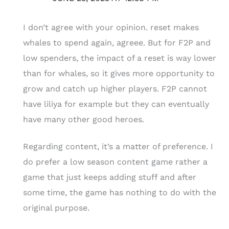
I don’t agree with your opinion. reset makes
whales to spend again, agreee. But for F2P and
low spenders, the impact of a reset is way lower
than for whales, so it gives more opportunity to
grow and catch up higher players. F2P cannot
have liliya for example but they can eventually
have many other good heroes.
Regarding content, it’s a matter of preference. I
do prefer a low season content game rather a
game that just keeps adding stuff and after
some time, the game has nothing to do with the
original purpose.