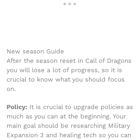
New season Guide
After the season reset in Call of Dragons
you will lose a lot of progress, so it is
crucial to know what you should focus
on.
Policy:
It is crucial to upgrade policies as
much as you can at the beginning. Your
main goal should be researching Military
Expansion 3 and healing tech so you can