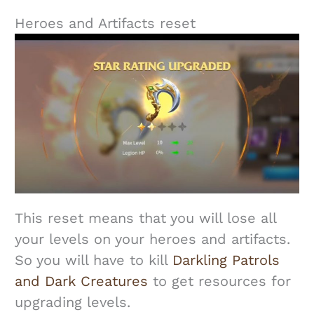
Heroes and Artifacts reset
This reset means that you will lose all
your levels on your heroes and artifacts.
So you will have to kill
Darkling Patrols
and Dark Creatures
to get resources for
upgrading levels.