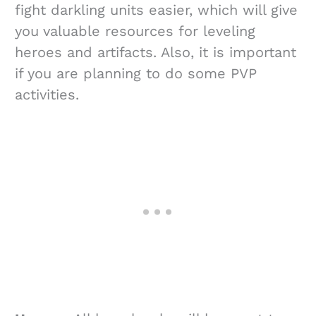
fight darkling units easier, which will give
you valuable resources for leveling
heroes and artifacts. Also, it is important
if you are planning to do some PVP
activities.