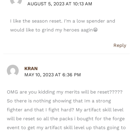
AUGUST 5, 2023 AT 10:13 AM
I like the season reset. I’m a low spender and
would like to grind my heroes aagin😁
Reply
KRAN
MAY 10, 2023 AT 6:36 PM
OMG are you kidding my merits will be reset?????
So there is nothing showing that Im a strong
fighter and that I fight hard? My artifact skill level
will be reset so all the packs i bought for the forge
event to get my artifact skill level up thats going to