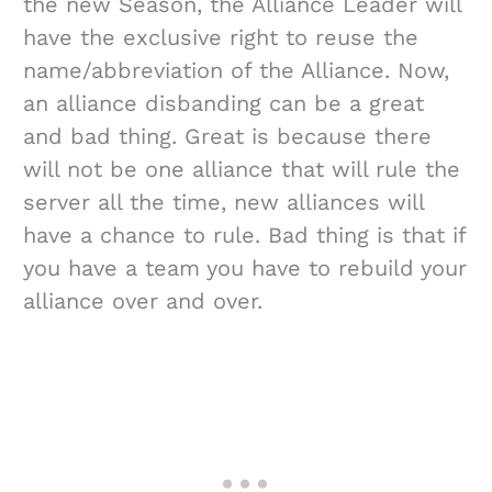
the new Season, the Alliance Leader will
have the exclusive right to reuse the
name/abbreviation of the Alliance. Now,
an alliance disbanding can be a great
and bad thing. Great is because there
will not be one alliance that will rule the
server all the time, new alliances will
have a chance to rule. Bad thing is that if
you have a team you have to rebuild your
alliance over and over.