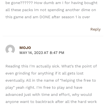
be gone?????? How dumb am I for having bought
all these packs Im not spending another dime on
this game and am DONE after season 1 is over
Reply
MOJO
MAY 14, 2023 AT 8:47 PM
Reading this I’m actually sick. What’s the point of
even grinding for anything if it all gets lost
eventually. All in the name of “helping the free to
play” yeah right. I’m free to play and have
advanced just with time and effort, why would
anyone want to backtrack after all the hard work