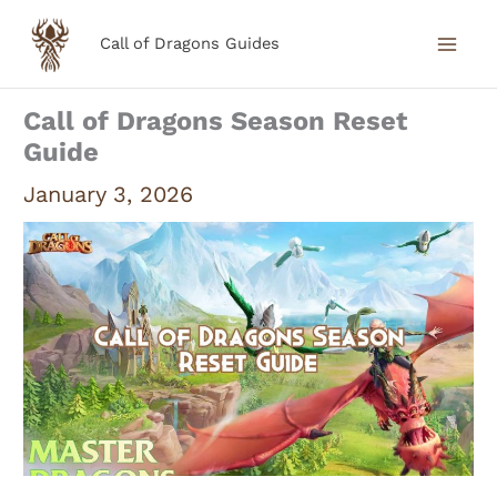
Skip
Call of Dragons Guides
to
content
Call of Dragons Season Reset
Guide
January 3, 2026