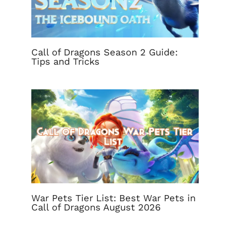
Call of Dragons Season 2 Guide:
Tips and Tricks
War Pets Tier List: Best War Pets in
Call of Dragons August 2026