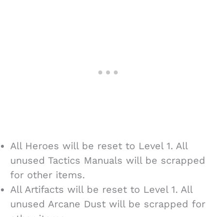
All Heroes will be reset to Level 1. All
unused Tactics Manuals will be scrapped
for other items.
All Artifacts will be reset to Level 1. All
unused Arcane Dust will be scrapped for