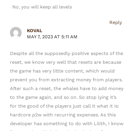
No, you will keep all levels
Reply
KOVAL
MAY 7, 2023 AT 5:11 AM
Despite all the supposedly positive aspects of the
reset, we know very well that resets are because
the game has very little content, which would
prevent you from extracting money from players.
After such a reset, the whales have to add money
to the game again, and so on. So stop lying it’s
for the good of the players just call it what it is:
hardcore p2w with recurring expenses. As this
developer has something to do with Lilith, I know