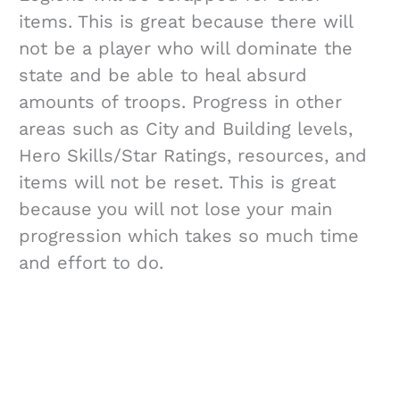
items. This is great because there will
not be a player who will dominate the
state and be able to heal absurd
amounts of troops. Progress in other
areas such as City and Building levels,
Hero Skills/Star Ratings, resources, and
items will not be reset. This is great
because you will not lose your main
progression which takes so much time
and effort to do.