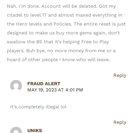
Nah. I’m done. Account will be deleted. Got my
citadel to level 17 and almost maxed everything in
the Hero levels and Policies. The entire reset is just
designed to make us buy more gems again, don’t
swallow the BS that it’s helping Free to Play
players. Buh bye, no more money from me or a
hoard of other people I know who will leave.
Reply
FRAUD ALERT
MAY 19, 2023 AT 4:01 PM
It’s completely illegal lol
Reply
UNIKS