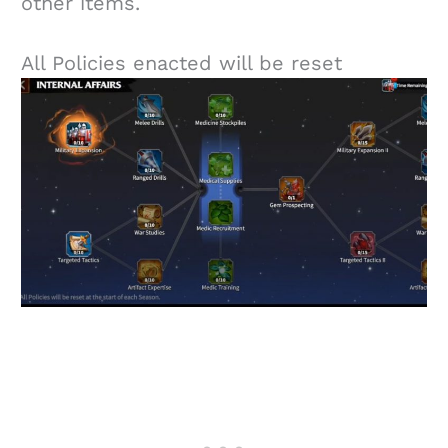
other items.
All Policies enacted will be reset