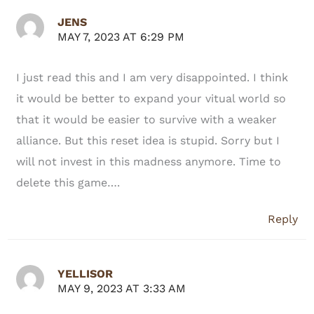
JENS
MAY 7, 2023 AT 6:29 PM
I just read this and I am very disappointed. I think
it would be better to expand your vitual world so
that it would be easier to survive with a weaker
alliance. But this reset idea is stupid. Sorry but I
will not invest in this madness anymore. Time to
delete this game….
Reply
YELLISOR
MAY 9, 2023 AT 3:33 AM