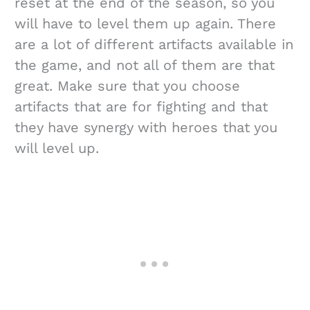
reset at the end of the season, so you
will have to level them up again. There
are a lot of different artifacts available in
the game, and not all of them are that
great. Make sure that you choose
artifacts that are for fighting and that
they have synergy with heroes that you
will level up.