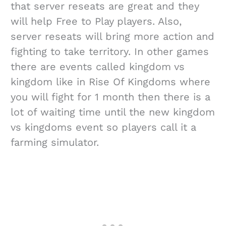
that server reseats are great and they
will help Free to Play players. Also,
server reseats will bring more action and
fighting to take territory. In other games
there are events called kingdom vs
kingdom like in Rise Of Kingdoms where
you will fight for 1 month then there is a
lot of waiting time until the new kingdom
vs kingdoms event so players call it a
farming simulator.