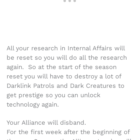
All your research in Internal Affairs will
be reset so you will do all the research
again. So at the start of the season
reset you will have to destroy a lot of
Darklink Patrols and Dark Creatures to
get prestige so you can unlock
technology again.
Your Alliance will disband.
For the first week after the beginning of