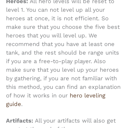
Heroes:
All hero levels will be reset to
level 1. You can not level up all your
heroes at once, it is not efficient. So
make sure that you choose the five best
heroes that you will level up. We
recommend that you have at least one
tank, and the rest should be range units
if you are a free-to-play player. Also
make sure that you level up your heroes
by gathering, if you are not familiar with
this method, you can find an explanation
of how it works in our
hero leveling
guide
.
Artifacts:
All your artifacts will also get