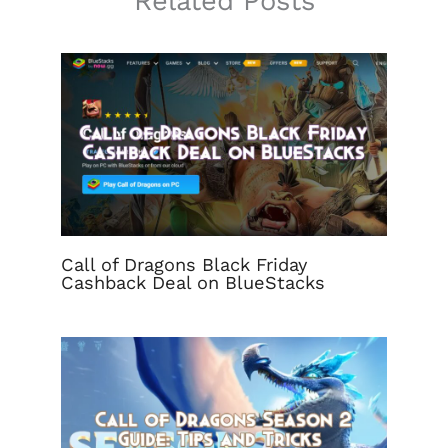
Related Posts
Call of Dragons Black Friday
Cashback Deal on BlueStacks