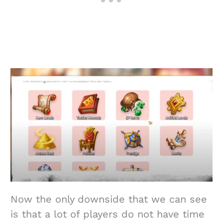
Now the only downside that we can see
is that a lot of players do not have time