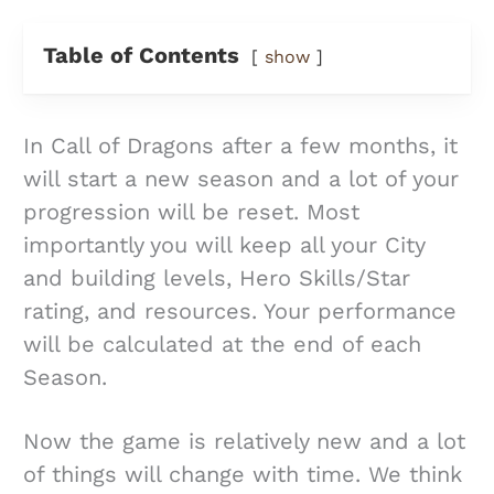
Table of Contents
show
In Call of Dragons after a few months, it
will start a new season and a lot of your
progression will be reset. Most
importantly you will keep all your City
and building levels, Hero Skills/Star
rating, and resources. Your performance
will be calculated at the end of each
Season.
Now the game is relatively new and a lot
of things will change with time. We think