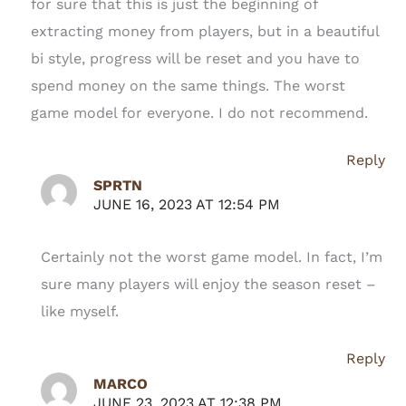
for sure that this is just the beginning of
extracting money from players, but in a beautiful
bi style, progress will be reset and you have to
spend money on the same things. The worst
game model for everyone. I do not recommend.
Reply
SPRTN
JUNE 16, 2023 AT 12:54 PM
Certainly not the worst game model. In fact, I’m
sure many players will enjoy the season reset –
like myself.
Reply
MARCO
JUNE 23, 2023 AT 12:38 PM