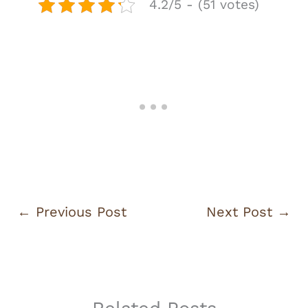
4.2/5 - (51 votes)
←
Previous Post
Next Post
→