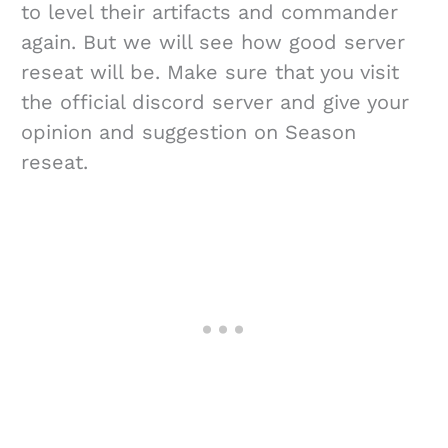
to level their artifacts and commander
again. But we will see how good server
reseat will be. Make sure that you visit
the official discord server and give your
opinion and suggestion on Season
reseat.