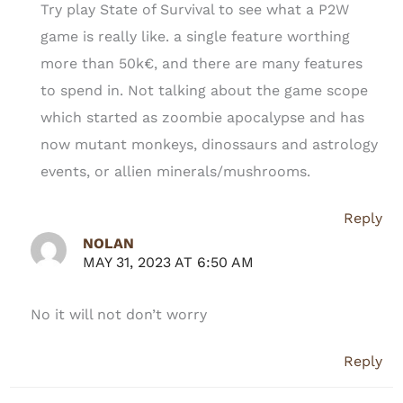
Try play State of Survival to see what a P2W
game is really like. a single feature worthing
more than 50k€, and there are many features
to spend in. Not talking about the game scope
which started as zoombie apocalypse and has
now mutant monkeys, dinossaurs and astrology
events, or allien minerals/mushrooms.
Reply
NOLAN
MAY 31, 2023 AT 6:50 AM
No it will not don’t worry
Reply