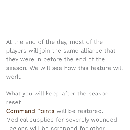
At the end of the day, most of the
players will join the same alliance that
they were in before the end of the
season. We will see how this feature will
work.
What you will keep after the season
reset
Command Points
will be restored.
Medical supplies for severely wounded
Legions will be scrapped for other