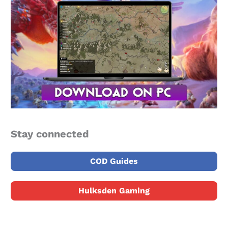
Stay connected
COD Guides
Hulksden Gaming