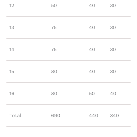
12
50
40
30
13
75
40
30
14
75
40
30
15
80
40
30
16
80
50
40
Total
690
440
340