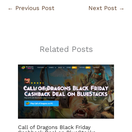
←
Previous Post
Next Post
→
Related Posts
Call of Dragons Black Friday