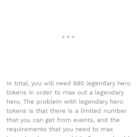
In total, you will need 690 legendary hero
tokens in order to max out a legendary
hero. The problem with legendary hero
tokens is that there is a limited number
that you can get from events, and the
requirements that you need to max