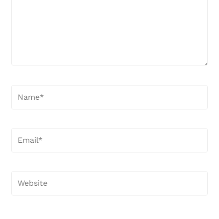
Name*
Email*
Website