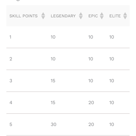
SKILL POINTS
LEGENDARY
EPIC
ELITE
SKILL POINTS
LEGENDARY
EPIC
ELITE
1
10
10
10
2
10
10
10
3
15
10
10
4
15
20
10
5
30
20
10