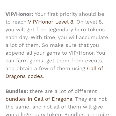
VIP/Honor:
Your first priority should be
to reach
VIP/Honor Level 8
. On level 8,
you will get free legendary hero tokens
each day. With time, you will accumulate
a lot of them. So make sure that you
append all your gems to VIP/Honor. You
can farm gems, get them from events,
and obtain a few of them using
Call of
Dragons codes
.
Bundles:
there are a lot of different
bundles in Call of Dragons
. They are not
the same, and not all of them will give
you a legendary token. Bundles are quite