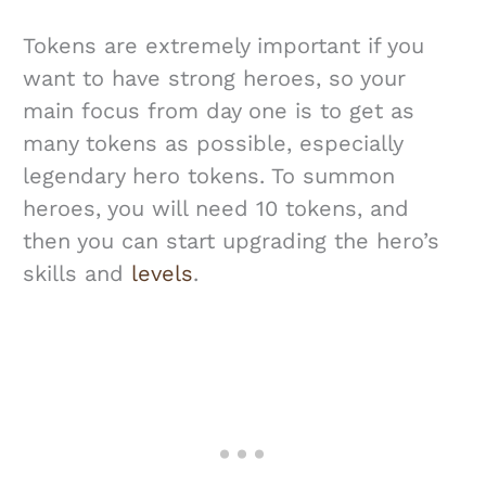
Tokens are extremely important if you
want to have strong heroes, so your
main focus from day one is to get as
many tokens as possible, especially
legendary hero tokens. To summon
heroes, you will need 10 tokens, and
then you can start upgrading the hero’s
skills and
levels
.