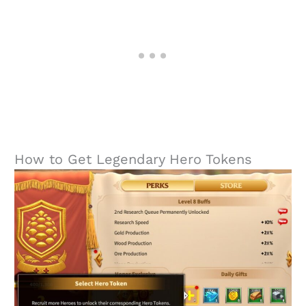
How to Get Legendary Hero Tokens