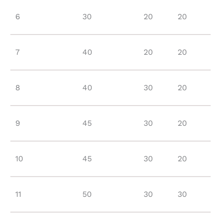
6
30
20
20
7
40
20
20
8
40
30
20
9
45
30
20
10
45
30
20
11
50
30
30