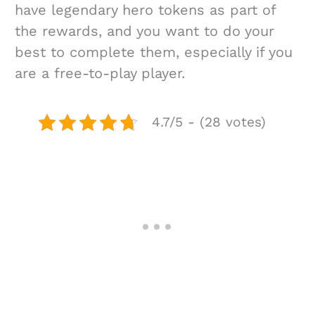
have legendary hero tokens as part of
the rewards, and you want to do your
best to complete them, especially if you
are a free-to-play player.
4.7/5 - (28 votes)