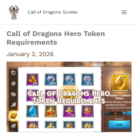
Skip
Call of Dragons Guides
to
content
Call of Dragons Hero Token
Requirements
January 3, 2026