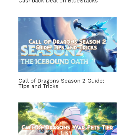
Cashback Deal on BlueStacks
Call of Dragons Season 2 Guide:
Tips and Tricks