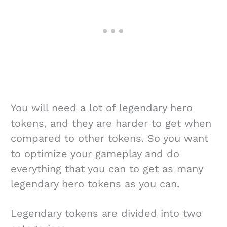
You will need a lot of legendary hero
tokens, and they are harder to get when
compared to other tokens. So you want
to optimize your gameplay and do
everything that you can to get as many
legendary hero tokens as you can.
Legendary tokens are divided into two