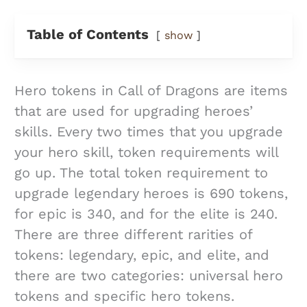
Table of Contents
show
Hero tokens in Call of Dragons are items
that are used for upgrading heroes’
skills. Every two times that you upgrade
your hero skill, token requirements will
go up. The total token requirement to
upgrade legendary heroes is 690 tokens,
for epic is 340, and for the elite is 240.
There are three different rarities of
tokens: legendary, epic, and elite, and
there are two categories: universal hero
tokens and specific hero tokens.