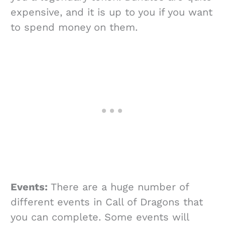
expensive, and it is up to you if you want
to spend money on them.
Events:
There are a huge number of
different events in Call of Dragons that
you can complete. Some events will