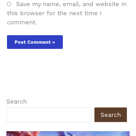
Save my name, email, and website in
this browser for the next time I
comment.
Search
Search