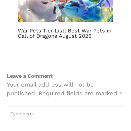
War Pets Tier List: Best War Pets in
Call of Dragons August 2026
Leave a Comment
Your email address will not be
published.
Required fields are marked
*
Type
here..