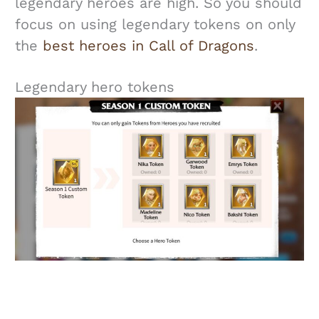
legendary heroes are high. So you should
focus on using legendary tokens on only
the
best heroes in Call of Dragons
.
Legendary hero tokens