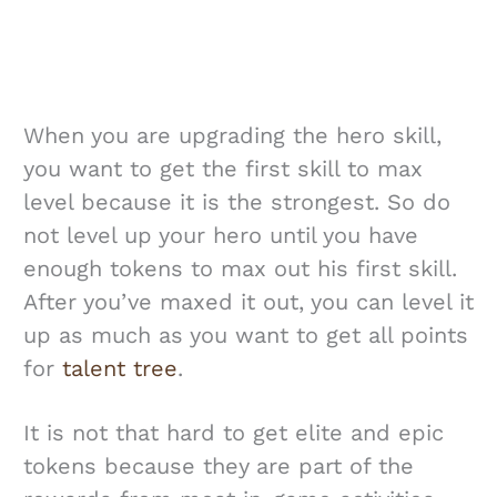
When you are upgrading the hero skill,
you want to get the first skill to max
level because it is the strongest. So do
not level up your hero until you have
enough tokens to max out his first skill.
After you’ve maxed it out, you can level it
up as much as you want to get all points
for
talent tree
.
It is not that hard to get elite and epic
tokens because they are part of the