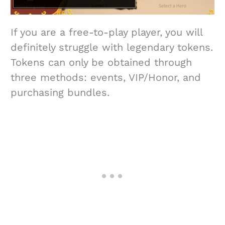
If you are a free-to-play player, you will
definitely struggle with legendary tokens.
Tokens can only be obtained through
three methods: events, VIP/Honor, and
purchasing bundles.