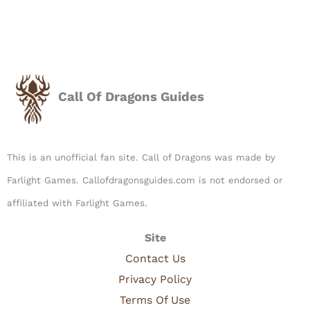
Call Of Dragons Guides
This is an unofficial fan site. Call of Dragons was made by
Farlight Games. Callofdragonsguides.com is not endorsed or
affiliated with Farlight Games.​
Site
Contact Us
Privacy Policy
Terms Of Use