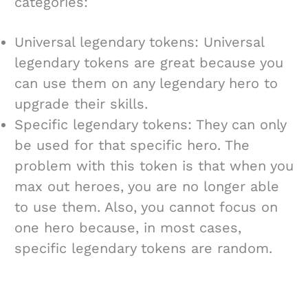
categories:
Universal legendary tokens: Universal
legendary tokens are great because you
can use them on any legendary hero to
upgrade their skills.
Specific legendary tokens: They can only
be used for that specific hero. The
problem with this token is that when you
max out heroes, you are no longer able
to use them. Also, you cannot focus on
one hero because, in most cases,
specific legendary tokens are random.