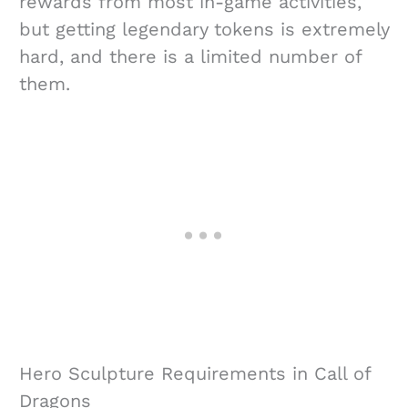
rewards from most in-game activities,
but getting legendary tokens is extremely
hard, and there is a limited number of
them.
Hero Sculpture Requirements in Call of
Dragons