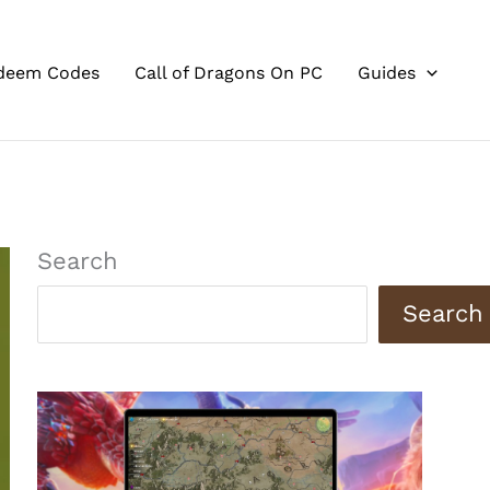
deem Codes
Call of Dragons On PC
Guides
Search
Search