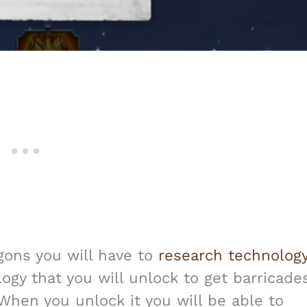
agons you will have to
research technolog
ology that you will unlock to get barricade
 When you unlock it you will be able to