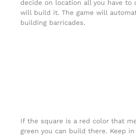
decide on location all you have to 
will build it. The game will automa
building barricades.
If the square is a red color that me
green you can build there. Keep in