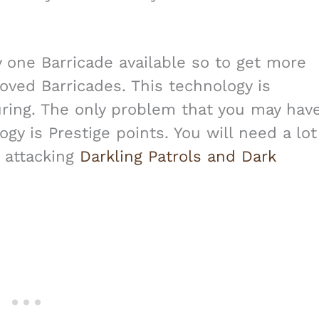
y one Barricade available so to get more
ved Barricades. This technology is
ring. The only problem that you may hav
gy is Prestige points. You will need a lot
 attacking
Darkling Patrols and Dark