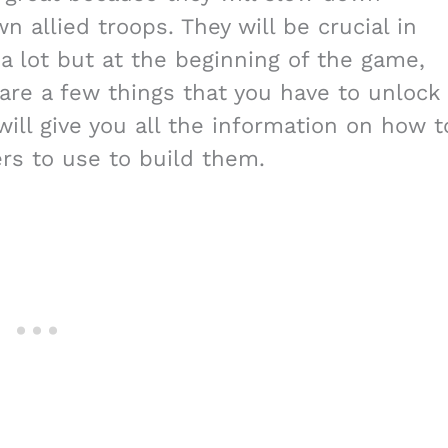
 allied troops. They will be crucial in
 a lot but at the beginning of the game,
 are a few things that you have to unlock
ll give you all the information on how t
rs to use to build them.