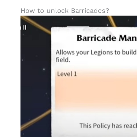
How to unlock Barricades?