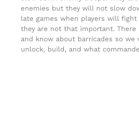
enemies but they will not slow down
late games when players will fight
they are not that important. There
and know about barricades so we wi
unlock, build, and what commande