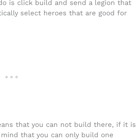
do is click build and send a legion that
tically select heroes that are good for
ans that you can not build there, if it is
 mind that you can only build one