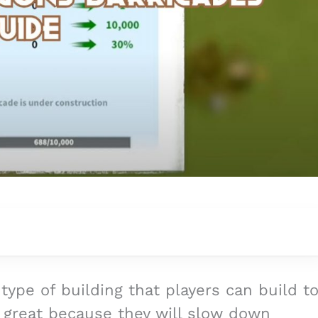
 type of building that players can build t
great because they will slow down