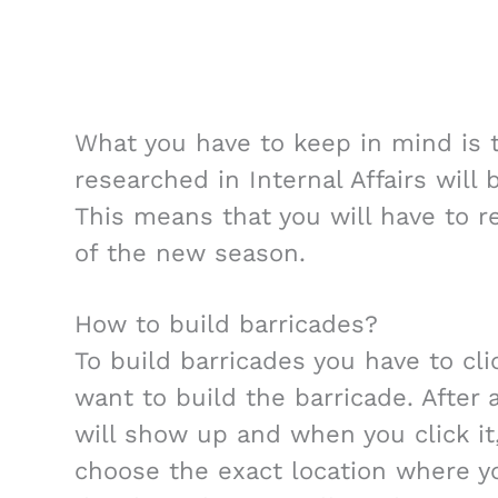
What you have to keep in mind is t
researched in Internal Affairs will
This means that you will have to re
of the new season.
How to build barricades?
To build barricades you have to cl
want to build the barricade. After
will show up and when you click it
choose the exact location where y