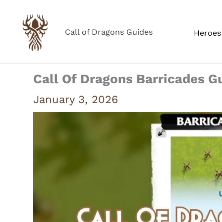
Skip
to
Call of Dragons Guides
Heroes 
content
Call Of Dragons Barricades G
January 3, 2026