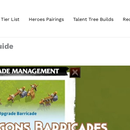
Tier List
Heroes Pairings
Talent Tree Builds
Re
uide