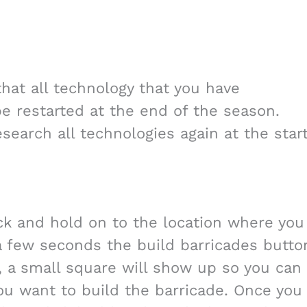
hat all technology that you have
 be restarted at the end of the season.
search all technologies again at the star
ick and hold on to the location where you
 a few seconds the build barricades butto
, a small square will show up so you can
ou want to build the barricade. Once you