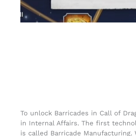
To unlock Barricades in Call of Dr
in Internal Affairs. The first techn
is called Barricade Manufacturing.