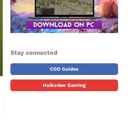
Stay connected
COD Guides
Hulksden Gaming
o