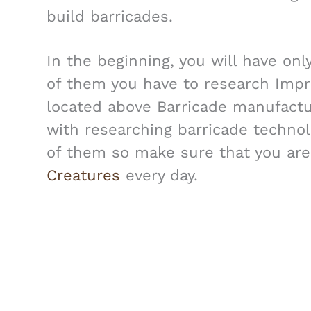
build barricades.
In the beginning, you will have onl
of them you have to research Impro
located above Barricade manufactu
with researching barricade technolo
of them so make sure that you are
Creatures
every day.