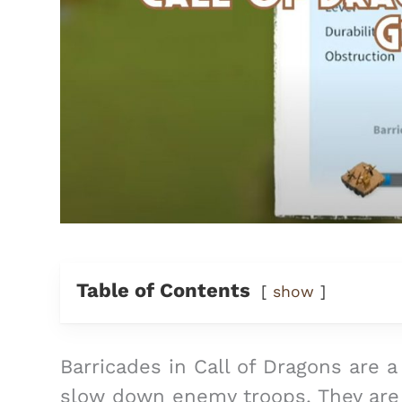
Table of Contents
show
Barricades in Call of Dragons are a
slow down enemy troops. They are 