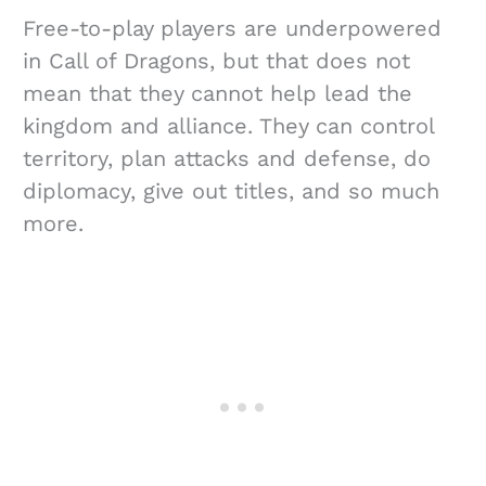
Free-to-play players are underpowered
in Call of Dragons, but that does not
mean that they cannot help lead the
kingdom and alliance. They can control
territory, plan attacks and defense, do
diplomacy, give out titles, and so much
more.