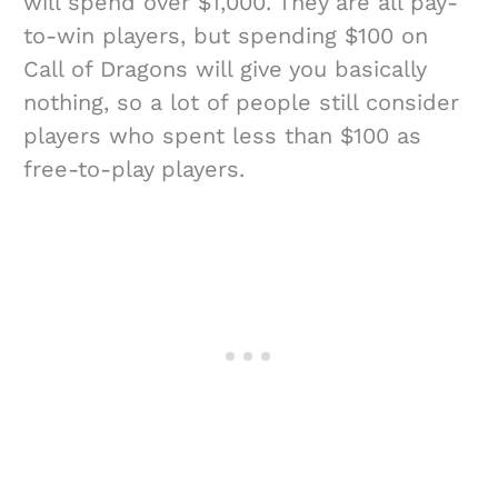
will spend over $1,000. They are all pay-
to-win players, but spending $100 on
Call of Dragons will give you basically
nothing, so a lot of people still consider
players who spent less than $100 as
free-to-play players.