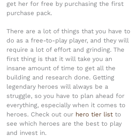
get her for free by purchasing the first
purchase pack.
There are a lot of things that you have to
do as a free-to-play player, and they will
require a lot of effort and grinding. The
first thing is that it will take you an
insane amount of time to get all the
building and research done. Getting
legendary heroes will always be a
struggle, so you have to plan ahead for
everything, especially when it comes to
heroes. Check out our
hero tier list
to
see which heroes are the best to play
and invest in.