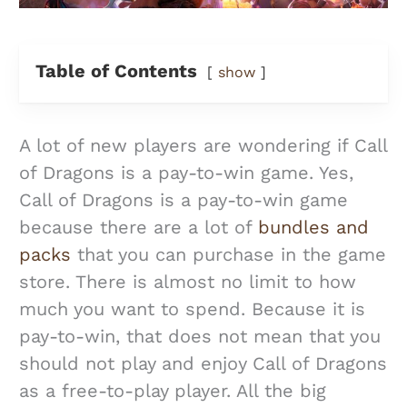
Table of Contents
show
A lot of new players are wondering if Call
of Dragons is a pay-to-win game. Yes,
Call of Dragons is a pay-to-win game
because there are a lot of
bundles and
packs
that you can purchase in the game
store. There is almost no limit to how
much you want to spend. Because it is
pay-to-win, that does not mean that you
should not play and enjoy Call of Dragons
as a free-to-play player. All the big