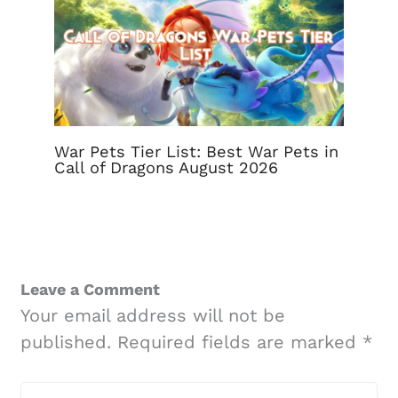
War Pets Tier List: Best War Pets in
Call of Dragons August 2026
Leave a Comment
Your email address will not be
published.
Required fields are marked
*
Type