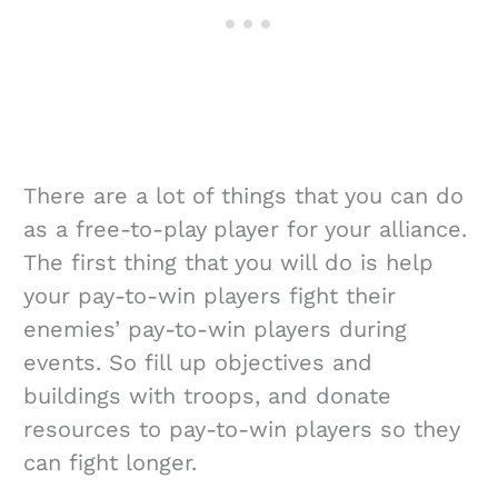
There are a lot of things that you can do
as a free-to-play player for your alliance.
The first thing that you will do is help
your pay-to-win players fight their
enemies’ pay-to-win players during
events. So fill up objectives and
buildings with troops, and donate
resources to pay-to-win players so they
can fight longer.