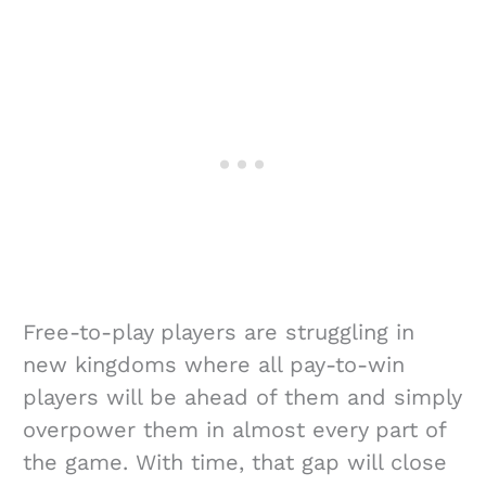
Free-to-play players are struggling in
new kingdoms where all pay-to-win
players will be ahead of them and simply
overpower them in almost every part of
the game. With time, that gap will close