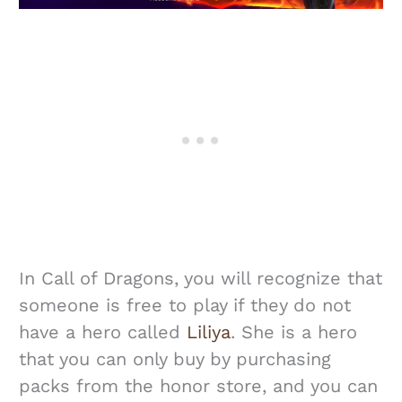
In Call of Dragons, you will recognize that
someone is free to play if they do not
have a hero called
Liliya
. She is a hero
that you can only buy by purchasing
packs from the honor store, and you can