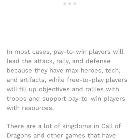
In most cases, pay-to-win players will
lead the attack, rally, and defense
because they have max heroes, tech,
and artifacts, while free-to-play players
will fill up objectives and rallies with
troops and support pay-to-win players
with resources.
There are a lot of kingdoms in Call of
Dragons and other games that have