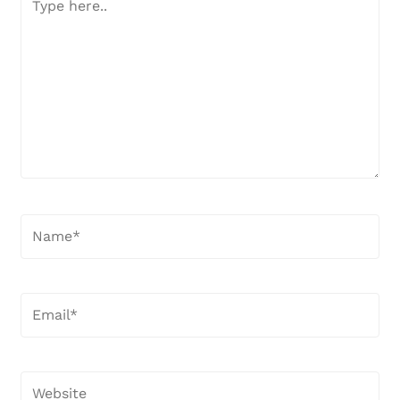
here..
Name*
Email*
Website