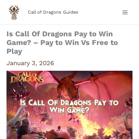
Skip
Call of Dragons Guides
to
content
Is Call Of Dragons Pay to Win
Game? – Pay to Win Vs Free to
Play
January 3, 2026