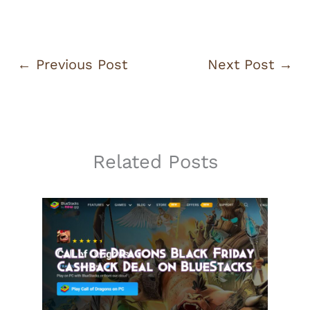
←
Previous Post
Next Post
→
Related Posts