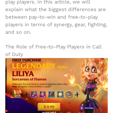
play players. In this article, we will
explain what the biggest differences are
between pay-to-win and free-to-play
players in terms of synergy, gear, fighting,
and so on.
The Role of Free-to-Play Players in Call
of Duty