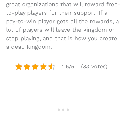
great organizations that will reward free-
to-play players for their support. If a
pay-to-win player gets all the rewards, a
lot of players will leave the kingdom or
stop playing, and that is how you create
a dead kingdom.
4.5/5 - (33 votes)