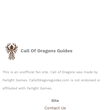
Call Of Dragons Guides
This is an unofficial fan site. Call of Dragons was made by
Farlight Games. Callofdragonsguides.com is not endorsed or
affiliated with Farlight Games.​
Site
Contact Us