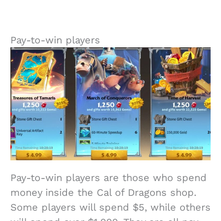
Pay-to-win players
Pay-to-win players are those who spend
money inside the Cal of Dragons shop.
Some players will spend $5, while others