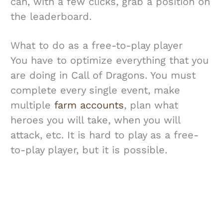
can, with a few clicks, grab a position on
the leaderboard.
What to do as a free-to-play player
You have to optimize everything that you
are doing in Call of Dragons. You must
complete every single event, make
multiple
farm accounts
, plan what
heroes you will take, when you will
attack, etc. It is hard to play as a free-
to-play player, but it is possible.