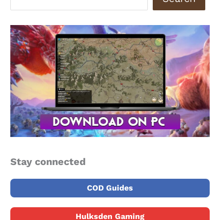
Stay connected
COD Guides
Hulksden Gaming