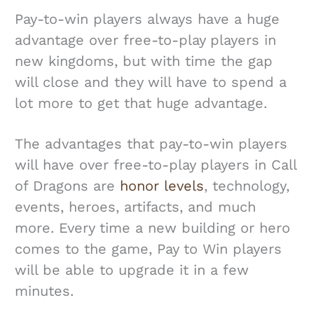
Pay-to-win players always have a huge
advantage over free-to-play players in
new kingdoms, but with time the gap
will close and they will have to spend a
lot more to get that huge advantage.
The advantages that pay-to-win players
will have over free-to-play players in Call
of Dragons are
honor levels
, technology,
events, heroes, artifacts, and much
more. Every time a new building or hero
comes to the game, Pay to Win players
will be able to upgrade it in a few
minutes.