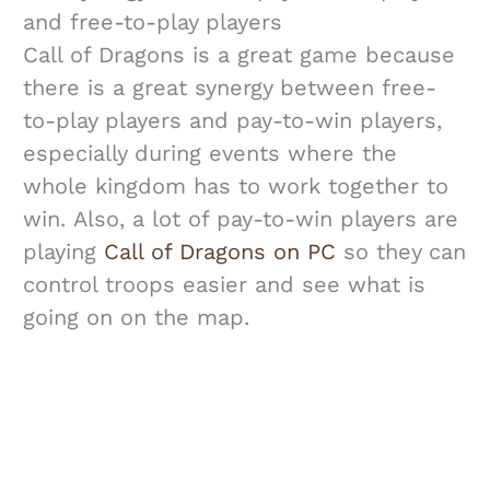
and free-to-play players
Call of Dragons is a great game because
there is a great synergy between free-
to-play players and pay-to-win players,
especially during events where the
whole kingdom has to work together to
win. Also, a lot of pay-to-win players are
playing
Call of Dragons on PC
so they can
control troops easier and see what is
going on on the map.