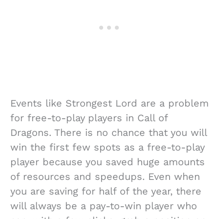
Events like Strongest Lord are a problem
for free-to-play players in Call of
Dragons. There is no chance that you will
win the first few spots as a free-to-play
player because you saved huge amounts
of resources and speedups. Even when
you are saving for half of the year, there
will always be a pay-to-win player who