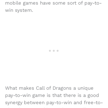
mobile games have some sort of pay-to-
win system.
What makes Call of Dragons a unique
pay-to-win game is that there is a good
synergy between pay-to-win and free-to-