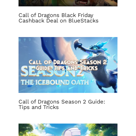
Call of Dragons Black Friday
Cashback Deal on BlueStacks
Call of Dragons Season 2 Guide:
Tips and Tricks