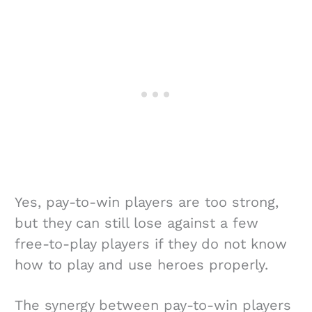
Yes, pay-to-win players are too strong,
but they can still lose against a few
free-to-play players if they do not know
how to play and use heroes properly.
The synergy between pay-to-win players