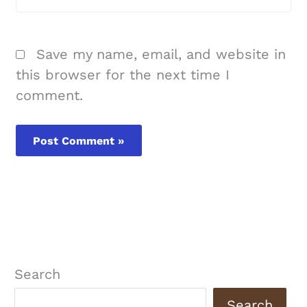
Save my name, email, and website in
this browser for the next time I
comment.
Search
Search