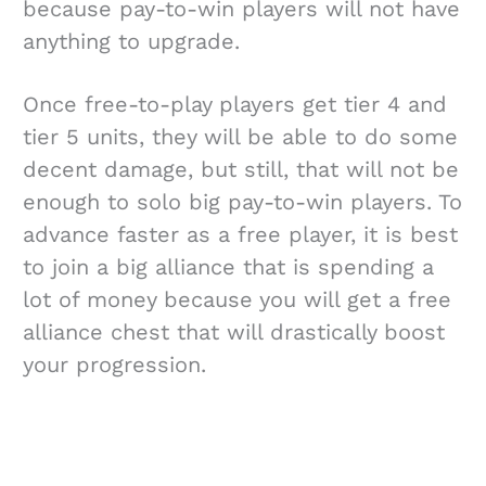
because pay-to-win players will not have
anything to upgrade.
Once free-to-play players get tier 4 and
tier 5 units, they will be able to do some
decent damage, but still, that will not be
enough to solo big pay-to-win players. To
advance faster as a free player, it is best
to join a big alliance that is spending a
lot of money because you will get a free
alliance chest that will drastically boost
your progression.