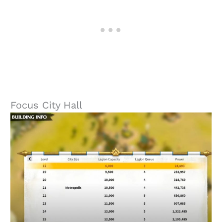
Focus City Hall