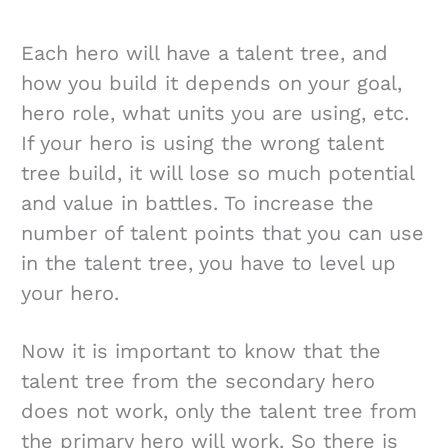
Each hero will have a talent tree, and
how you build it depends on your goal,
hero role, what units you are using, etc.
If your hero is using the wrong talent
tree build, it will lose so much potential
and value in battles. To increase the
number of talent points that you can use
in the talent tree, you have to level up
your hero.
Now it is important to know that the
talent tree from the secondary hero
does not work, only the talent tree from
the primary hero will work. So there is