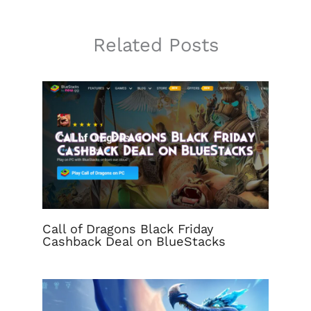
Related Posts
Call of Dragons Black Friday
Cashback Deal on BlueStacks