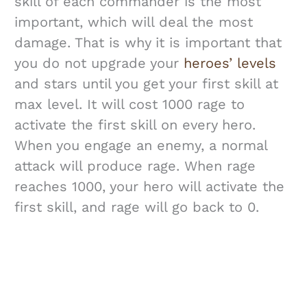
skill of each commander is the most
important, which will deal the most
damage. That is why it is important that
you do not upgrade your
heroes’ levels
and stars until you get your first skill at
max level. It will cost 1000 rage to
activate the first skill on every hero.
When you engage an enemy, a normal
attack will produce rage. When rage
reaches 1000, your hero will activate the
first skill, and rage will go back to 0.