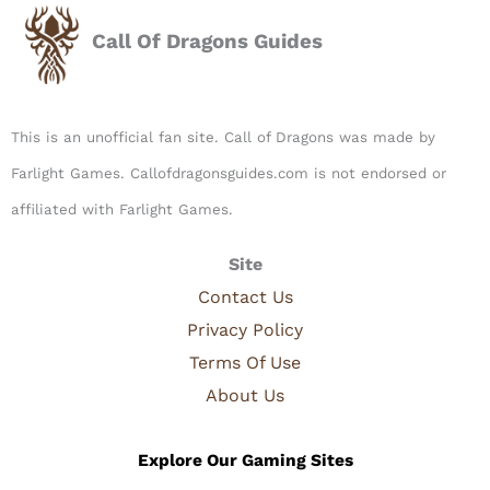
Call Of Dragons Guides
This is an unofficial fan site. Call of Dragons was made by
Farlight Games. Callofdragonsguides.com is not endorsed or
affiliated with Farlight Games.​
Site
Contact Us
Privacy Policy
Terms Of Use
About Us
Explore Our Gaming Sites