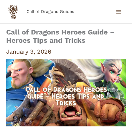
Skip
Call of Dragons Guides
to
content
Call of Dragons Heroes Guide –
Heroes Tips and Tricks
January 3, 2026