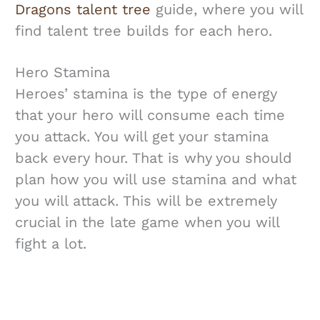
Dragons talent tree
guide, where you will
find talent tree builds for each hero.
Hero Stamina
Heroes’ stamina is the type of energy
that your hero will consume each time
you attack. You will get your stamina
back every hour. That is why you should
plan how you will use stamina and what
you will attack. This will be extremely
crucial in the late game when you will
fight a lot.