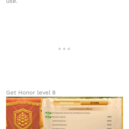
use.
Get Honor level 8