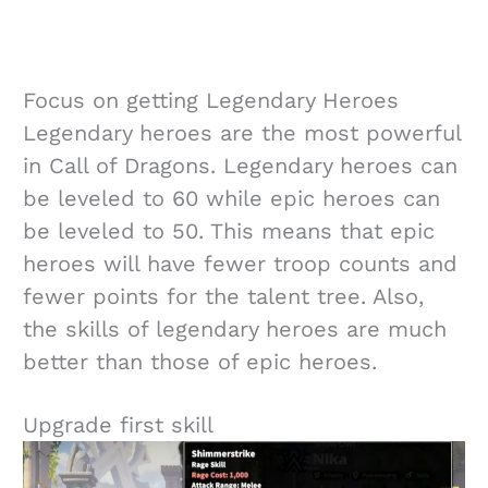
Focus on getting Legendary Heroes
Legendary heroes are the most powerful
in Call of Dragons. Legendary heroes can
be leveled to 60 while epic heroes can
be leveled to 50. This means that epic
heroes will have fewer troop counts and
fewer points for the talent tree. Also,
the skills of legendary heroes are much
better than those of epic heroes.
Upgrade first skill