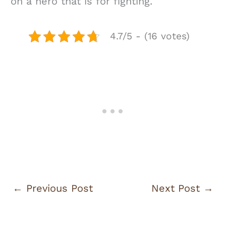
on a hero that is for fighting.
4.7/5 - (16 votes)
←
Previous Post
Next Post
→