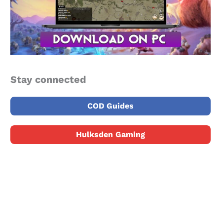
Stay connected
COD Guides
Hulksden Gaming