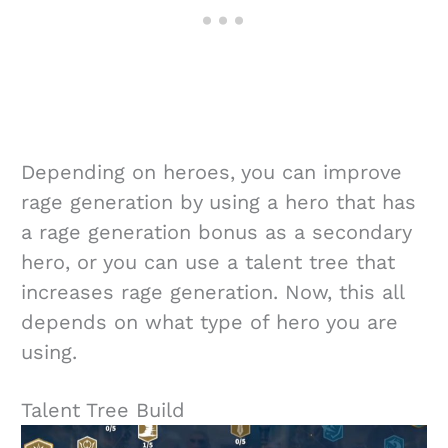
Depending on heroes, you can improve
rage generation by using a hero that has
a rage generation bonus as a secondary
hero, or you can use a talent tree that
increases rage generation. Now, this all
depends on what type of hero you are
using.
Talent Tree Build