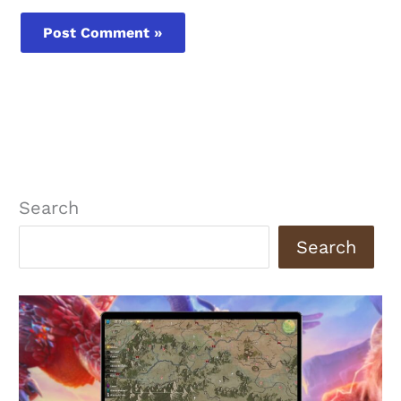
Search
Search