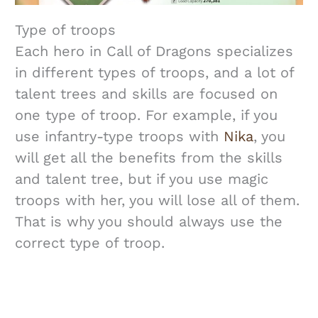
Type of troops
Each hero in Call of Dragons specializes
in different types of troops, and a lot of
talent trees and skills are focused on
one type of troop. For example, if you
use infantry-type troops with
Nika
, you
will get all the benefits from the skills
and talent tree, but if you use magic
troops with her, you will lose all of them.
That is why you should always use the
correct type of troop.