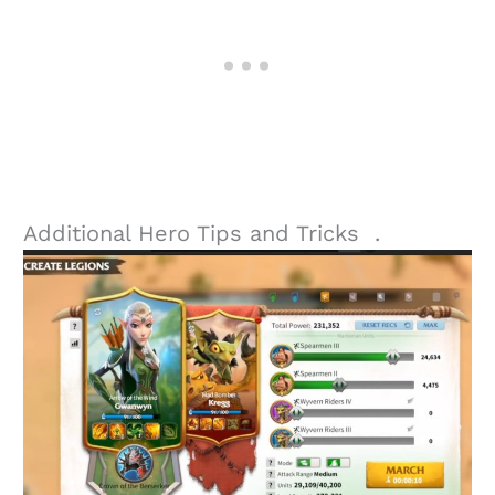
Additional Hero Tips and Tricks .