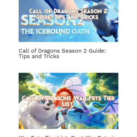
Call of Dragons Season 2 Guide:
Tips and Tricks