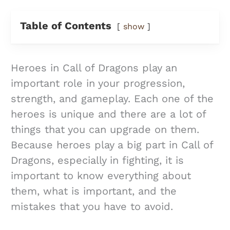
Table of Contents
show
Heroes in Call of Dragons play an
important role in your progression,
strength, and gameplay. Each one of the
heroes is unique and there are a lot of
things that you can upgrade on them.
Because heroes play a big part in Call of
Dragons, especially in fighting, it is
important to know everything about
them, what is important, and the
mistakes that you have to avoid.