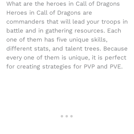
What are the heroes in Call of Dragons
Heroes in Call of Dragons are
commanders that will lead your troops in
battle and in gathering resources. Each
one of them has five unique skills,
different stats, and talent trees. Because
every one of them is unique, it is perfect
for creating strategies for PVP and PVE.