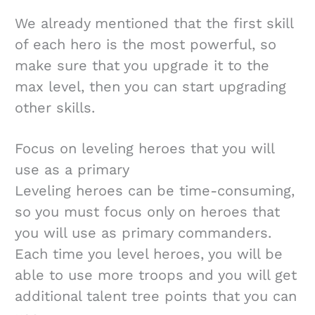
We already mentioned that the first skill
of each hero is the most powerful, so
make sure that you upgrade it to the
max level, then you can start upgrading
other skills.
Focus on leveling heroes that you will
use as a primary
Leveling heroes can be time-consuming,
so you must focus only on heroes that
you will use as primary commanders.
Each time you level heroes, you will be
able to use more troops and you will get
additional talent tree points that you can