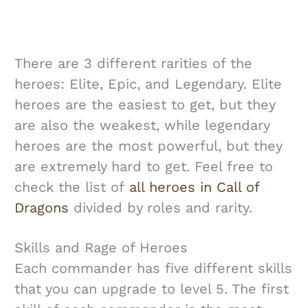
There are 3 different rarities of the
heroes: Elite, Epic, and Legendary. Elite
heroes are the easiest to get, but they
are also the weakest, while legendary
heroes are the most powerful, but they
are extremely hard to get. Feel free to
check the list of
all heroes in Call of
Dragons
divided by roles and rarity.
Skills and Rage of Heroes
Each commander has five different skills
that you can upgrade to level 5. The first