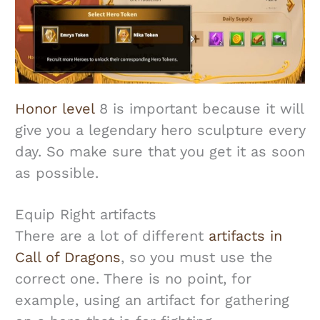
Honor level
8 is important because it will
give you a legendary hero sculpture every
day. So make sure that you get it as soon
as possible.
Equip Right artifacts
There are a lot of different
artifacts in
Call of Dragons
, so you must use the
correct one. There is no point, for
example, using an artifact for gathering