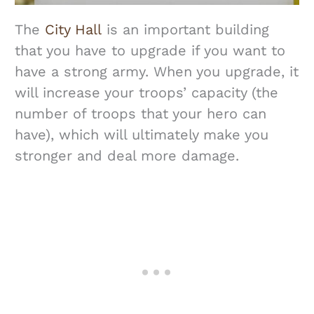
The
City Hall
is an important building
that you have to upgrade if you want to
have a strong army. When you upgrade, it
will increase your troops’ capacity (the
number of troops that your hero can
have), which will ultimately make you
stronger and deal more damage.