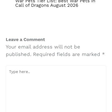
War Pets Tier List: Best War Pets in
Call of Dragons August 2026
Leave a Comment
Your email address will not be
published.
Required fields are marked
*
Type
here..