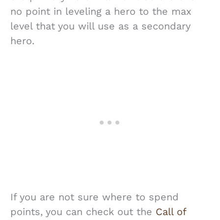
no point in leveling a hero to the max
level that you will use as a secondary
hero.
If you are not sure where to spend
points, you can check out the
Call of