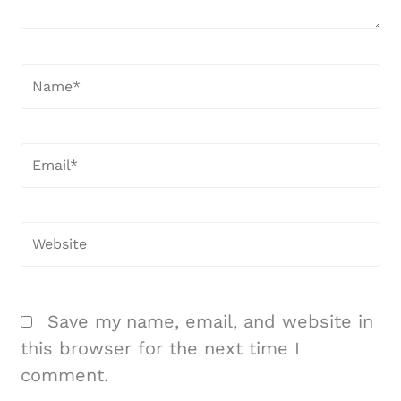
Name*
Email*
Website
Save my name, email, and website in
this browser for the next time I
comment.