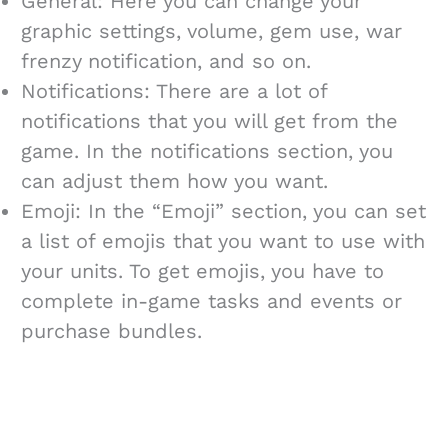
General: Here you can change your
graphic settings, volume, gem use, war
frenzy notification, and so on.
Notifications: There are a lot of
notifications that you will get from the
game. In the notifications section, you
can adjust them how you want.
Emoji: In the “Emoji” section, you can set
a list of emojis that you want to use with
your units. To get emojis, you have to
complete in-game tasks and events or
purchase bundles.