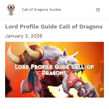
Skip
Call of Dragons Guides
to
content
Lord Profile Guide Call of Dragons
January 3, 2026