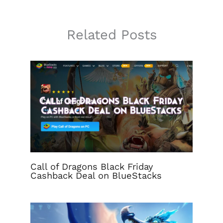
Related Posts
Call of Dragons Black Friday
Cashback Deal on BlueStacks