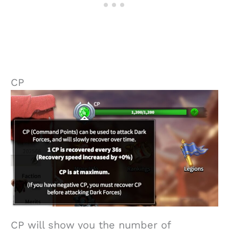
CP
CP will show you the number of