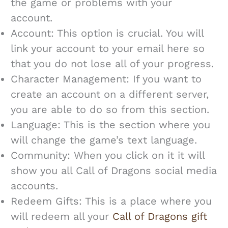
the game or problems with your
account.
Account: This option is crucial. You will
link your account to your email here so
that you do not lose all of your progress.
Character Management: If you want to
create an account on a different server,
you are able to do so from this section.
Language: This is the section where you
will change the game’s text language.
Community: When you click on it it will
show you all Call of Dragons social media
accounts.
Redeem Gifts: This is a place where you
will redeem all your
Call of Dragons gift