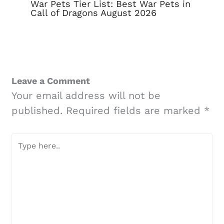
War Pets Tier List: Best War Pets in
Call of Dragons August 2026
Leave a Comment
Your email address will not be
published.
Required fields are marked
*
Type
here..