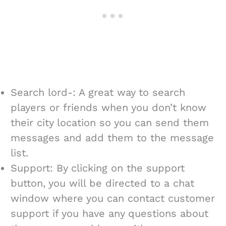
Search lord-: A great way to search
players or friends when you don’t know
their city location so you can send them
messages and add them to the message
list.
Support: By clicking on the support
button, you will be directed to a chat
window where you can contact customer
support if you have any questions about