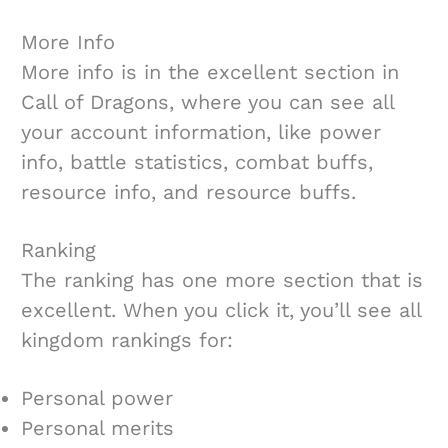
More Info
More info is in the excellent section in
Call of Dragons, where you can see all
your account information, like power
info, battle statistics, combat buffs,
resource info, and resource buffs.
Ranking
The ranking has one more section that is
excellent. When you click it, you’ll see all
kingdom rankings for:
Personal power
Personal merits