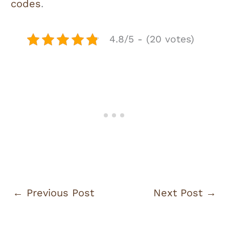
codes
.
4.8/5 - (20 votes)
←
Previous Post
Next Post
→