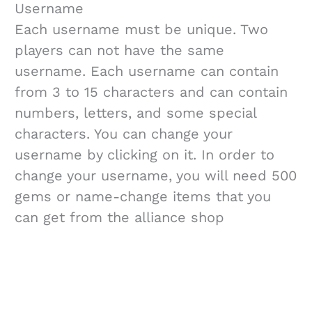
Username
Each username must be unique. Two
players can not have the same
username. Each username can contain
from 3 to 15 characters and can contain
numbers, letters, and some special
characters. You can change your
username by clicking on it. In order to
change your username, you will need 500
gems or name-change items that you
can get from the alliance shop