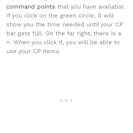
command points
that you have available.
If you click on the green circle, it will
show you the time needed until your CP
bar gets full. On the far right, there is a
+. When you click it, you will be able to
use your CP items.