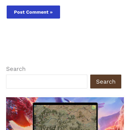
Search
Search