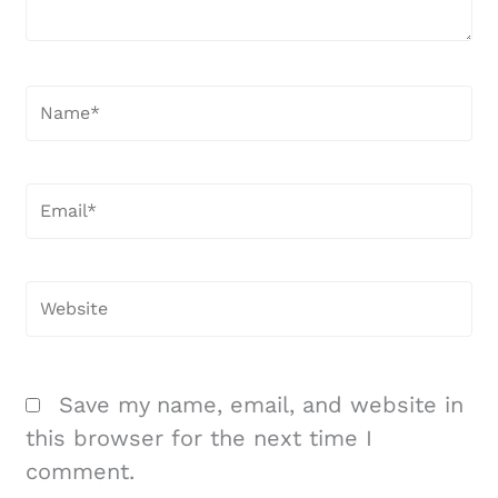
Name*
Email*
Website
Save my name, email, and website in
this browser for the next time I
comment.