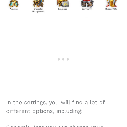
In the settings, you will find a lot of
different options, including: