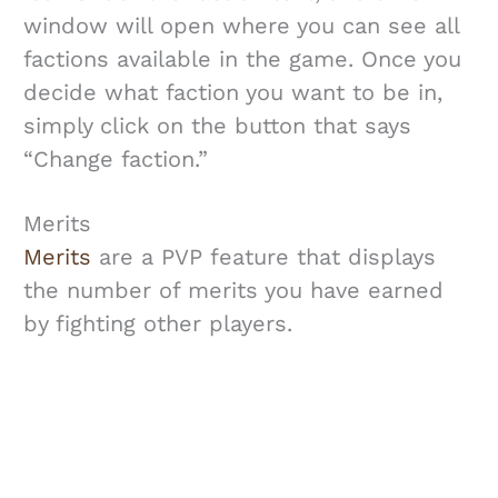
window will open where you can see all
factions available in the game. Once you
decide what faction you want to be in,
simply click on the button that says
“Change faction.”
Merits
Merits
are a PVP feature that displays
the number of merits you have earned
by fighting other players.