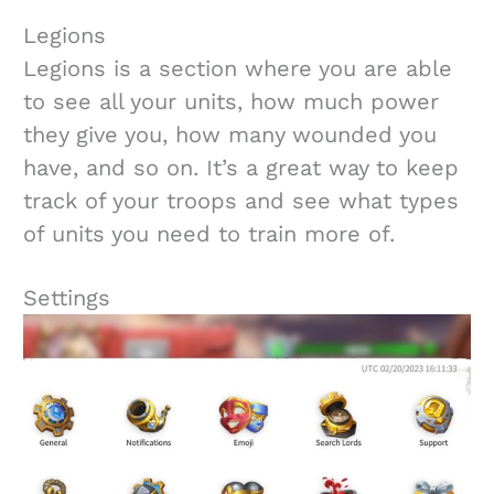
Legions
Legions is a section where you are able
to see all your units, how much power
they give you, how many wounded you
have, and so on. It’s a great way to keep
track of your troops and see what types
of units you need to train more of.
Settings