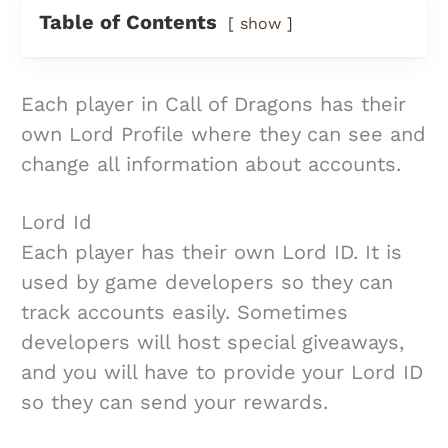
Table of Contents
show
Each player in Call of Dragons has their
own Lord Profile where they can see and
change all information about accounts.
Lord Id
Each player has their own Lord ID. It is
used by game developers so they can
track accounts easily. Sometimes
developers will host special giveaways,
and you will have to provide your Lord ID
so they can send your rewards.