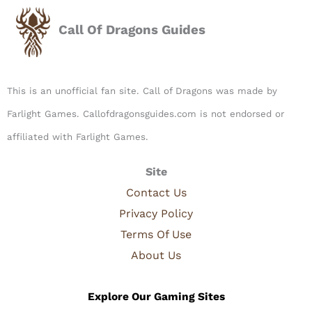
Call Of Dragons Guides
This is an unofficial fan site. Call of Dragons was made by
Farlight Games. Callofdragonsguides.com is not endorsed or
affiliated with Farlight Games.​
Site
Contact Us
Privacy Policy
Terms Of Use
About Us
Explore Our Gaming Sites