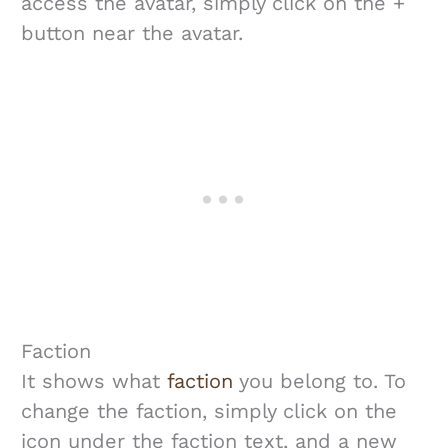
access the avatar, simply click on the +
button near the avatar.
Faction
It shows what
faction
you belong to. To
change the faction, simply click on the
icon under the faction text, and a new