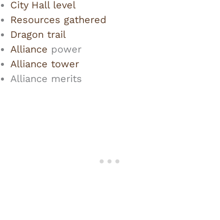
City Hall level
Resources gathered
Dragon trail
Alliance
power
Alliance tower
Alliance merits