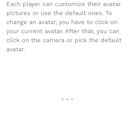
Each player can customize their avatar
pictures or use the default ones. To
change an avatar, you have to click on
your current avatar. After that, you can
click on the camera or pick the default
avatar.