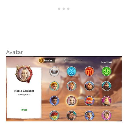
Avatar