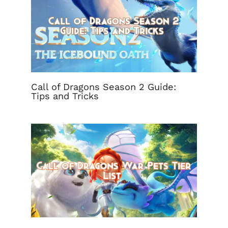
Call of Dragons Season 2 Guide:
Tips and Tricks