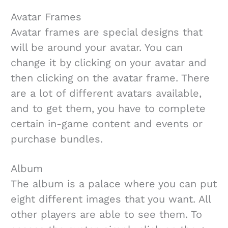
Avatar Frames
Avatar frames are special designs that
will be around your avatar. You can
change it by clicking on your avatar and
then clicking on the avatar frame. There
are a lot of different avatars available,
and to get them, you have to complete
certain in-game content and events or
purchase bundles.
Album
The album is a palace where you can put
eight different images that you want. All
other players are able to see them. To