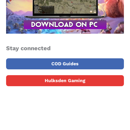
Stay connected
COD Guides
Hulksden Gaming