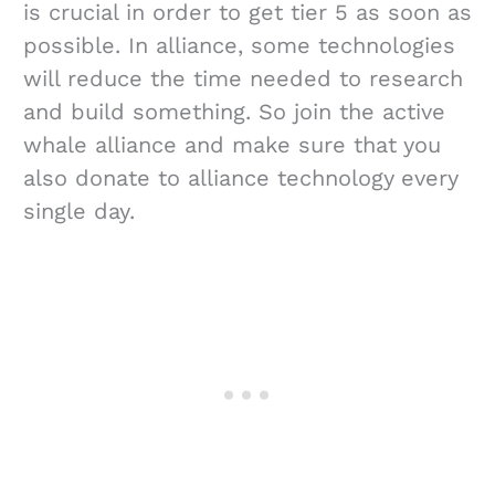
is crucial in order to get tier 5 as soon as
possible. In alliance, some technologies
will reduce the time needed to research
and build something. So join the active
whale alliance and make sure that you
also donate to alliance technology every
single day.