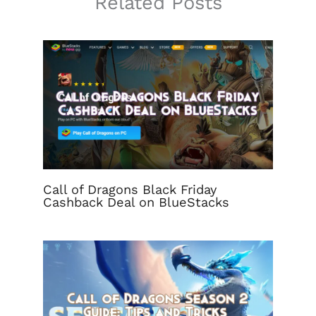
Related Posts
Call of Dragons Black Friday
Cashback Deal on BlueStacks