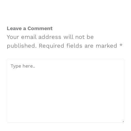
Leave a Comment
Your email address will not be
published.
Required fields are marked
*
Type
here..