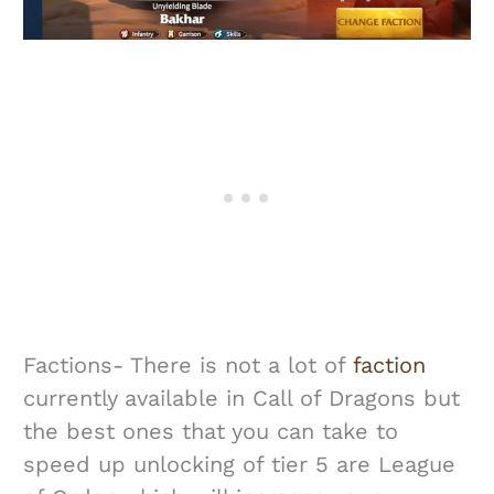
Factions- There is not a lot of
faction
currently available in Call of Dragons but
the best ones that you can take to
speed up unlocking of tier 5 are League