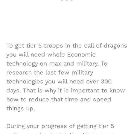
To get tier 5 troops in the call of dragons
you will need whole Economic
technology on max and military. To
research the last few military
technologies you will need over 300
days. That is why it is important to know
how to reduce that time and speed
things up.
During your progress of getting tier 5