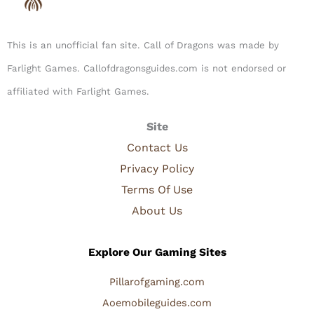
This is an unofficial fan site. Call of Dragons was made by
Farlight Games. Callofdragonsguides.com is not endorsed or
affiliated with Farlight Games.​
Site
Contact Us
Privacy Policy
Terms Of Use
About Us
Explore Our Gaming Sites
Pillarofgaming.com
Aoemobileguides.com