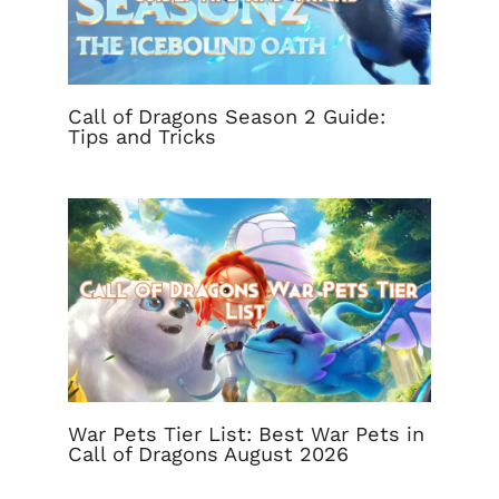
Call of Dragons Season 2 Guide:
Tips and Tricks
War Pets Tier List: Best War Pets in
Call of Dragons August 2026