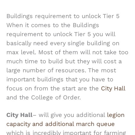
Buildings requirement to unlock Tier 5
When it comes to the Buildings
requirement to unlock Tier 5 you will
basically need every single building on
max level. Most of them will not take too
much time to build but they will cost a
large number of resources. The most
important buildings that you have to
focus on from the start are the
City Hall
and the College of Order.
City Hall
– will give you additional
legion
capacity and additional march queue
which is incredibly important for farming