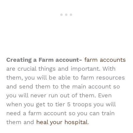
Creating a Farm account-
farm accounts
are crucial things and important. With
them, you will be able to farm resources
and send them to the main account so
you will never run out of them. Even
when you get to tier 5 troops you will
need a farm account so you can train
them and
heal your hospital
.