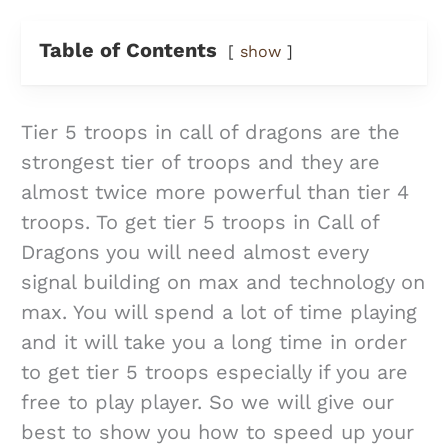
Table of Contents
show
Tier 5 troops in call of dragons are the
strongest tier of troops and they are
almost twice more powerful than tier 4
troops. To get tier 5 troops in Call of
Dragons you will need almost every
signal building on max and technology on
max. You will spend a lot of time playing
and it will take you a long time in order
to get tier 5 troops especially if you are
free to play player. So we will give our
best to show you how to speed up your