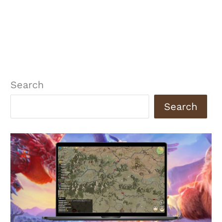
Search
Search