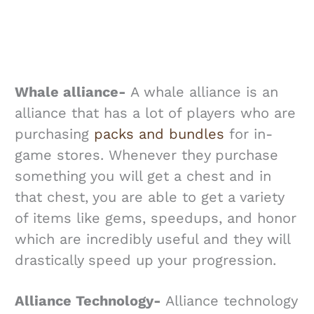
Whale alliance-
A whale alliance is an
alliance that has a lot of players who are
purchasing
packs and bundles
for in-
game stores. Whenever they purchase
something you will get a chest and in
that chest, you are able to get a variety
of items like gems, speedups, and honor
which are incredibly useful and they will
drastically speed up your progression.
Alliance Technology-
Alliance technology