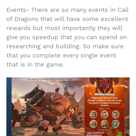
Events- There are so many events in Call
of Dragons that will have some excellent
rewards but most importantly they will
give you speedup that you can spend on
researching and building. So make sure
that you complete every single event
that is in the game.