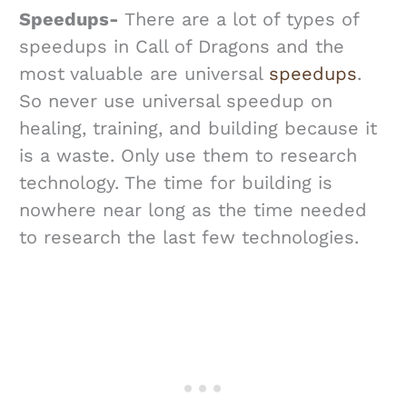
Speedups-
There are a lot of types of
speedups in Call of Dragons and the
most valuable are universal
speedups
.
So never use universal speedup on
healing, training, and building because it
is a waste. Only use them to research
technology. The time for building is
nowhere near long as the time needed
to research the last few technologies.