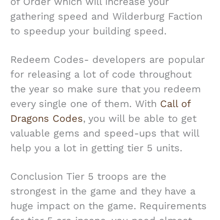
of Order which will increase your
gathering speed and Wilderburg Faction
to speedup your building speed.
Redeem Codes- developers are popular
for releasing a lot of code throughout
the year so make sure that you redeem
every single one of them. With
Call of
Dragons Codes
, you will be able to get
valuable gems and speed-ups that will
help you a lot in getting tier 5 units.
Conclusion Tier 5 troops are the
strongest in the game and they have a
huge impact on the game. Requirements