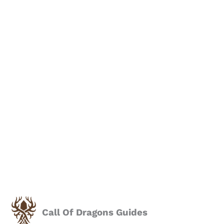
Call Of Dragons Guides