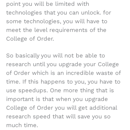
point you will be limited with
technologies that you can unlock. for
some technologies, you will have to
meet the level requirements of the
College of Order.
So basically you will not be able to
research until you upgrade your College
of Order which is an incredible waste of
time. If this happens to you, you have to
use speedups. One more thing that is
important is that when you upgrade
College of Order you will get additional
research speed that will save you so
much time.