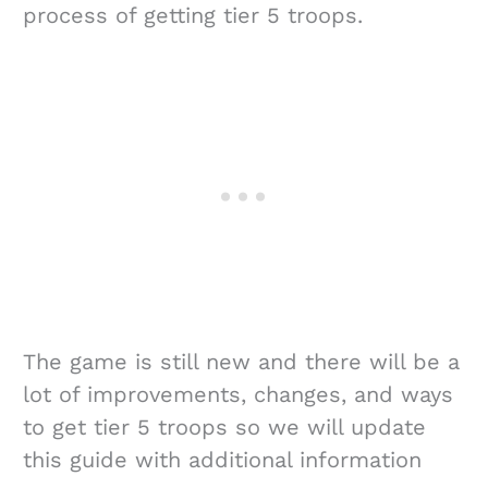
process of getting tier 5 troops.
The game is still new and there will be a
lot of improvements, changes, and ways
to get tier 5 troops so we will update
this guide with additional information