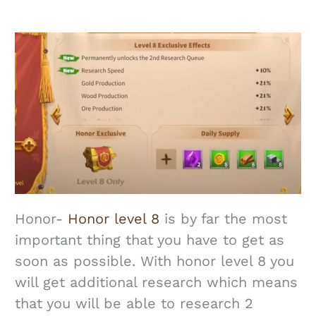
Honor-
Honor level 8
is by far the most
important thing that you have to get as
soon as possible. With honor level 8 you
will get additional research which means
that you will be able to research 2