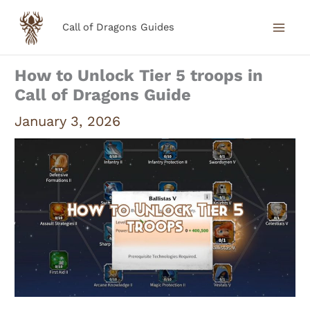
Skip
Call of Dragons Guides
to
content
How to Unlock Tier 5 troops in
Call of Dragons Guide
January 3, 2026