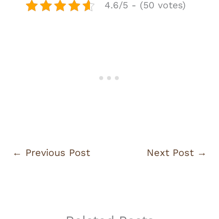
4.6/5 - (50 votes)
←
Previous Post
Next Post
→