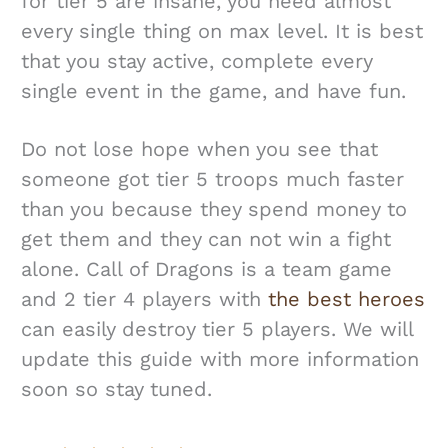
for tier 5 are insane, you need almost
every single thing on max level. It is best
that you stay active, complete every
single event in the game, and have fun.
Do not lose hope when you see that
someone got tier 5 troops much faster
than you because they spend money to
get them and they can not win a fight
alone. Call of Dragons is a team game
and 2 tier 4 players with
the best heroes
can easily destroy tier 5 players. We will
update this guide with more information
soon so stay tuned.