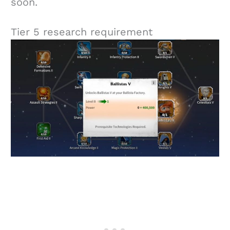
soon.
Tier 5 research requirement