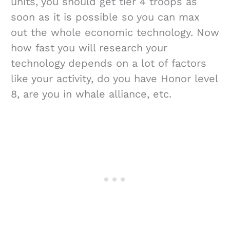
units, you should get tier 4 troops as
soon as it is possible so you can max
out the whole economic technology. Now
how fast you will research your
technology depends on a lot of factors
like your activity, do you have Honor level
8, are you in whale alliance, etc.