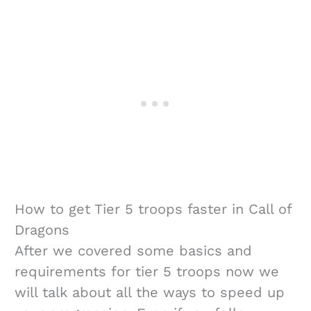
How to get Tier 5 troops faster in Call of
Dragons
After we covered some basics and
requirements for tier 5 troops now we
will talk about all the ways to speed up