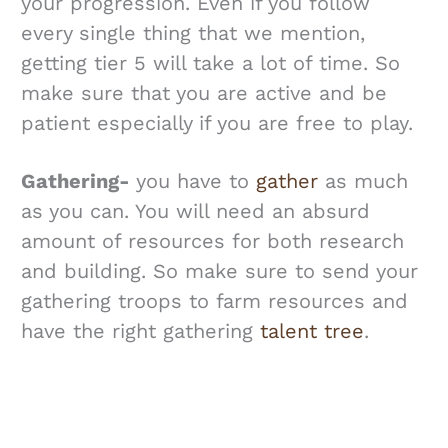
your progression. Even if you follow
every single thing that we mention,
getting tier 5 will take a lot of time. So
make sure that you are active and be
patient especially if you are free to play.
Gathering-
you have to
gather
as much
as you can. You will need an absurd
amount of resources for both research
and building. So make sure to send your
gathering troops to farm resources and
have the right gathering
talent tree
.