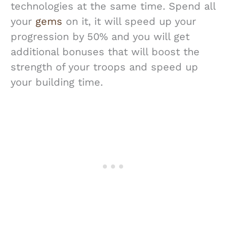
technologies at the same time. Spend all
your
gems
on it, it will speed up your
progression by 50% and you will get
additional bonuses that will boost the
strength of your troops and speed up
your building time.