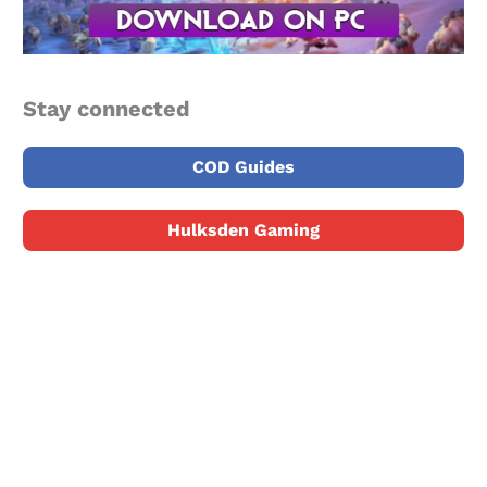
Stay connected
COD Guides
Hulksden Gaming