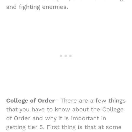
and fighting enemies.
College of Order
– There are a few things
that you have to know about the College
of Order and why it is important in
getting tier 5. First thing is that at some