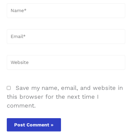
Name*
Email*
Website
Save my name, email, and website in
this browser for the next time I
comment.