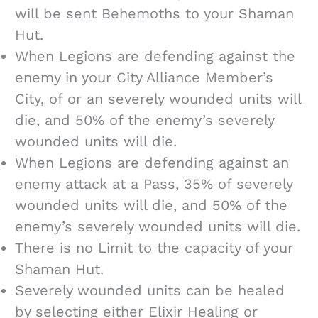
will be sent Behemoths to your Shaman
Hut.
When Legions are defending against the
enemy in your City Alliance Member’s
City, of or an severely wounded units will
die, and 50% of the enemy’s severely
wounded units will die.
When Legions are defending against an
enemy attack at a Pass, 35% of severely
wounded units will die, and 50% of the
enemy’s severely wounded units will die.
There is no Limit to the capacity of your
Shaman Hut.
Severely wounded units can be healed
by selecting either Elixir Healing or