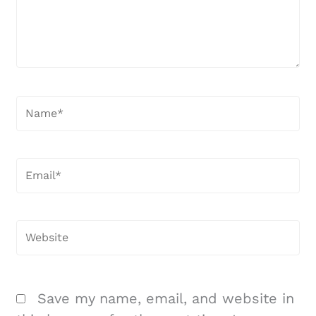
Name*
Email*
Website
Save my name, email, and website in