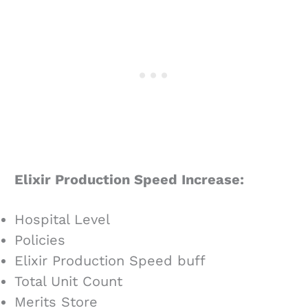
Elixir Production Speed Increase:
Hospital Level
Policies
Elixir Production Speed buff
Total Unit Count
Merits Store