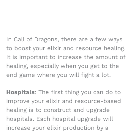
In Call of Dragons, there are a few ways
to boost your elixir and resource healing.
It is important to increase the amount of
healing, especially when you get to the
end game where you will fight a lot.
Hospitals
: The first thing you can do to
improve your elixir and resource-based
healing is to construct and upgrade
hospitals. Each hospital upgrade will
increase your elixir production by a