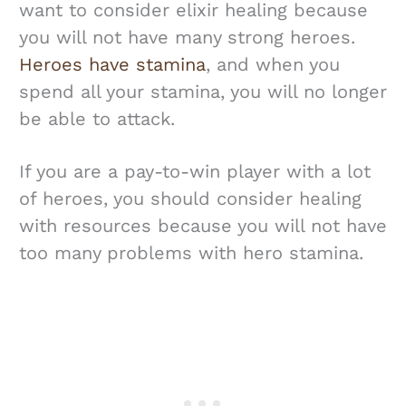
want to consider elixir healing because
you will not have many strong heroes.
Heroes have stamina
, and when you
spend all your stamina, you will no longer
be able to attack.
If you are a pay-to-win player with a lot
of heroes, you should consider healing
with resources because you will not have
too many problems with hero stamina.