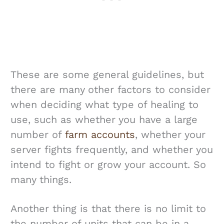
These are some general guidelines, but
there are many other factors to consider
when deciding what type of healing to
use, such as whether you have a large
number of
farm accounts
, whether your
server fights frequently, and whether you
intend to fight or grow your account. So
many things.
Another thing is that there is no limit to
the number of units that can be in a