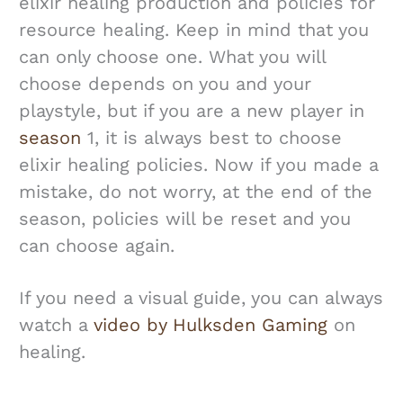
elixir healing production and policies for
resource healing. Keep in mind that you
can only choose one. What you will
choose depends on you and your
playstyle, but if you are a new player in
season
1, it is always best to choose
elixir healing policies. Now if you made a
mistake, do not worry, at the end of the
season, policies will be reset and you
can choose again.
If you need a visual guide, you can always
watch a
video by Hulksden Gaming
on
healing.