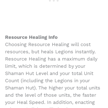
Resource Healing Info
Choosing Resource Healing will cost
resources, but heals Legions instantly.
Resource Healing has a maximum daily
limit, which is determined by your
Shaman Hut Level and your total Unit
Count (including the Legions in your
Shaman Hut). The higher your total units
and the level of those units, the faster
your Heal Speed. In addition, enacting