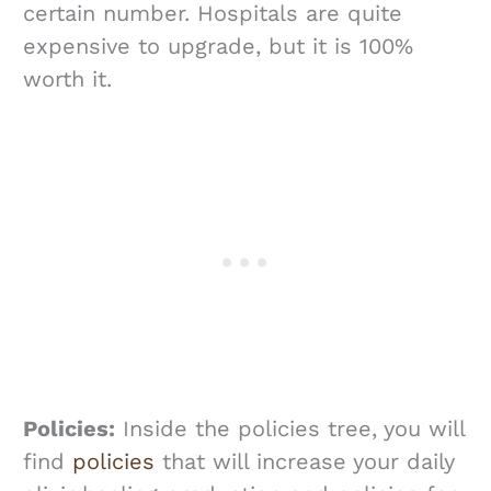
certain number. Hospitals are quite
expensive to upgrade, but it is 100%
worth it.
Policies:
Inside the policies tree, you will
find
policies
that will increase your daily