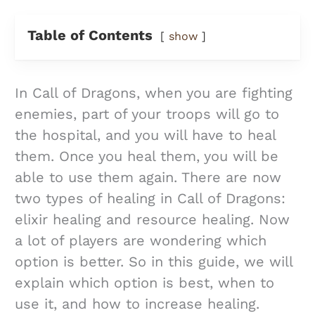
Table of Contents
show
In Call of Dragons, when you are fighting
enemies, part of your troops will go to
the hospital, and you will have to heal
them. Once you heal them, you will be
able to use them again. There are now
two types of healing in Call of Dragons:
elixir healing and resource healing. Now
a lot of players are wondering which
option is better. So in this guide, we will
explain which option is best, when to
use it, and how to increase healing.