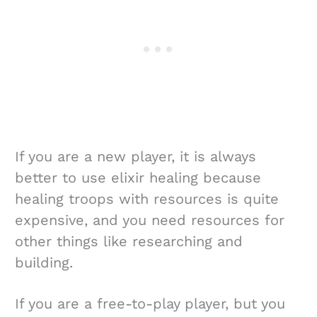
If you are a new player, it is always
better to use elixir healing because
healing troops with resources is quite
expensive, and you need resources for
other things like researching and
building.
If you are a free-to-play player, but you