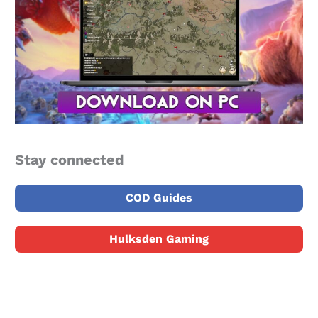
Stay connected
COD Guides
Hulksden Gaming