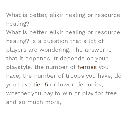
What is better, elixir healing or resource
healing?
What is better, elixir healing or resource
healing? is a question that a lot of
players are wondering. The answer is
that it depends. It depends on your
playstyle, the number of
heroes
you
have, the number of troops you have, do
you have
tier 5
or lower tier units,
whether you pay to win or play for free,
and so much more,