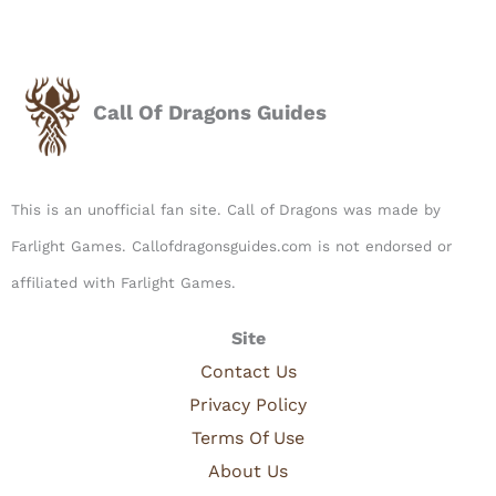
Call Of Dragons Guides
This is an unofficial fan site. Call of Dragons was made by
Farlight Games. Callofdragonsguides.com is not endorsed or
affiliated with Farlight Games.​
Site
Contact Us
Privacy Policy
Terms Of Use
About Us