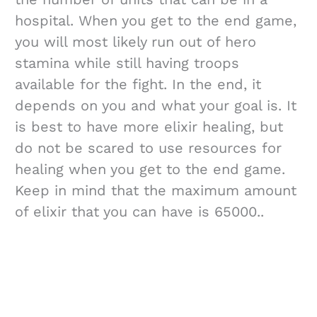
hospital. When you get to the end game,
you will most likely run out of hero
stamina while still having troops
available for the fight. In the end, it
depends on you and what your goal is. It
is best to have more elixir healing, but
do not be scared to use resources for
healing when you get to the end game.
Keep in mind that the maximum amount
of elixir that you can have is 65000..