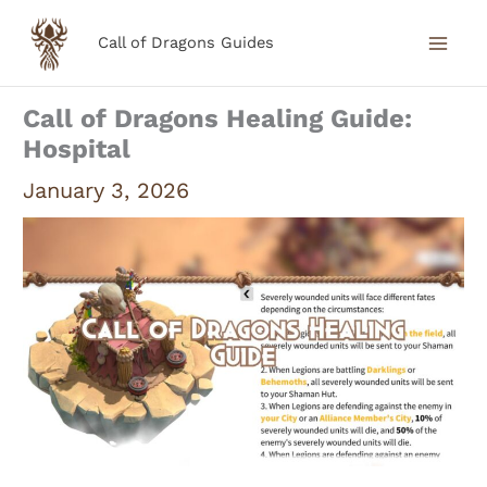
Skip
Call of Dragons Guides
to
content
Call of Dragons Healing Guide:
Hospital
January 3, 2026