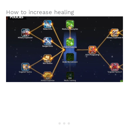
How to increase healing