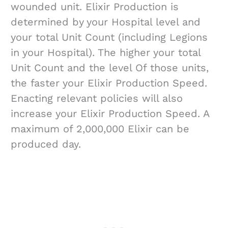
wounded unit. Elixir Production is
determined by your Hospital level and
your total Unit Count (including Legions
in your Hospital). The higher your total
Unit Count and the level Of those units,
the faster your Elixir Production Speed.
Enacting relevant policies will also
increase your Elixir Production Speed. A
maximum of 2,000,000 Elixir can be
produced day.