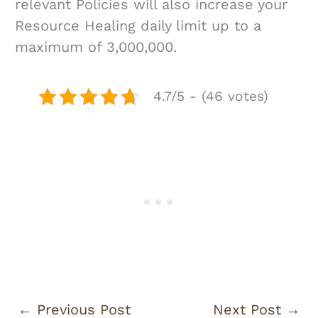
relevant Policies will also increase your
Resource Healing daily limit up to a
maximum of 3,000,000.
4.7/5 - (46 votes)
←
Previous Post
Next Post
→