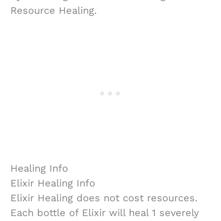
Resource Healing.
Healing Info
Elixir Healing Info
Elixir Healing does not cost resources.
Each bottle of Elixir will heal 1 severely