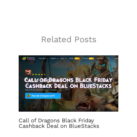
Related Posts
Call of Dragons Black Friday
Cashback Deal on BlueStacks