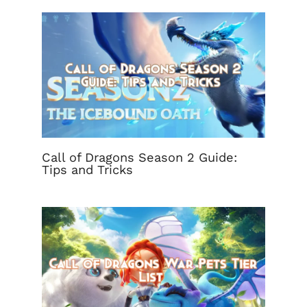
Call of Dragons Season 2 Guide:
Tips and Tricks