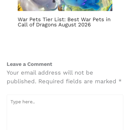
War Pets Tier List: Best War Pets in
Call of Dragons August 2026
Leave a Comment
Your email address will not be
published.
Required fields are marked
*
Type
here..