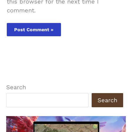
this browser for the next time I
comment.
Search
Search