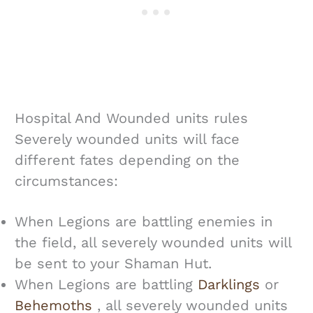
Hospital And Wounded units rules
Severely wounded units will face
different fates depending on the
circumstances:
When Legions are battling enemies in
the field, all severely wounded units will
be sent to your Shaman Hut.
When Legions are battling
Darklings
or
Behemoths
, all severely wounded units