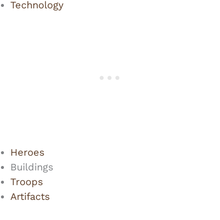
Technology
Heroes
Buildings
Troops
Artifacts