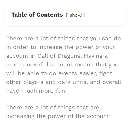
Table of Contents
show
There are a lot of things that you can do
in order to increase the power of your
account in Call of Dragons. Having a
more powerful account means that you
will be able to do events easier, fight
other players and dark units, and overall
have much more fun.
There are a lot of things that are
increasing the power of the account: