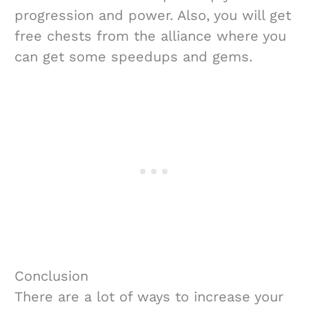
progression and power. Also, you will get
free chests from the alliance where you
can get some speedups and gems.
Conclusion
There are a lot of ways to increase your