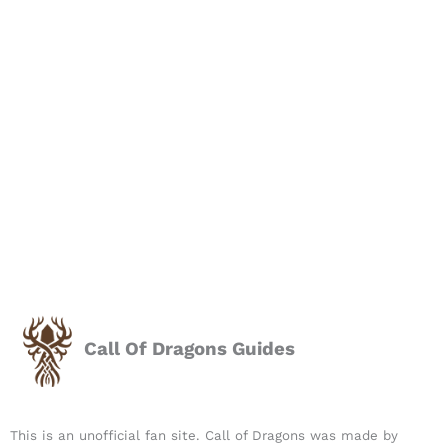
Call Of Dragons Guides
This is an unofficial fan site. Call of Dragons was made by