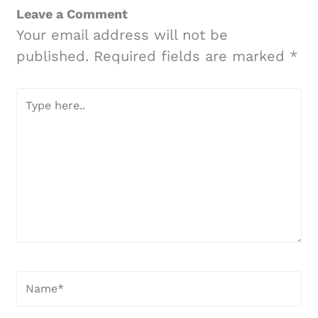
Leave a Comment
Your email address will not be
published.
Required fields are marked
*
Type
here..
Name*