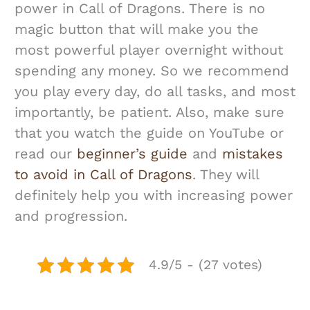
power in Call of Dragons. There is no
magic button that will make you the
most powerful player overnight without
spending any money. So we recommend
you play every day, do all tasks, and most
importantly, be patient. Also, make sure
that you watch the guide on YouTube or
read our
beginner’s guide
and
mistakes
to avoid in Call of Dragons
. They will
definitely help you with increasing power
and progression.
4.9/5 - (27 votes)