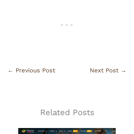
←
Previous Post
Next Post
→
Related Posts