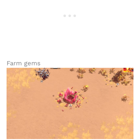
Farm gems