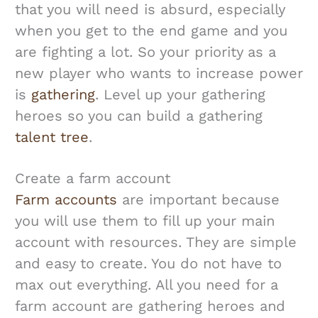
that you will need is absurd, especially
when you get to the end game and you
are fighting a lot. So your priority as a
new player who wants to increase power
is
gathering
. Level up your gathering
heroes so you can build a gathering
talent tree
.
Create a farm account
Farm accounts
are important because
you will use them to fill up your main
account with resources. They are simple
and easy to create. You do not have to
max out everything. All you need for a
farm account are gathering heroes and