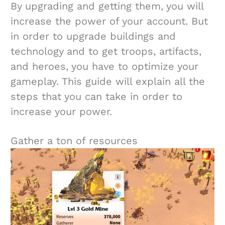
By upgrading and getting them, you will
increase the power of your account. But
in order to upgrade buildings and
technology and to get troops, artifacts,
and heroes, you have to optimize your
gameplay. This guide will explain all the
steps that you can take in order to
increase your power.
Gather a ton of resources