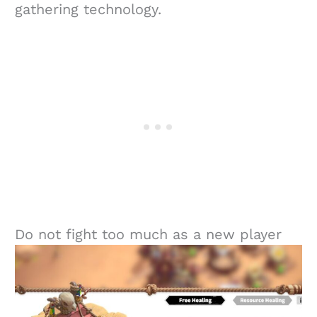
gathering technology.
Do not fight too much as a new player