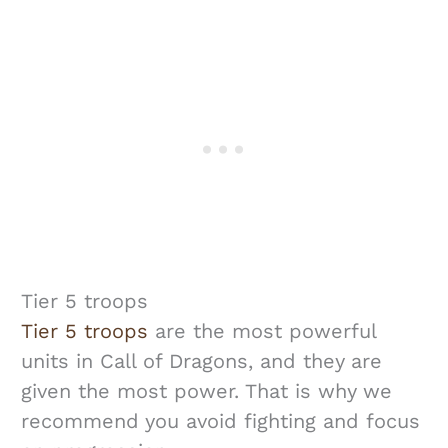
Tier 5 troops
Tier 5 troops
are the most powerful
units in Call of Dragons, and they are
given the most power. That is why we
recommend you avoid fighting and focus