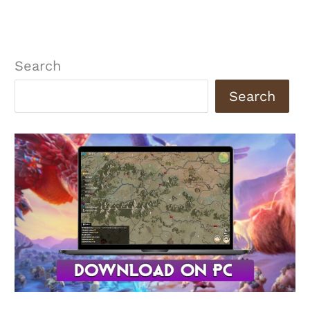
Search
Search