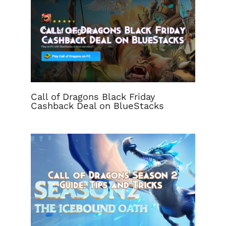
Call of Dragons Black Friday
Cashback Deal on BlueStacks