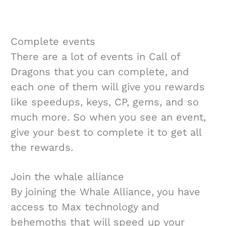
Complete events
There are a lot of events in Call of
Dragons that you can complete, and
each one of them will give you rewards
like speedups, keys, CP, gems, and so
much more. So when you see an event,
give your best to complete it to get all
the rewards.
Join the whale alliance
By joining the Whale Alliance, you have
access to Max technology and
behemoths that will speed up your