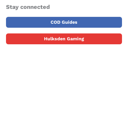
Stay connected
COD Guides
Hulksden Gaming