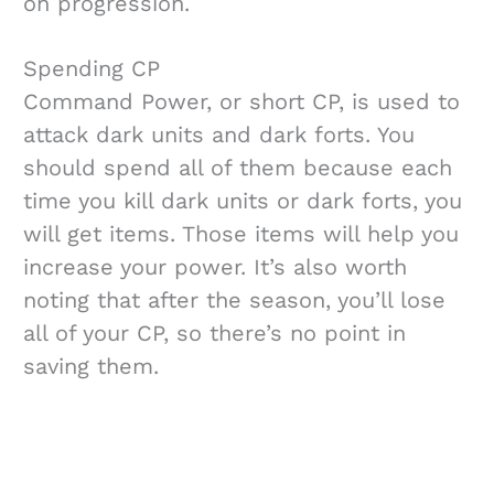
on progression.
Spending CP
Command Power, or short CP, is used to
attack dark units and dark forts. You
should spend all of them because each
time you kill dark units or dark forts, you
will get items. Those items will help you
increase your power. It’s also worth
noting that after the season, you’ll lose
all of your CP, so there’s no point in
saving them.