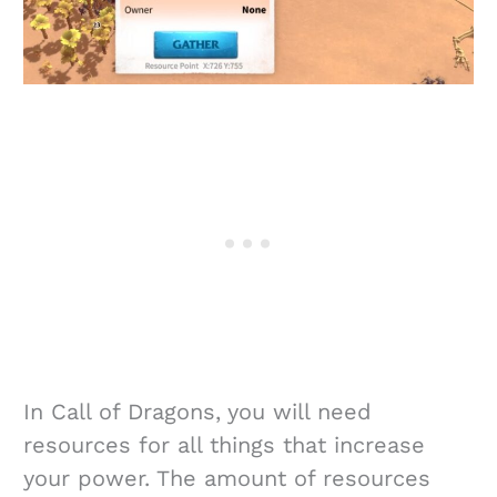
In Call of Dragons, you will need
resources for all things that increase
your power. The amount of resources