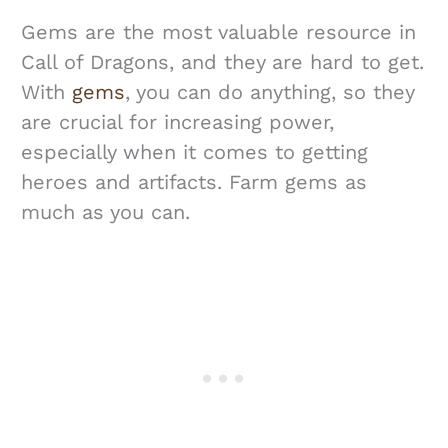
Gems are the most valuable resource in
Call of Dragons, and they are hard to get.
With
gems
, you can do anything, so they
are crucial for increasing power,
especially when it comes to getting
heroes and artifacts. Farm gems as
much as you can.