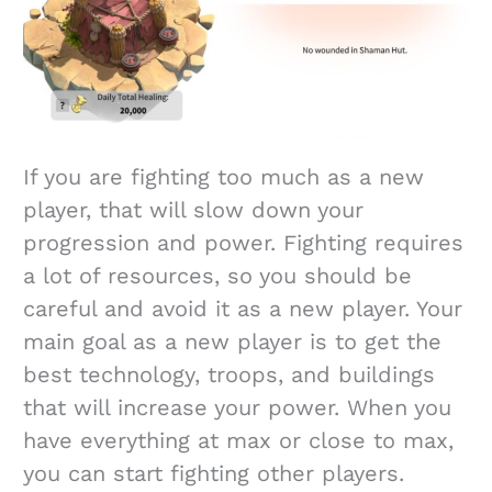
If you are fighting too much as a new
player, that will slow down your
progression and power. Fighting requires
a lot of resources, so you should be
careful and avoid it as a new player. Your
main goal as a new player is to get the
best technology, troops, and buildings
that will increase your power. When you
have everything at max or close to max,
you can start fighting other players.