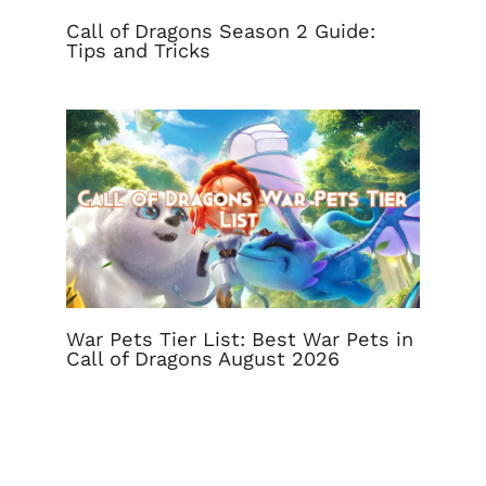
Call of Dragons Season 2 Guide:
Tips and Tricks
War Pets Tier List: Best War Pets in
Call of Dragons August 2026