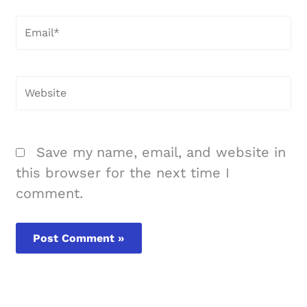
Email*
Website
Save my name, email, and website in
this browser for the next time I
comment.