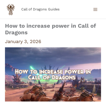
Skip
Call of Dragons Guides
to
content
How to increase power in Call of
Dragons
January 3, 2026